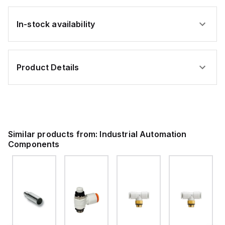
In-stock availability
Product Details
Similar products from:
Industrial Automation
Components