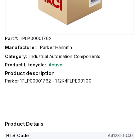
Part#:
1PLP00001762
Manufacturer:
Parker Hannifin
Category:
Industrial Automation Components
Product Lifecycle:
Active
Product description
Parker 1PLP00001762 - 1.12K4FLPE991.00
Product Details
HTS Code
8412310040