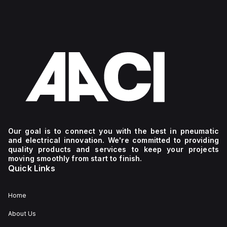
Our goal is to connect you with the best in pneumatic
and electrical innovation. We're committed to providing
quality products and services to keep your projects
moving smoothly from start to finish.
Quick Links
Home
About Us