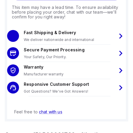
This item may have a lead time. To ensure availability
before placing your order, chat with our team—we'll
confirm for you right away!
Fast Shipping & Delivery
We deliver nationwide and international
Secure Payment Processing
Your Safety, Our Priority.
Warranty
Manufacturer warranty
Responsive Customer Support
Got Questions? We've Got Answers!
Feel free to
chat with us