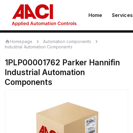
Home
Services
Homepage
Automation components
Industrial Automation Components
1PLP00001762
Parker Hannifin
Industrial Automation
Components