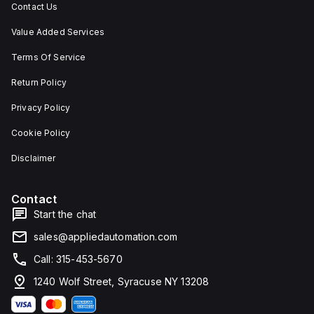
Contact Us
Value Added Services
Terms Of Service
Return Policy
Privacy Policy
Cookie Policy
Disclaimer
Contact
Start the chat
sales@appliedautomation.com
Call: 315-453-5670
1240 Wolf Street, Syracuse NY 13208