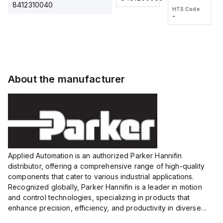
2M, DC 3-
2M, DC 3-
Touch
8412310040
HTS Code
HTS Code
wire
wire
Fitting
-
-
Extended
Extended
Series
Range
Range
Proximity
Proximity
Sensor,
Sensor,
Supply
Supply
voltage:
voltage:
About the manufacturer
12 to 24
12 to 24
VDC,
VDC,
Size:...
Size:...
Applied Automation is an authorized Parker Hannifin
distributor, offering a comprehensive range of high-quality
components that cater to various industrial applications.
Recognized globally, Parker Hannifin is a leader in motion
and control technologies, specializing in products that
enhance precision, efficiency, and productivity in diverse
sectors.