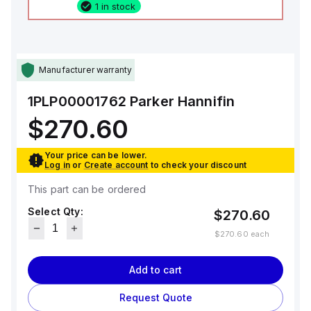
1 in stock
Manufacturer warranty
1PLP00001762
Parker Hannifin
$270.60
Your price can be lower.
Log in
or
Create account
to check your discount
This part can be ordered
Select Qty:
$270.60
$270.60
each
Add to cart
Request Quote