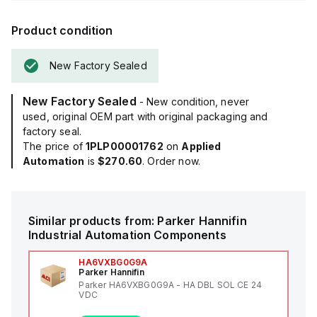
Product condition
New Factory Sealed
New Factory Sealed
- New condition, never
used, original OEM part with original packaging and
factory seal.
The price of
1PLP00001762
on
Applied
Automation
is
$270.60
. Order now.
Similar products from:
Parker Hannifin
Industrial Automation Components
HA6VXBG0G9A
Parker Hannifin
Parker HA6VXBG0G9A - HA DBL SOL CE 24
VDC