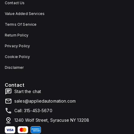
Contact Us
Value Added Services
Terms Of Service
Return Policy
Privacy Policy
Cookie Policy
Disclaimer
Contact
Start the chat
sales@appliedautomation.com
Call: 315-453-5670
1240 Wolf Street, Syracuse NY 13208