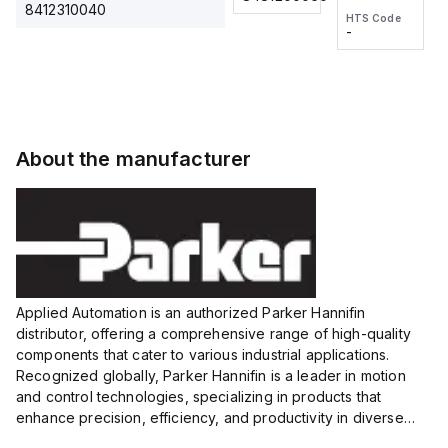
2M, DC 3-
2M, DC 3-
Touch
8412310040
HTS Code
HTS Code
wire
wire
Fitting
-
-
Extended
Extended
Series
Range
Range
Proximity
Proximity
Sensor,
Sensor,
Supply
Supply
voltage:
voltage:
About the manufacturer
12 to 24
12 to 24
VDC,
VDC,
Size:...
Size:...
Applied Automation is an authorized Parker Hannifin
distributor, offering a comprehensive range of high-quality
components that cater to various industrial applications.
Recognized globally, Parker Hannifin is a leader in motion
and control technologies, specializing in products that
enhance precision, efficiency, and productivity in diverse
sectors.