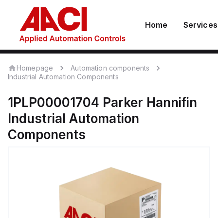
Home
Services
Homepage
Automation components
Industrial Automation Components
1PLP00001704
Parker Hannifin
Industrial Automation
Components