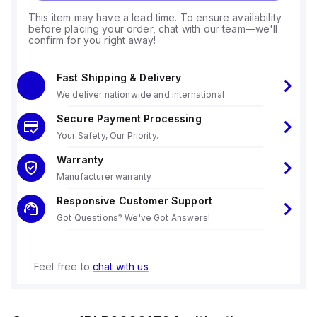
This item may have a lead time. To ensure availability
before placing your order, chat with our team—we'll
confirm for you right away!
Fast Shipping & Delivery
We deliver nationwide and international
Secure Payment Processing
Your Safety, Our Priority.
Warranty
Manufacturer warranty
Responsive Customer Support
Got Questions? We've Got Answers!
Feel free to
chat with us