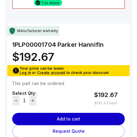
1 in stock
Manufacturer warranty
1PLP00001704
Parker Hannifin
$192.67
Your price can be lower.
Log in
or
Create account
to check your discount
This part can be ordered
Select Qty:
$192.67
$192.67
each
Add to cart
Request Quote