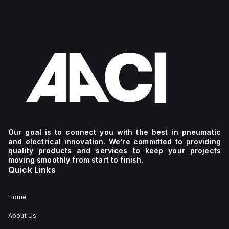
Our goal is to connect you with the best in pneumatic
and electrical innovation. We're committed to providing
quality products and services to keep your projects
moving smoothly from start to finish.
Quick Links
Home
About Us