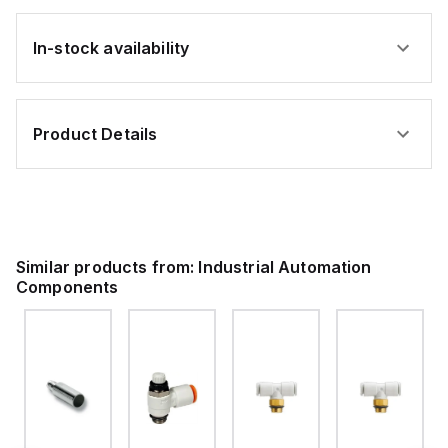
In-stock availability
Product Details
Similar products from:
Industrial Automation
Components