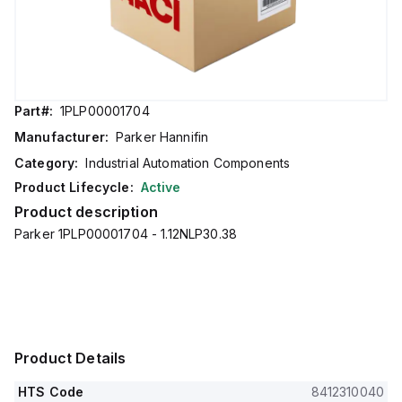
Part#:
1PLP00001704
Manufacturer:
Parker Hannifin
Category:
Industrial Automation Components
Product Lifecycle:
Active
Product description
Parker 1PLP00001704 - 1.12NLP30.38
Product Details
HTS Code
8412310040