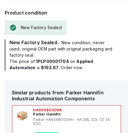
Product condition
New Factory Sealed
New Factory Sealed
- New condition, never
used, original OEM part with original packaging and
factory seal.
The price of
1PLP00001704
on
Applied
Automation
is
$192.67
. Order now.
Similar products from:
Parker Hannifin
Industrial Automation Components
HA6VXBG0G9A
Parker Hannifin
Parker HA6VXBG0G9A - HA DBL SOL CE 24
VDC