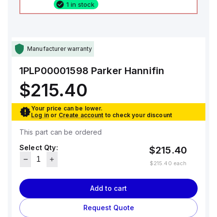
1 in stock
Manufacturer warranty
1PLP00001598
Parker Hannifin
$215.40
Your price can be lower.
Log in
or
Create account
to check your discount
This part can be ordered
Select Qty:
$215.40
$215.40
each
Add to cart
Request Quote