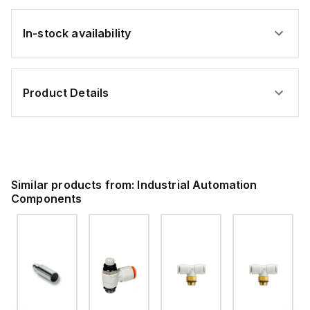
In-stock availability
Product Details
Similar products from:
Industrial Automation
Components