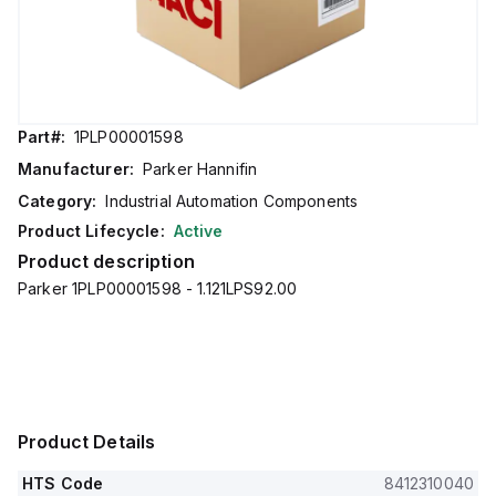
Part#:
1PLP00001598
Manufacturer:
Parker Hannifin
Category:
Industrial Automation Components
Product Lifecycle:
Active
Product description
Parker 1PLP00001598 - 1.121LPS92.00
Product Details
HTS Code
8412310040