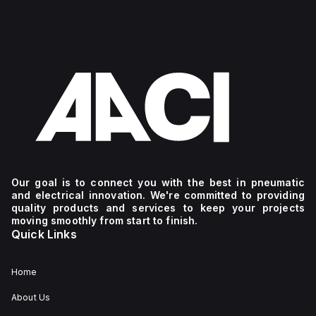
Our goal is to connect you with the best in pneumatic
and electrical innovation. We're committed to providing
quality products and services to keep your projects
moving smoothly from start to finish.
Quick Links
Home
About Us