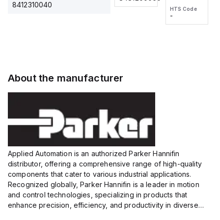
2M, DC 3-
2M, DC 3-
Touch
8412310040
HTS Code
HTS Code
wire
wire
Fitting
-
-
Extended
Extended
Series
Range
Range
Proximity
Proximity
Sensor,
Sensor,
Supply
Supply
voltage:
voltage:
About the manufacturer
12 to 24
12 to 24
VDC,
VDC,
Size:...
Size:...
Applied Automation is an authorized Parker Hannifin
distributor, offering a comprehensive range of high-quality
components that cater to various industrial applications.
Recognized globally, Parker Hannifin is a leader in motion
and control technologies, specializing in products that
enhance precision, efficiency, and productivity in diverse
sectors.