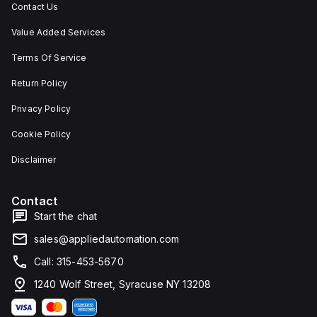
Contact Us
Value Added Services
Terms Of Service
Return Policy
Privacy Policy
Cookie Policy
Disclaimer
Contact
Start the chat
sales@appliedautomation.com
Call: 315-453-5670
1240 Wolf Street, Syracuse NY 13208