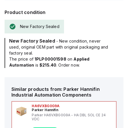
Product condition
New Factory Sealed
New Factory Sealed
- New condition, never
used, original OEM part with original packaging and
factory seal.
The price of
1PLP00001598
on
Applied
Automation
is
$215.40
. Order now.
Similar products from:
Parker Hannifin
Industrial Automation Components
HA6VXBG0G9A
Parker Hannifin
Parker HA6VXBG0G9A - HA DBL SOL CE 24
VDC