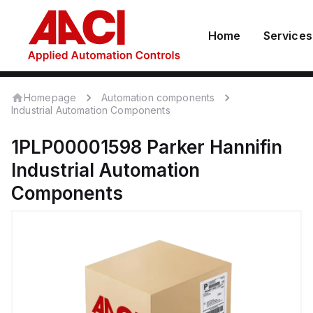
Home
Services
Homepage
Automation components
Industrial Automation Components
1PLP00001598
Parker Hannifin
Industrial Automation
Components