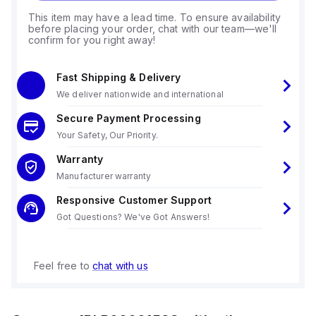
This item may have a lead time. To ensure availability
before placing your order, chat with our team—we'll
confirm for you right away!
Fast Shipping & Delivery
We deliver nationwide and international
Secure Payment Processing
Your Safety, Our Priority.
Warranty
Manufacturer warranty
Responsive Customer Support
Got Questions? We've Got Answers!
Feel free to
chat with us