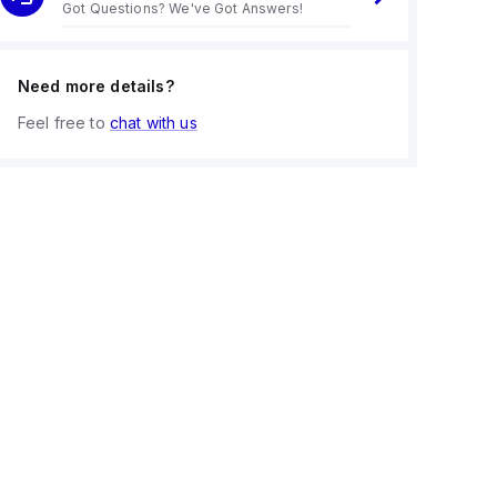
Got Questions? We've Got Answers!
Need more details?
Feel free to
chat with us