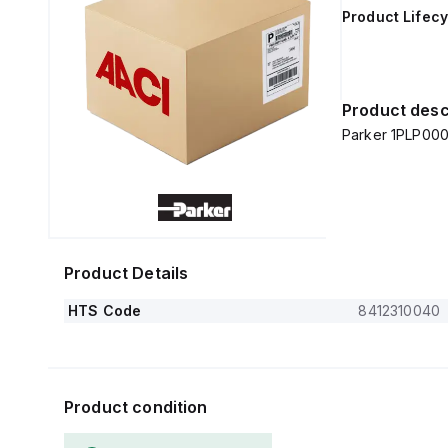
Product Lifecy
Product desc
Parker 1PLP000
Product Details
HTS Code
8412310040
Product condition