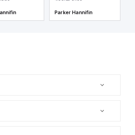
annifin
Parker Hannifin
P