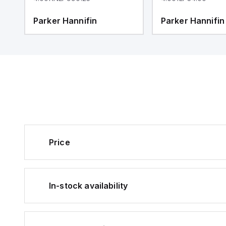
Parker Hannifin
Parker Hannifin
Price
In-stock availability