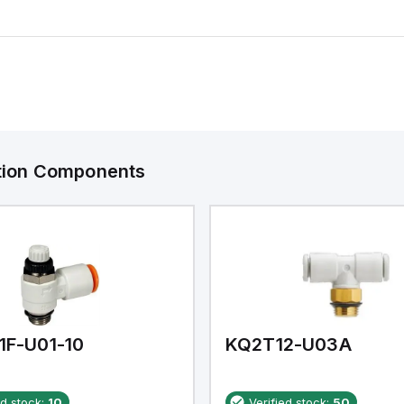
ation Components
1F-U01-10
KQ2T12-U03A
ed stock:
10
Verified stock:
50