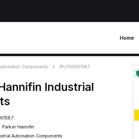
Home
 Automation Components
1PLP00001587
Hannifin
Industrial
ts
001587
Parker Hannifin
ustrial Automation Components