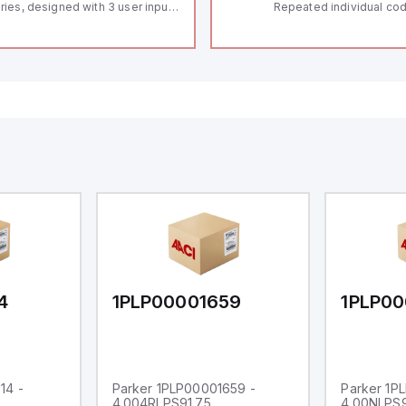
ries, designed with 3 user inputs
Repeated individual cod
d a 1/8 DIN form factor
RFID technology; Coding
asuring 96mm in width and
"High" according to ISO 
mm in height (3.80" x 1.95"),
Connector M12, 8-pole;
aturing 14.2mm red digits and
lock; Actuator monitored
mmunication capability. It offers
Diagnostic output; Hygi
degree of protection rated at
design; Protection class
65 NEMA 4X, suitable for various
Suitable for mounting t
dustrial environments. The meter
erates on a supply voltage of
-36Vdc, accommodating both
Vdc and 24Vdc systems. It has a
Hz analog input sampling rate,
th one analog input supporting
th 0-20mA and 0-10Vdc signals
th 16-bits conversion.
ditionally, it includes three
gital inputs that can function as
ther Sink or Source (USER INPUT)
d one analog output for
transmission purposes.
4
1PLP00001659
1PLP00
14 -
Parker 1PLP00001659 -
Parker 1P
4.004RLPS91.75
4.00NLPS