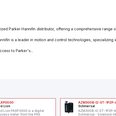
ized Parker Hannifin distributor, offering a comprehensive range o
nifin is a leader in motion and control technologies, specializing 
cess to Parker's...
AXP0000
AZM300B-I2-ST-1P2P-
d Lion
Schmersal
d Lion PAXP0000 is a digital
AZM300B-I2-ST-1P2P-
ocess meter from the PAX
Schmersal - Solenoid in