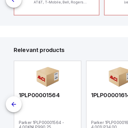
AT&T, T-Mobile, Bell, Rogers
se
*requires antenna FAC91201_0000
an
me
48
fe
co
a 
IP
in
op
11
12
Relevant products
20
wi
bo
wi
Ad
di
ei
an
re
1PLP00001564
1PLP0000161
Parker 1PLP00001564 -
Parker 1PLP000016
4.00KNLP990.25
4.001LP34.00