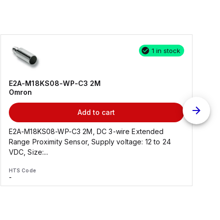
1 in stock
E2A-M18KS08-WP-C3 2M
Omron
Add to cart
E2A-M18KS08-WP-C3 2M, DC 3-wire Extended
Range Proximity Sensor, Supply voltage: 12 to 24
F
VDC, Size:...
HTS Code
H
-
-