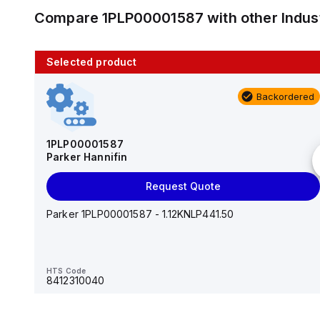
Compare
1PLP00001587
with other
Indus
Selected product
10 in stock
Backordered
AS2201F-U01-10
SMC
1PLP00001587
Parker Hannifin
Add to cart
Request Quote
AS*2,3*1F-U*, Speed Controller w/Uni One-Touch
Fitting Series
Parker 1PLP00001587 - 1.12KNLP441.50
HTS Code
-
HTS Code
8412310040