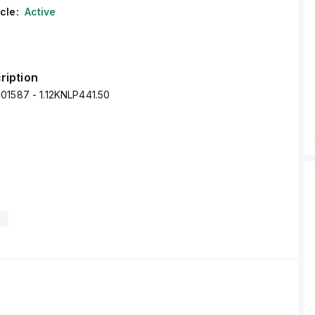
cle:
Active
ription
01587 - 1.12KNLP441.50