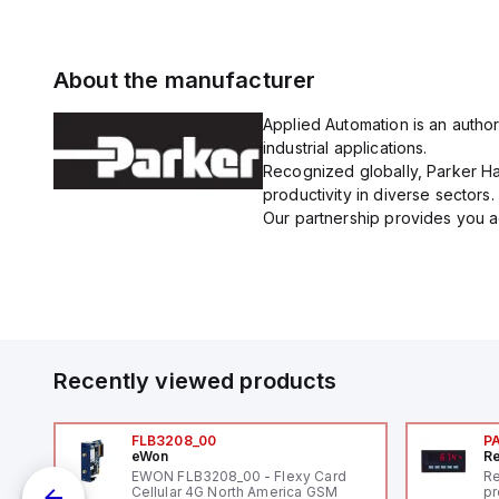
About the manufacturer
Applied Automation is an author
industrial applications.
Recognized globally, Parker Han
productivity in diverse sectors.
Our partnership provides you ac
Recently viewed products
FLB3208_00
P
eWon
Re
1,
EWON FLB3208_00 - Flexy Card
Re
"
Cellular 4G North America GSM
pr