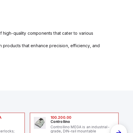
f high-quality components that cater to various
in products that enhance precision, efficiency, and
A
100.200.00
Controllino
A
Controllino MEGA is an industrial-
terlocks;
grade, DIN-rail mountable