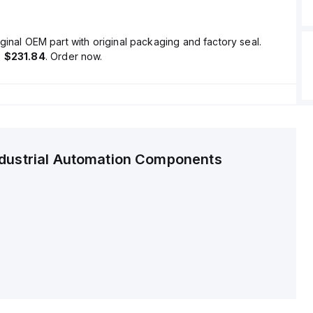
ginal OEM part with original packaging and factory seal.
s
$231.84
. Order now.
ndustrial Automation Components