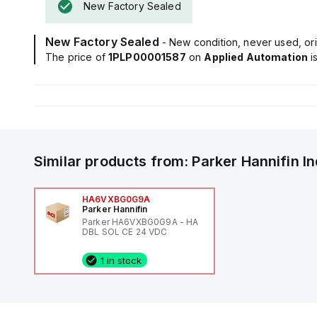
New Factory Sealed
New Factory Sealed
- New condition, never used, ori
The price of
1PLP00001587
on
Applied Automation
i
Similar products from:
Parker Hannifin
I
HA6VXBG0G9A
Parker Hannifin
Parker HA6VXBG0G9A - HA
DBL SOL CE 24 VDC
1 in stock