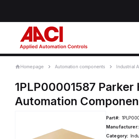
Homepage
Automation components
Industrial
1PLP00001587
Parker 
Automation Componen
Part#:
1PLP00
Manufacturer:
Category:
Ind