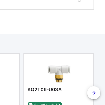
KQ2T06-U03A
K
Verified stock:
50