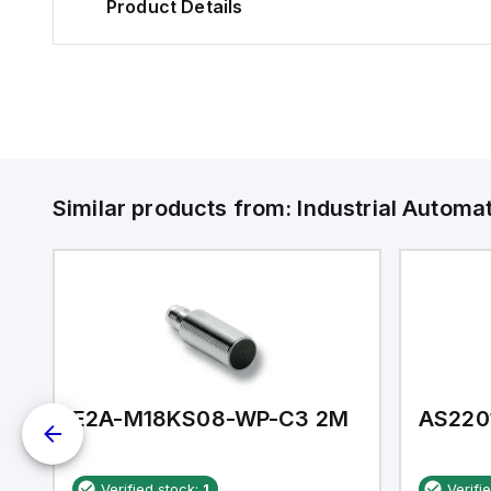
Product Details
Similar products from:
Industrial Autom
E2A-M18KS08-WP-C3 2M
AS220
Verified stock:
1
Verifi