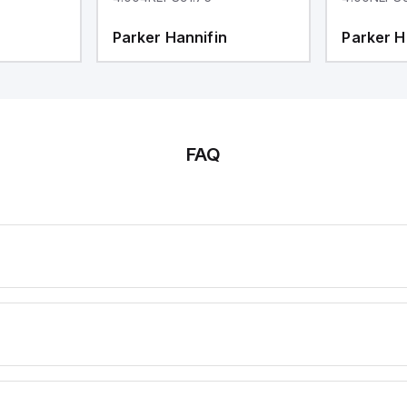
Parker Hannifin
Parker H
FAQ