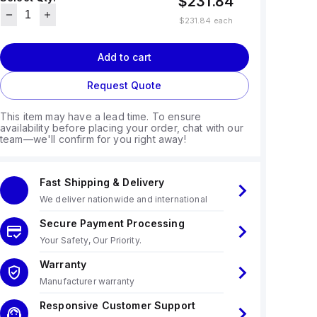
$231.84
$231.84
each
Add to cart
Request Quote
This item may have a lead time. To ensure
availability before placing your order, chat with our
team—we'll confirm for you right away!
Fast Shipping & Delivery
We deliver nationwide and international
Secure Payment Processing
Your Safety, Our Priority.
Warranty
Manufacturer warranty
Responsive Customer Support