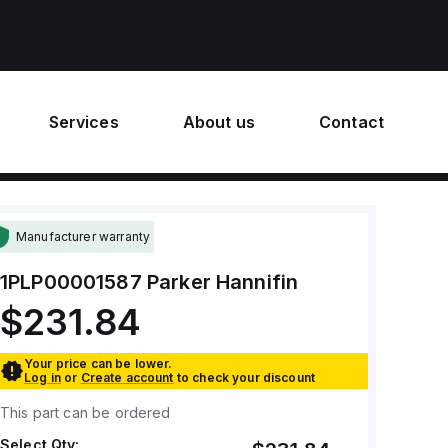
Services
About us
Contact
Manufacturer warranty
1PLP00001587
Parker Hannifin
$231.84
Your price can be lower.
Log in
or
Create account
to check your discount
This part can be ordered
Select Qty: