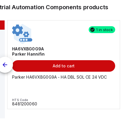
trial Automation Components
products
1 in stock
HA6VXBG0G9A
Parker Hannifin
Add to cart
Parker HA6VXBG0G9A - HA DBL SOL CE 24 VDC
HTS Code
8481200060