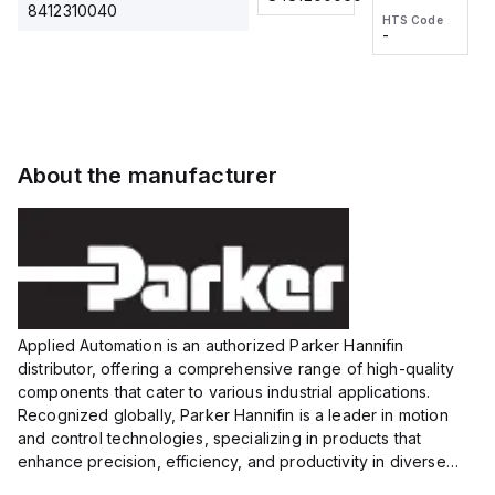
2M, DC 3-
2M, DC 3-
Touch
8412310040
HTS Code
HTS Code
wire
wire
Fitting
-
-
Extended
Extended
Series
Range
Range
Proximity
Proximity
Sensor,
Sensor,
Supply
Supply
voltage:
voltage:
About the manufacturer
12 to 24
12 to 24
VDC,
VDC,
Size:...
Size:...
Applied Automation is an authorized Parker Hannifin
distributor, offering a comprehensive range of high-quality
components that cater to various industrial applications.
Recognized globally, Parker Hannifin is a leader in motion
and control technologies, specializing in products that
enhance precision, efficiency, and productivity in diverse
sectors.