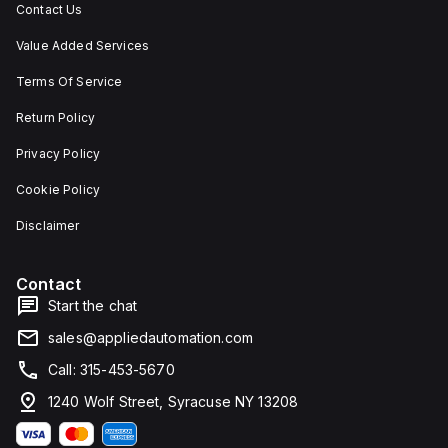
Contact Us
Value Added Services
Terms Of Service
Return Policy
Privacy Policy
Cookie Policy
Disclaimer
Contact
Start the chat
sales@appliedautomation.com
Call: 315-453-5670
1240 Wolf Street, Syracuse NY 13208