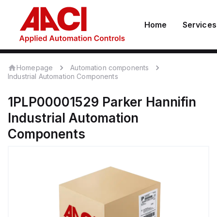
Home
Services
Homepage
Automation components
Industrial Automation Components
1PLP00001529
Parker Hannifin
Industrial Automation
Components