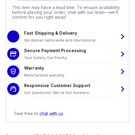
This item may have a lead time. To ensure availability
before placing your order, chat with our team—we'll
confirm for you right away!
Fast Shipping & Delivery
We deliver nationwide and international
Secure Payment Processing
Your Safety, Our Priority.
Warranty
Manufacturer warranty
Responsive Customer Support
Got Questions? We've Got Answers!
Feel free to
chat with us