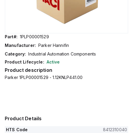
Part#:
1PLP00001529
Manufacturer:
Parker Hannifin
Category:
Industrial Automation Components
Product Lifecycle:
Active
Product description
Parker 1PLP00001529 - 1.12KNLP441.00
Product Details
HTS Code
8412310040