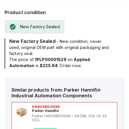
Product condition
New Factory Sealed
New Factory Sealed
- New condition, never
used, original OEM part with original packaging and
factory seal.
The price of
1PLP00001529
on
Applied
Automation
is
$225.84
. Order now.
Similar products from:
Parker Hannifin
Industrial Automation Components
HA6VXBG0G9A
Parker Hannifin
Parker HA6VXBG0G9A - HA DBL SOL CE 24
VDC