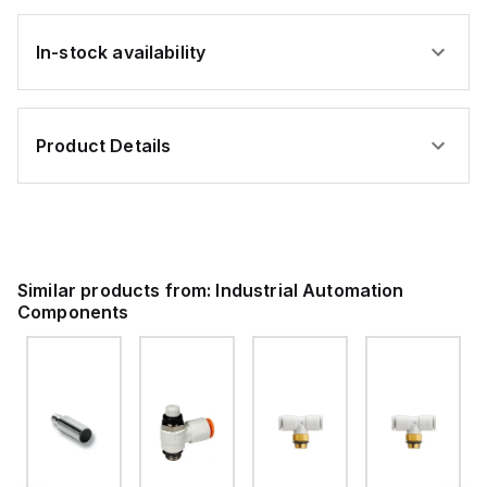
In-stock availability
Product Details
Similar products from:
Industrial Automation
Components