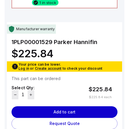
1 in stock
Manufacturer warranty
1PLP00001529
Parker Hannifin
$225.84
Your price can be lower.
Log in
or
Create account
to check your discount
This part can be ordered
Select Qty:
$225.84
$225.84
each
Add to cart
Request Quote