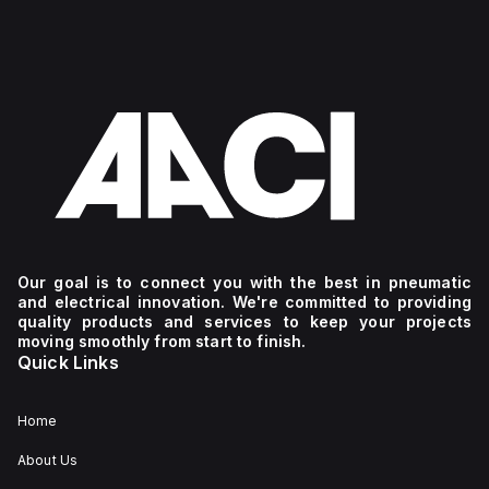
Our goal is to connect you with the best in pneumatic
and electrical innovation. We're committed to providing
quality products and services to keep your projects
moving smoothly from start to finish.
Quick Links
Home
About Us