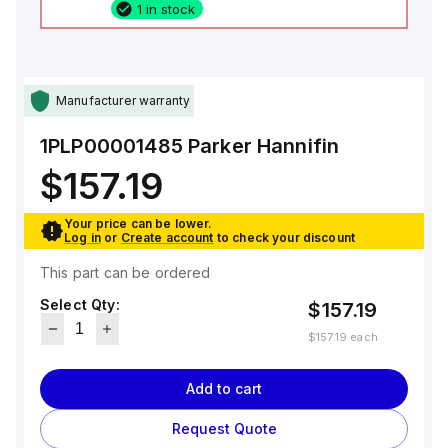
1 in stock
Manufacturer warranty
1PLP00001485
Parker Hannifin
$157.19
Your price can be lower.
Log in
or
Create account
to check your discount
This part can be ordered
Select Qty:
$157.19
$157.19
each
Add to cart
Request Quote