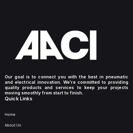
Our goal is to connect you with the best in pneumatic
and electrical innovation. We're committed to providing
quality products and services to keep your projects
moving smoothly from start to finish.
Quick Links
Home
About Us