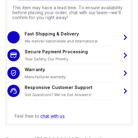
This item may have a lead time. To ensure availability
before placing your order, chat with our team—we'll
confirm for you right away!
Fast Shipping & Delivery
We deliver nationwide and international
Secure Payment Processing
Your Safety, Our Priority.
Warranty
Manufacturer warranty
Responsive Customer Support
Got Questions? We've Got Answers!
Feel free to
chat with us