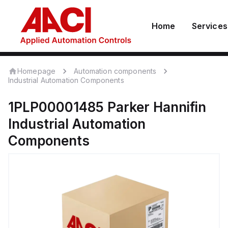
Home
Services
Homepage
Automation components
Industrial Automation Components
1PLP00001485
Parker Hannifin
Industrial Automation
Components