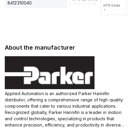
2M, DC 3-
2M, DC 3-
Touch
8412310040
HTS Code
HTS Code
wire
wire
Fitting
-
-
Extended
Extended
Series
Range
Range
Proximity
Proximity
Sensor,
Sensor,
Supply
Supply
voltage:
voltage:
About the manufacturer
12 to 24
12 to 24
VDC,
VDC,
Size:...
Size:...
Applied Automation is an authorized Parker Hannifin
distributor, offering a comprehensive range of high-quality
components that cater to various industrial applications.
Recognized globally, Parker Hannifin is a leader in motion
and control technologies, specializing in products that
enhance precision, efficiency, and productivity in diverse
sectors.