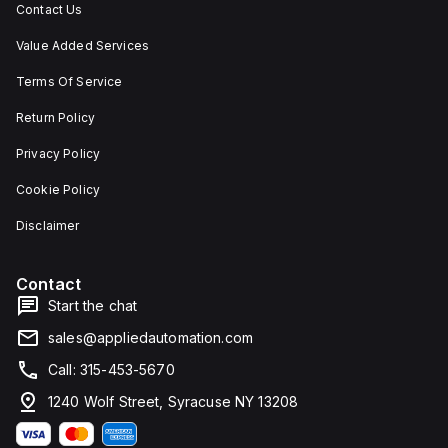
Contact Us
Value Added Services
Terms Of Service
Return Policy
Privacy Policy
Cookie Policy
Disclaimer
Contact
Start the chat
sales@appliedautomation.com
Call: 315-453-5670
1240 Wolf Street, Syracuse NY 13208