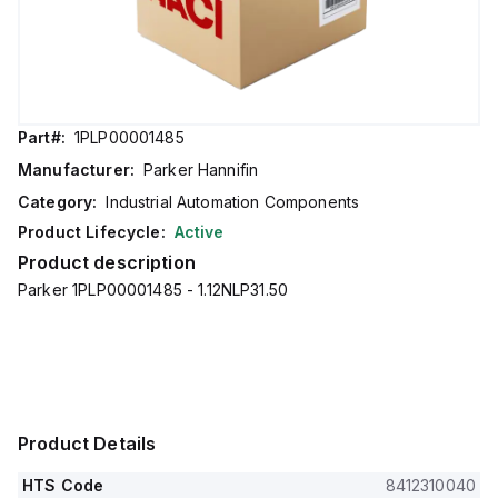
Part#:
1PLP00001485
Manufacturer:
Parker Hannifin
Category:
Industrial Automation Components
Product Lifecycle:
Active
Product description
Parker 1PLP00001485 - 1.12NLP31.50
Product Details
HTS Code
8412310040