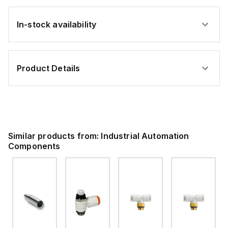
In-stock availability
Product Details
Similar products from:
Industrial Automation
Components