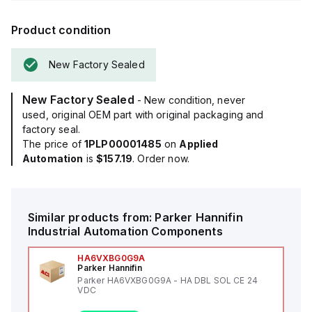
Product condition
New Factory Sealed
New Factory Sealed
- New condition, never
used, original OEM part with original packaging and
factory seal.
The price of
1PLP00001485
on
Applied
Automation
is
$157.19
. Order now.
Similar products from:
Parker Hannifin
Industrial Automation Components
HA6VXBG0G9A
Parker Hannifin
Parker HA6VXBG0G9A - HA DBL SOL CE 24
VDC