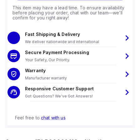
This item may have a lead time. To ensure availability
before placing your order, chat with our team—we'll
confirm for you right away!
Fast Shipping & Delivery
We deliver nationwide and international
Secure Payment Processing
Your Safety, Our Priority.
Warranty
Manufacturer warranty
Responsive Customer Support
Got Questions? We've Got Answers!
Feel free to
chat with us