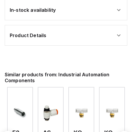
In-stock availability
Product Details
Similar products from:
Industrial Automation
Components