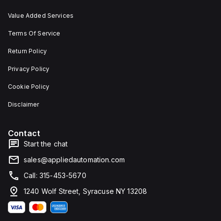
Value Added Services
Terms Of Service
Return Policy
Privacy Policy
Cookie Policy
Disclaimer
Contact
Start the chat
sales@appliedautomation.com
Call: 315-453-5670
1240 Wolf Street, Syracuse NY 13208