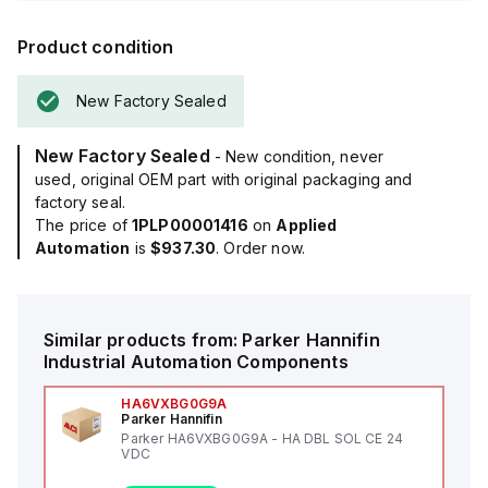
Product condition
New Factory Sealed
New Factory Sealed
- New condition, never
used, original OEM part with original packaging and
factory seal.
The price of
1PLP00001416
on
Applied
Automation
is
$937.30
. Order now.
Similar products from:
Parker Hannifin
Industrial Automation Components
HA6VXBG0G9A
Parker Hannifin
Parker HA6VXBG0G9A - HA DBL SOL CE 24
VDC