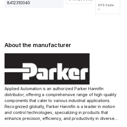
2M, DC 3-
2M, DC 3-
Touch
8412310040
HTS Code
HTS Code
wire
wire
Fitting
-
-
Extended
Extended
Series
Range
Range
Proximity
Proximity
Sensor,
Sensor,
Supply
Supply
voltage:
voltage:
About the manufacturer
12 to 24
12 to 24
VDC,
VDC,
Size:...
Size:...
Applied Automation is an authorized Parker Hannifin
distributor, offering a comprehensive range of high-quality
components that cater to various industrial applications.
Recognized globally, Parker Hannifin is a leader in motion
and control technologies, specializing in products that
enhance precision, efficiency, and productivity in diverse
sectors.