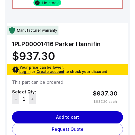
1 in stock
Manufacturer warranty
1PLP00001416
Parker Hannifin
$937.30
Your price can be lower.
Log in
or
Create account
to check your discount
This part can be ordered
Select Qty:
$937.30
$937.30
each
Add to cart
Request Quote