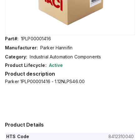
Part#:
1PLP00001416
Manufacturer:
Parker Hannifin
Category:
Industrial Automation Components
Product Lifecycle:
Active
Product description
Parker 1PLP00001416 - 1.12NLPS46.00
Product Details
HTS Code
8412310040