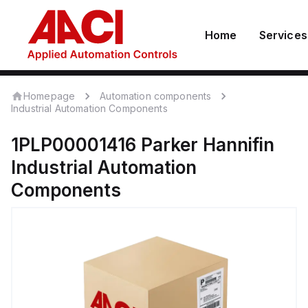
Home
Services
Homepage
Automation components
Industrial Automation Components
1PLP00001416
Parker Hannifin
Industrial Automation
Components