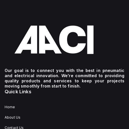
Our goal is to connect you with the best in pneumatic
and electrical innovation. We're committed to providing
quality products and services to keep your projects
moving smoothly from start to finish.
Quick Links
Home
About Us
Contact Us