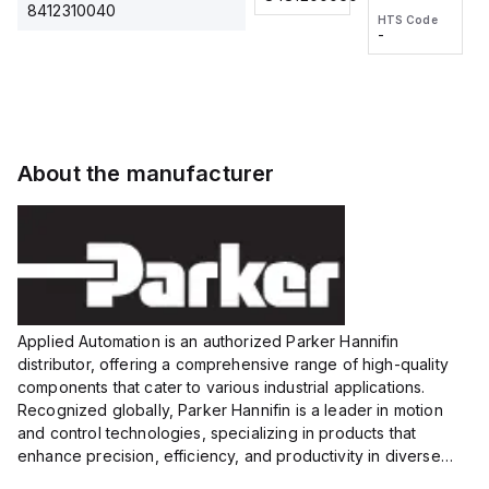
2M, DC 3-
2M, DC 3-
Touch
8412310040
HTS Code
HTS Code
wire
wire
Fitting
-
-
Extended
Extended
Series
Range
Range
Proximity
Proximity
Sensor,
Sensor,
Supply
Supply
voltage:
voltage:
About the manufacturer
12 to 24
12 to 24
VDC,
VDC,
Size:...
Size:...
Applied Automation is an authorized Parker Hannifin
distributor, offering a comprehensive range of high-quality
components that cater to various industrial applications.
Recognized globally, Parker Hannifin is a leader in motion
and control technologies, specializing in products that
enhance precision, efficiency, and productivity in diverse
sectors.