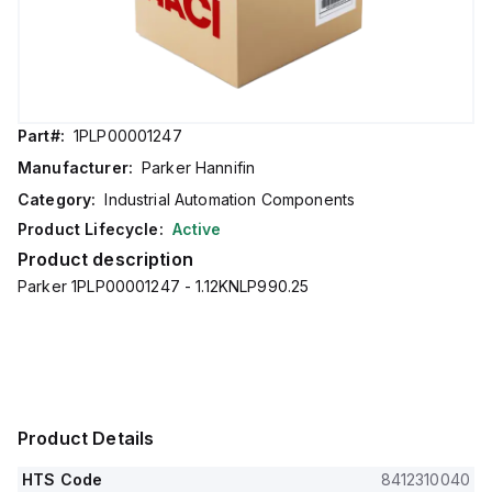
Part#:
1PLP00001247
Manufacturer:
Parker Hannifin
Category:
Industrial Automation Components
Product Lifecycle:
Active
Product description
Parker 1PLP00001247 - 1.12KNLP990.25
Product Details
HTS Code
8412310040