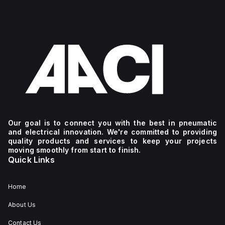
Our goal is to connect you with the best in pneumatic
and electrical innovation. We're committed to providing
quality products and services to keep your projects
moving smoothly from start to finish.
Quick Links
Home
About Us
Contact Us