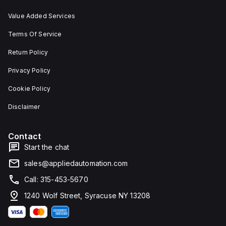
Value Added Services
Terms Of Service
Return Policy
Privacy Policy
Cookie Policy
Disclaimer
Contact
Start the chat
sales@appliedautomation.com
Call: 315-453-5670
1240 Wolf Street, Syracuse NY 13208