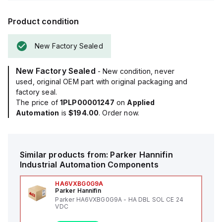
Product condition
New Factory Sealed
New Factory Sealed
- New condition, never
used, original OEM part with original packaging and
factory seal.
The price of
1PLP00001247
on
Applied
Automation
is
$194.00
. Order now.
Similar products from:
Parker Hannifin
Industrial Automation Components
HA6VXBG0G9A
Parker Hannifin
Parker HA6VXBG0G9A - HA DBL SOL CE 24
VDC