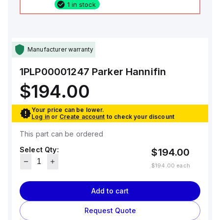
1 in stock
Manufacturer warranty
1PLP00001247
Parker Hannifin
$194.00
Your price can be lower.
Log in
or
Create account
to check your discount
This part can be ordered
Select Qty:
$194.00
$194.00
each
Add to cart
Request Quote