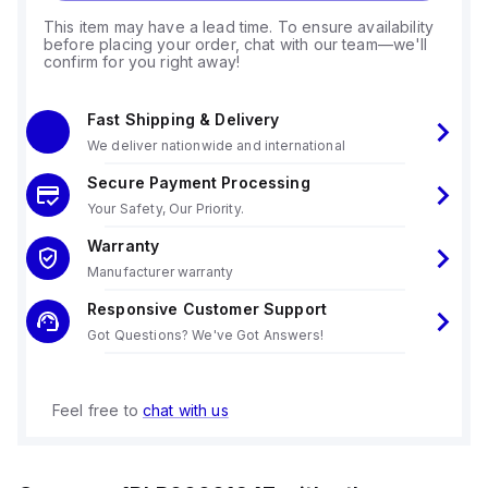
This item may have a lead time. To ensure availability
before placing your order, chat with our team—we'll
confirm for you right away!
Fast Shipping & Delivery
We deliver nationwide and international
Secure Payment Processing
Your Safety, Our Priority.
Warranty
Manufacturer warranty
Responsive Customer Support
Got Questions? We've Got Answers!
Feel free to
chat with us