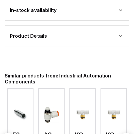
In-stock availability
Product Details
Similar products from:
Industrial Automation
Components