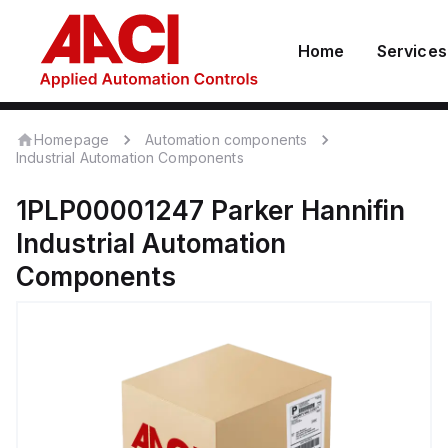
Home
Services
Homepage
Automation components
Industrial Automation Components
1PLP00001247
Parker Hannifin
Industrial Automation
Components