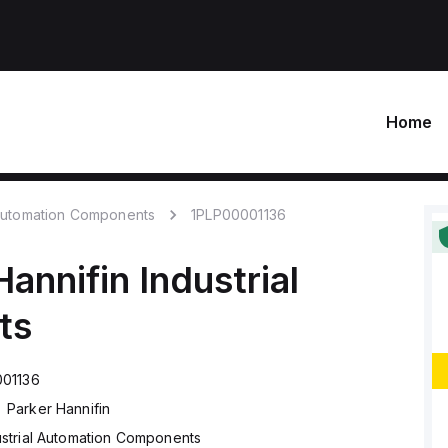
Home
 Automation Components
1PLP00001136
Hannifin
Industrial
ts
001136
Parker Hannifin
ustrial Automation Components