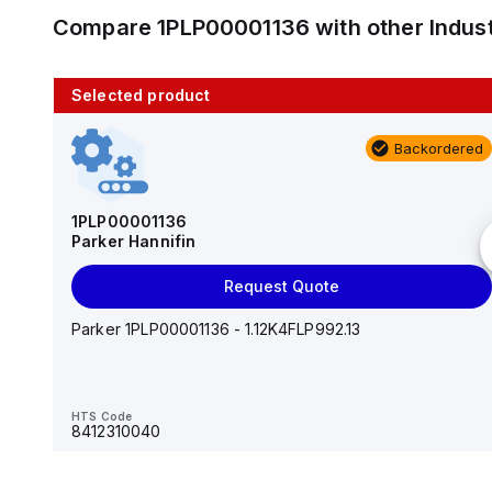
Compare
1PLP00001136
with other
Indus
Selected product
10 in stock
Backordered
AS2201F-U01-10
SMC
1PLP00001136
Parker Hannifin
Add to cart
Request Quote
AS*2,3*1F-U*, Speed Controller w/Uni One-Touch
Fitting Series
Parker 1PLP00001136 - 1.12K4FLP992.13
HTS Code
-
HTS Code
8412310040