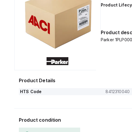
Product Lifecy
Product desc
Parker 1PLP000
Product Details
HTS Code
8412310040
Product condition