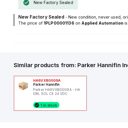
New Factory Sealed
New Factory Sealed
- New condition, never used, ori
The price of
1PLP00001136
on
Applied Automation
i
Similar products from:
Parker Hannifin
I
HA6VXBG0G9A
Parker Hannifin
Parker HA6VXBG0G9A - HA
DBL SOL CE 24 VDC
1 in stock