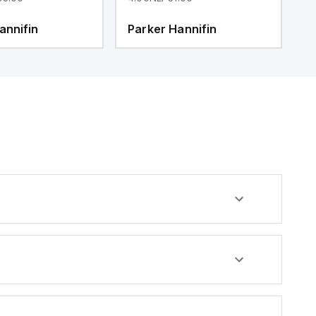
annifin
Parker Hannifin
P