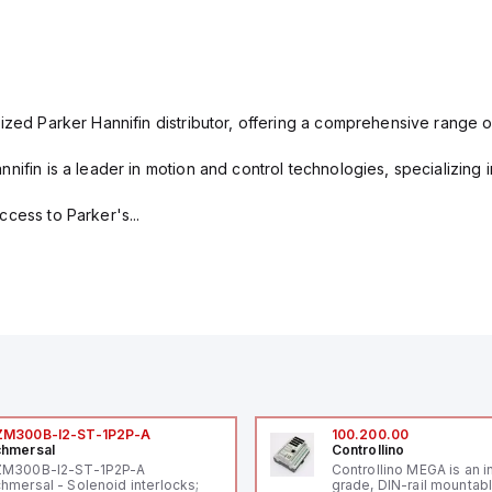
ized Parker Hannifin distributor, offering a comprehensive range o
nifin is a leader in motion and control technologies, specializing 
cess to Parker's...
ZM300B-I2-ST-1P2P-A
100.200.00
hmersal
Controllino
ZM300B-I2-ST-1P2P-A
Controllino MEGA is an i
hmersal - Solenoid interlocks;
grade, DIN-rail mountab