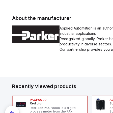
About the manufacturer
Applied Automation is an author
industrial applications.
Recognized globally, Parker Han
productivity in diverse sectors.
Our partnership provides you ac
Recently viewed products
PAXP0000
A
Red Lion
Sc
V-
Red Lion PAXP0000 is a digital
A
process meter from the PAX
Sc