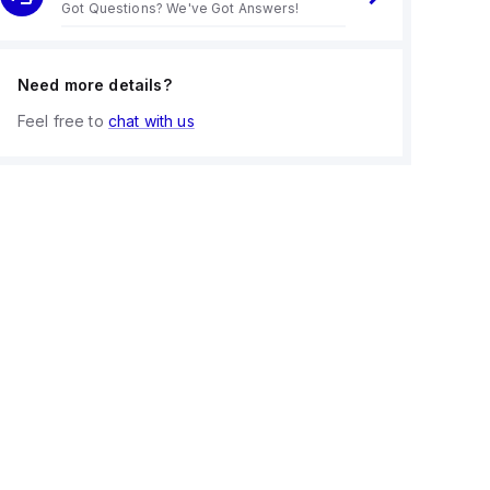
Got Questions? We've Got Answers!
Need more details?
Feel free to
chat with us