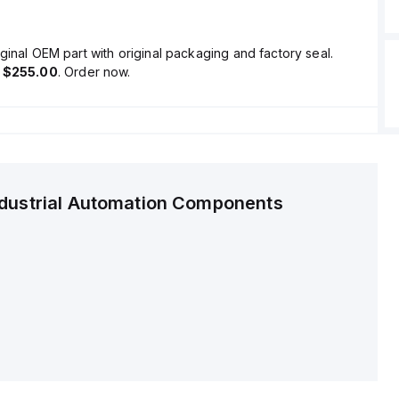
ginal OEM part with original packaging and factory seal.
s
$255.00
. Order now.
ndustrial Automation Components