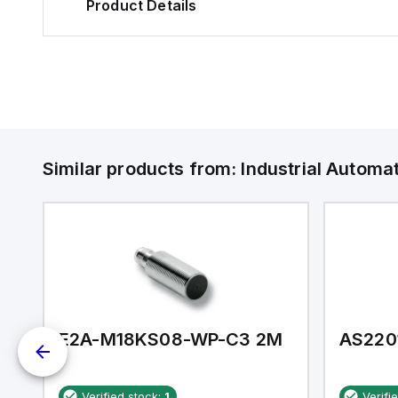
Product Details
Similar products from:
Industrial Autom
E2A-M18KS08-WP-C3 2M
AS220
Verified stock:
1
Verifi