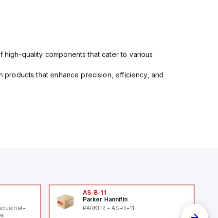
f high-quality components that cater to various
in products that enhance precision, efficiency, and
AS-B-11
Parker Hannifin
ndustrial-
PARKER - AS-B-11
le