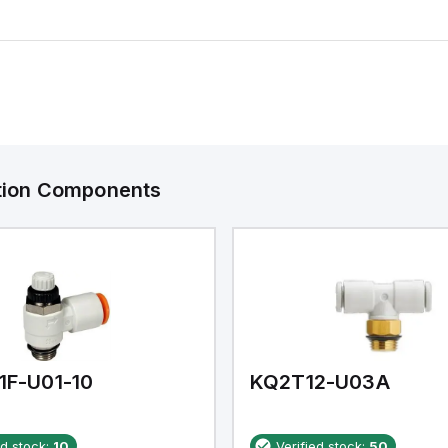
ation Components
1F-U01-10
KQ2T12-U03A
ed stock:
10
Verified stock:
50