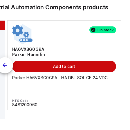
trial Automation Components
products
1 in stock
HA6VXBG0G9A
Parker Hannifin
Add to cart
Parker HA6VXBG0G9A - HA DBL SOL CE 24 VDC
HTS Code
8481200060