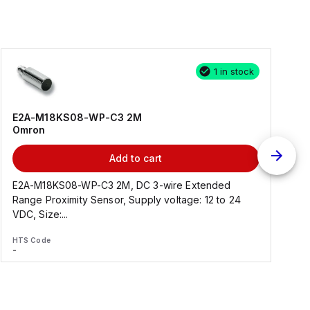
1 in stock
E2A-M18KS08-WP-C3 2M
Omron
Add to cart
E2A-M18KS08-WP-C3 2M, DC 3-wire Extended
Range Proximity Sensor, Supply voltage: 12 to 24
F
VDC, Size:...
HTS Code
H
-
-