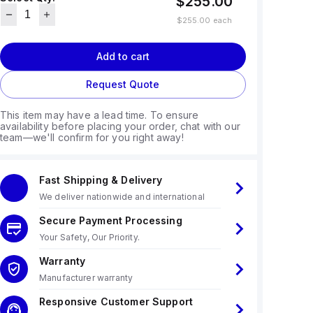
$255.00
$255.00
each
Add to cart
Request Quote
This item may have a lead time. To ensure
availability before placing your order, chat with our
team—we'll confirm for you right away!
Fast Shipping & Delivery
We deliver nationwide and international
Secure Payment Processing
Your Safety, Our Priority.
Warranty
Manufacturer warranty
Responsive Customer Support