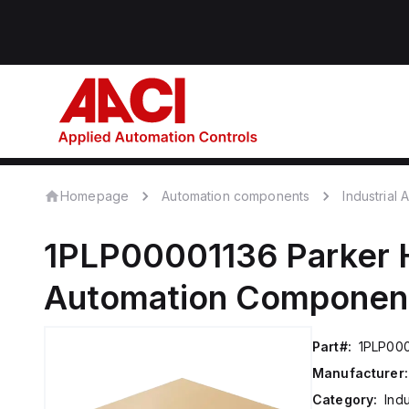
Homepage
Automation components
Industrial
1PLP00001136
Parker 
Automation Componen
Part#:
1PLP00
Manufacturer:
Category:
Ind