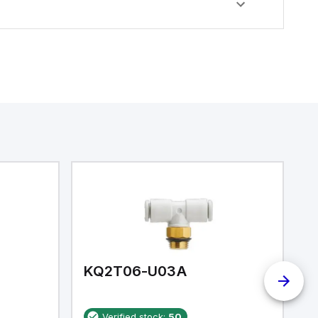
KQ2T06-U03A
K
Verified stock:
50