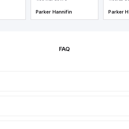
Parker Hannifin
Parker H
FAQ