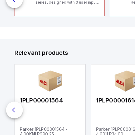
series, designed with 3 user inputs
Re
 /
and a 1/8 DIN form factor
RF
measuring 96mm in width and
"H
48mm in height (3.80" x 1.95"),
Co
featuring 14.2mm red digits and
lo
communication capability. It offers
Di
a degree of protection rated at
de
IP65 NEMA 4X, suitable for various
Su
industrial environments. The meter
operates on a supply voltage of
11-36Vdc, accommodating both
12Vdc and 24Vdc systems. It has a
Relevant products
20Hz analog input sampling rate,
with one analog input supporting
both 0-20mA and 0-10Vdc signals
with 16-bits conversion.
Additionally, it includes three
digital inputs that can function as
either Sink or Source (USER INPUT)
and one analog output for
retransmission purposes.
1PLP00001564
1PLP0000161
Parker 1PLP00001564 -
Parker 1PLP000016
4.00KNLP990.25
4.001LP34.00