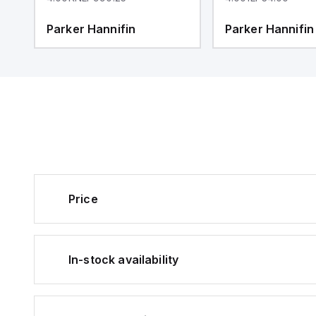
Parker Hannifin
Parker Hannifin
Price
In-stock availability