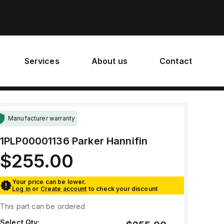
Services
About us
Contact
Manufacturer warranty
1PLP00001136
Parker Hannifin
$255.00
Your price can be lower.
Log in
or
Create account
to check your discount
This part can be ordered
Select Qty: