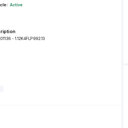
cle:
Active
ription
01136 - 1.12K4FLP992.13