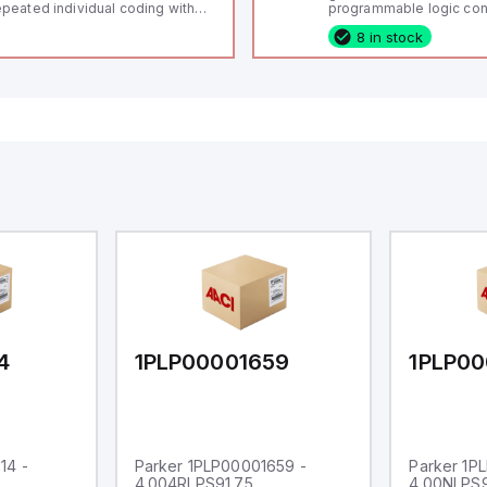
peated individual coding with
programmable logic cont
ID technology; Coding level
(PLC) featuring 21 inputs
8 in stock
igh" according to ISO 14119;
configurable as analog or
nnector M12, 8-pole; Power to
fixed digital with externa
ck; Actuator monitored;
capability), 24 digital ou
agnostic output; Hygienic
16 relay outputs. It oper
sign; Protection class IP 69;
or 24V DC and includes
itable for mounting t
Ethernet, and RS485 inte
versatile connectivity, m
ideal for complex indust
automation applications
4
1PLP00001659
1PLP00
14 -
Parker 1PLP00001659 -
Parker 1P
4.004RLPS91.75
4.00NLPS