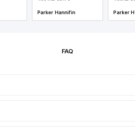
Parker Hannifin
Parker H
FAQ