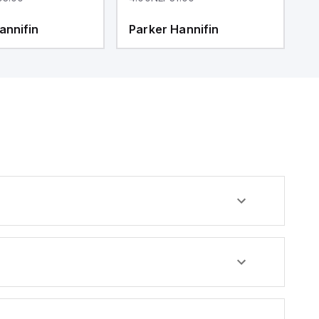
annifin
Parker Hannifin
P