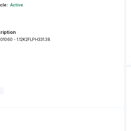
cle:
Active
ription
01060 - 1.12K2FLPH331.38