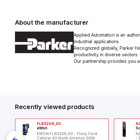
About the manufacturer
Applied Automation is an author
industrial applications.
Recognized globally, Parker Han
productivity in diverse sectors.
Our partnership provides you ac
Recently viewed products
FLB3208_00
A
eWon
Sc
EWON FLB3208_00 - Flexy Card
A
Cellular 4G North America GSM
- 