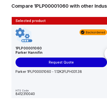
Compare
1PLP00001060
with other
Indu
Selected product
10 in stock
Backordered
AS2201F-U01-10
SMC
1PLP00001060
Parker Hannifin
Add to cart
Request Quote
AS*2,3*1F-U*, Speed Controller w/Uni One-Touch
Fitting Series
Parker 1PLP00001060 - 1.12K2FLPH331.38
HTS Code
-
HTS Code
8412310040