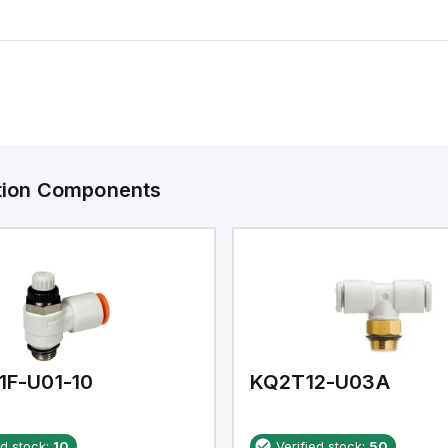
ation Components
1F-U01-10
KQ2T12-U03A
ed stock:
10
Verified stock:
50