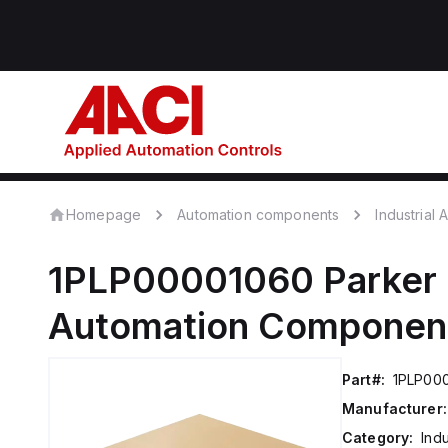
Homepage
Automation components
Industrial
1PLP00001060
Parker 
Automation Componen
Part#:
1PLP00
Manufacturer:
Category:
Ind