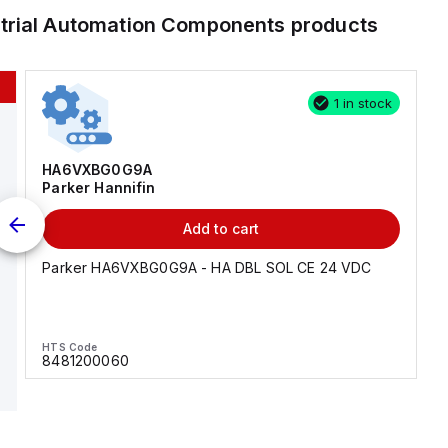
strial Automation Components
products
1 in stock
HA6VXBG0G9A
Parker Hannifin
Add to cart
Parker HA6VXBG0G9A - HA DBL SOL CE 24 VDC
HTS Code
8481200060