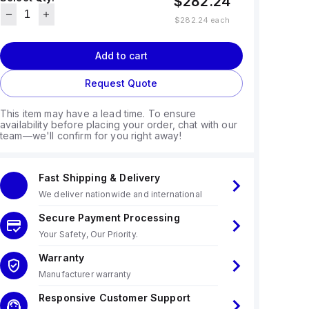
$282.24
$282.24
each
Add to cart
Request Quote
This item may have a lead time. To ensure
availability before placing your order, chat with our
team—we'll confirm for you right away!
Fast Shipping & Delivery
We deliver nationwide and international
Secure Payment Processing
Your Safety, Our Priority.
Warranty
Manufacturer warranty
Responsive Customer Support