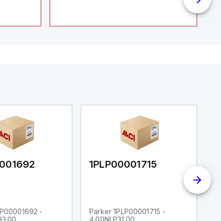
001692
1PLP00001715
1
LP00001692 -
Parker 1PLP00001715 -
P
93.00
4.00NLP31.00
4