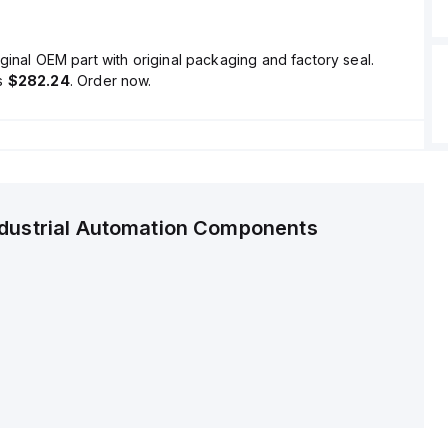
ginal OEM part with original packaging and factory seal.
is
$282.24
. Order now.
ndustrial Automation Components