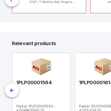
AT&T, T-Mobile, Bell, Rogers
un
12
*requires antenna FAC91201_0000
Th
le
V
Se
and
Co
by
to
Relevant products
1PLP00001564
1PLP0000161
Parker 1PLP00001564 -
Parker 1PLP000016
4.00KNLP990.25
4.001LP34.00