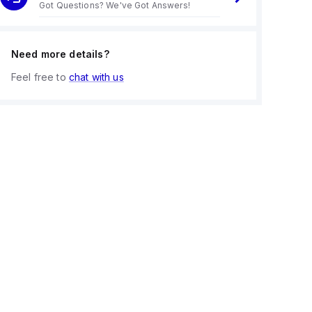
Got Questions? We've Got Answers!
Need more details?
Feel free to
chat with us