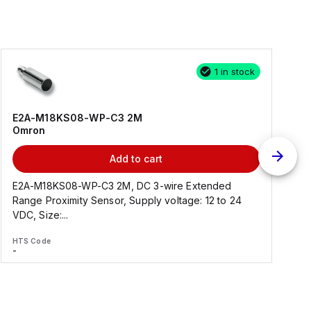
1 in stock
E2A-M18KS08-WP-C3 2M
Omron
Add to cart
E2A-M18KS08-WP-C3 2M, DC 3-wire Extended
Range Proximity Sensor, Supply voltage: 12 to 24
F
VDC, Size:...
HTS Code
H
-
-