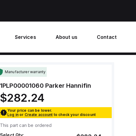
Services
About us
Contact
Manufacturer warranty
1PLP00001060
Parker Hannifin
$282.24
Your price can be lower.
Log in
or
Create account
to check your discount
This part can be ordered
Select Qty: