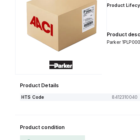
Product Lifecy
Product desc
Parker 1PLP000
Product Details
HTS Code
8412310040
Product condition