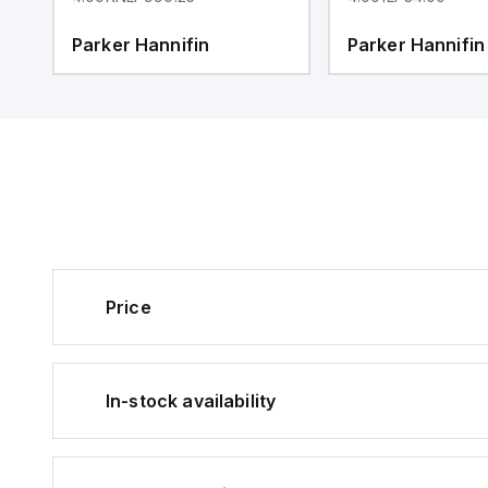
Parker Hannifin
Parker Hannifin
Price
In-stock availability