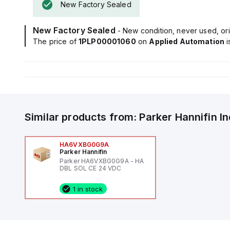
New Factory Sealed
New Factory Sealed
- New condition, never used, ori
The price of
1PLP00001060
on
Applied Automation
Similar products from:
Parker Hannifin
I
HA6VXBG0G9A
Parker Hannifin
Parker HA6VXBG0G9A - HA
DBL SOL CE 24 VDC
1 in stock