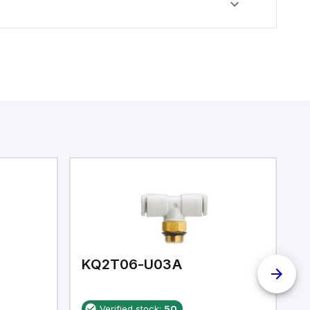
KQ2T06-U03A
K
Verified stock:
50