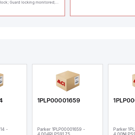
lock; Guard locking monitored;
ermoplastic enclosure; Max.
ngth of the sensor chain 200 m;
lf-monitoring series-wiring;
ding in accordance to ISO 14119
 using RFID-Technology; 3 LEDs
 show operating conditions;
4
1PLP00001659
1PLP00
14 -
Parker 1PLP00001659 -
Parker 1P
4.004RLPS91.75
4.00NLPS