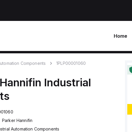
Home
 Automation Components
1PLP00001060
Hannifin
Industrial
ts
001060
Parker Hannifin
ustrial Automation Components