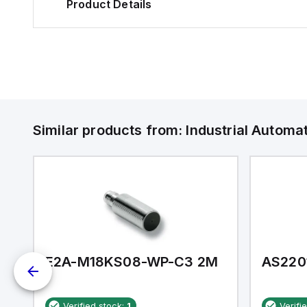
Product Details
Similar products from:
Industrial Autom
E2A-M18KS08-WP-C3 2M
AS220
Verified stock:
1
Verifi