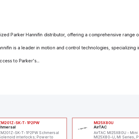
ized Parker Hannifin distributor, offering a comprehensive range o
nifin is a leader in motion and control technologies, specializing 
cess to Parker's...
ZM201Z-SK-T-1P2PW
MI25X80U
hmersal
AirTAC
ZM201Z-SK-T-1P2PW Schmersal
AirTAC MI25X80U - Mini 
Solenoid interlocks; Power to
MI25X80-U, MI Series, 