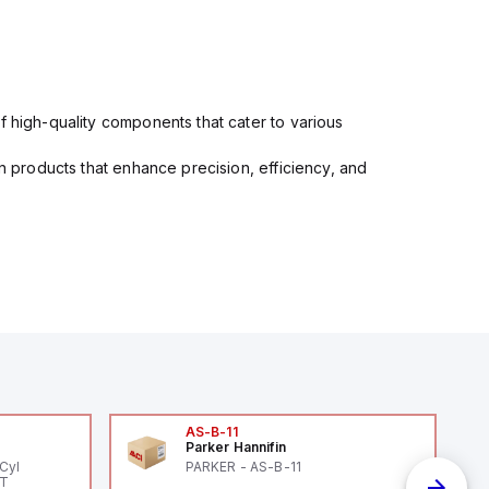
f high-quality components that cater to various
in products that enhance precision, efficiency, and
AS-B-11
Parker Hannifin
Cyl
PARKER - AS-B-11
PT