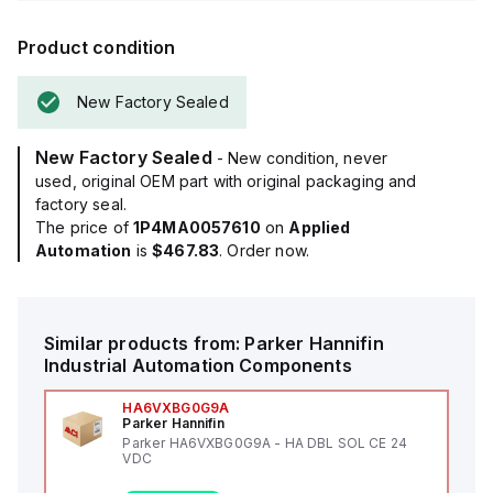
Product condition
New Factory Sealed
New Factory Sealed
- New condition, never
used, original OEM part with original packaging and
factory seal.
The price of
1P4MA0057610
on
Applied
Automation
is
$467.83
. Order now.
Similar products from:
Parker Hannifin
Industrial Automation Components
HA6VXBG0G9A
Parker Hannifin
Parker HA6VXBG0G9A - HA DBL SOL CE 24
VDC