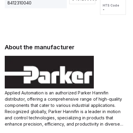
2M, DC 3-
2M, DC 3-
Touch
8412310040
HTS Code
HTS Code
wire
wire
Fitting
-
-
Extended
Extended
Series
Range
Range
Proximity
Proximity
Sensor,
Sensor,
Supply
Supply
voltage:
voltage:
About the manufacturer
12 to 24
12 to 24
VDC,
VDC,
Size:...
Size:...
Applied Automation is an authorized Parker Hannifin
distributor, offering a comprehensive range of high-quality
components that cater to various industrial applications.
Recognized globally, Parker Hannifin is a leader in motion
and control technologies, specializing in products that
enhance precision, efficiency, and productivity in diverse
sectors.