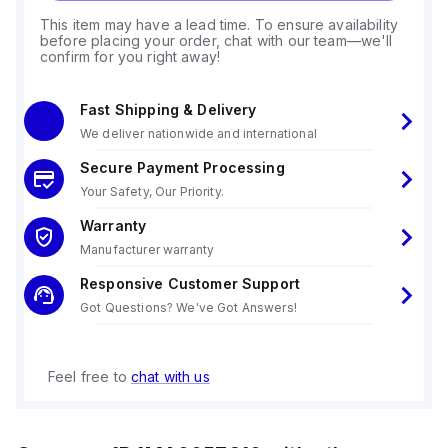
This item may have a lead time. To ensure availability
before placing your order, chat with our team—we'll
confirm for you right away!
Fast Shipping & Delivery
We deliver nationwide and international
Secure Payment Processing
Your Safety, Our Priority.
Warranty
Manufacturer warranty
Responsive Customer Support
Got Questions? We've Got Answers!
Feel free to
chat with us