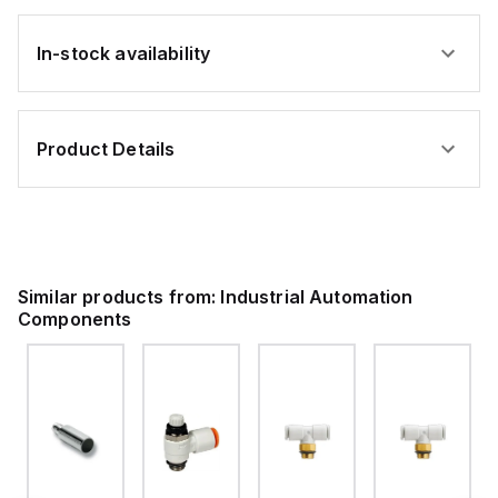
In-stock availability
Product Details
Similar products from:
Industrial Automation
Components