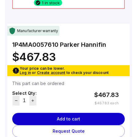
1 in stock
Manufacturer warranty
1P4MA0057610
Parker Hannifin
$467.83
Your price can be lower.
Log in
or
Create account
to check your discount
This part can be ordered
Select Qty:
$467.83
$467.83
each
Add to cart
Request Quote