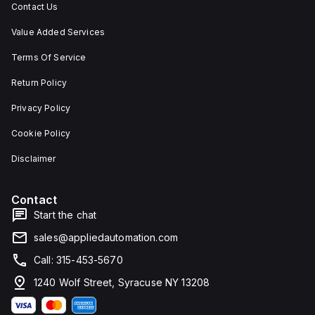
Contact Us
Value Added Services
Terms Of Service
Return Policy
Privacy Policy
Cookie Policy
Disclaimer
Contact
Start the chat
sales@appliedautomation.com
Call: 315-453-5670
1240 Wolf Street, Syracuse NY 13208