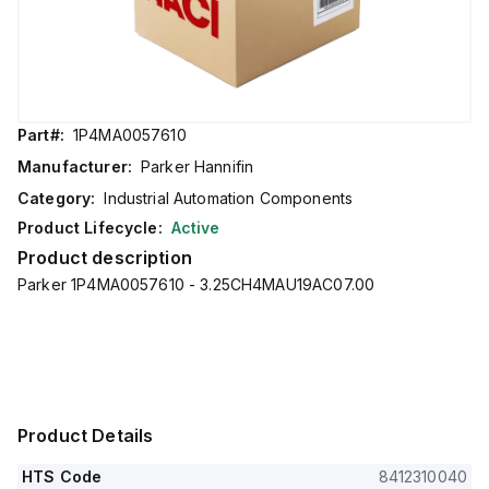
Part#:
1P4MA0057610
Manufacturer:
Parker Hannifin
Category:
Industrial Automation Components
Product Lifecycle:
Active
Product description
Parker 1P4MA0057610 - 3.25CH4MAU19AC07.00
Product Details
HTS Code
8412310040