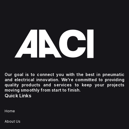
Our goal is to connect you with the best in pneumatic
and electrical innovation. We're committed to providing
quality products and services to keep your projects
moving smoothly from start to finish.
Quick Links
Home
About Us