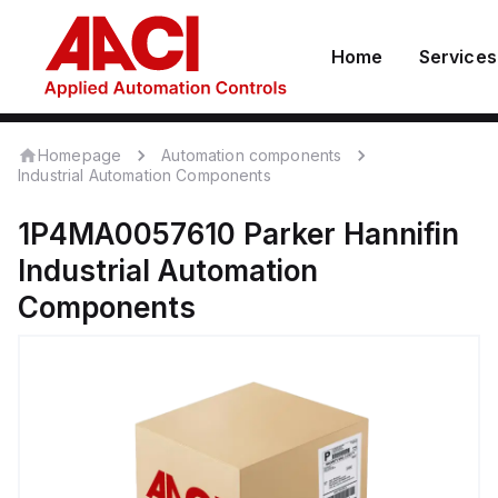
Home
Services
Homepage
Automation components
Industrial Automation Components
1P4MA0057610
Parker Hannifin
Industrial Automation
Components