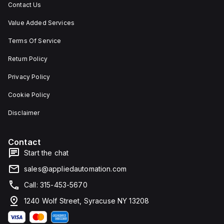
Contact Us
Value Added Services
Terms Of Service
Return Policy
Privacy Policy
Cookie Policy
Disclaimer
Contact
Start the chat
sales@appliedautomation.com
Call: 315-453-5670
1240 Wolf Street, Syracuse NY 13208