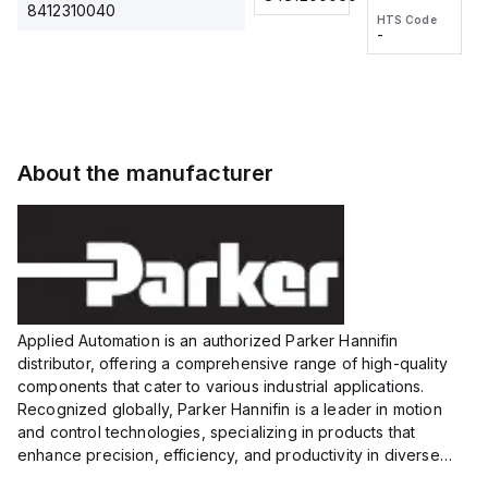
2M, DC 3-
2M, DC 3-
Touch
8412310040
HTS Code
HTS Code
wire
wire
Fitting
-
-
Extended
Extended
Series
Range
Range
Proximity
Proximity
Sensor,
Sensor,
Supply
Supply
voltage:
voltage:
About the manufacturer
12 to 24
12 to 24
VDC,
VDC,
Size:...
Size:...
Applied Automation is an authorized Parker Hannifin
distributor, offering a comprehensive range of high-quality
components that cater to various industrial applications.
Recognized globally, Parker Hannifin is a leader in motion
and control technologies, specializing in products that
enhance precision, efficiency, and productivity in diverse
sectors.