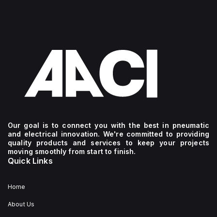
Our goal is to connect you with the best in pneumatic
and electrical innovation. We're committed to providing
quality products and services to keep your projects
moving smoothly from start to finish.
Quick Links
Home
About Us