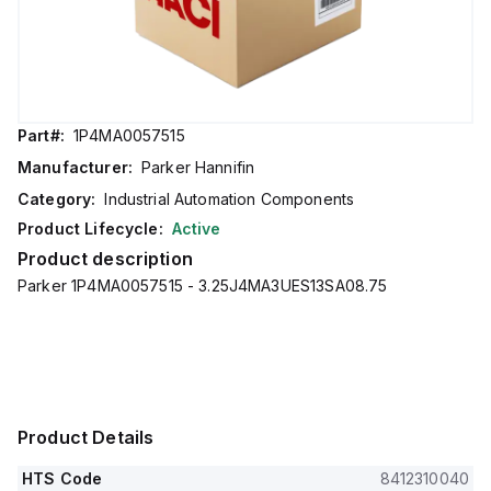
Part#:
1P4MA0057515
Manufacturer:
Parker Hannifin
Category:
Industrial Automation Components
Product Lifecycle:
Active
Product description
Parker 1P4MA0057515 - 3.25J4MA3UES13SA08.75
Product Details
HTS Code
8412310040