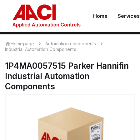
Home
Services
Homepage
Automation components
Industrial Automation Components
1P4MA0057515
Parker Hannifin
Industrial Automation
Components