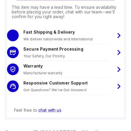
This item may have a lead time. To ensure availability
before placing your order, chat with our team—we'll
confirm for you right away!
Fast Shipping & Delivery
We deliver nationwide and international
Secure Payment Processing
Your Safety, Our Priority.
Warranty
Manufacturer warranty
Responsive Customer Support
Got Questions? We've Got Answers!
Feel free to
chat with us