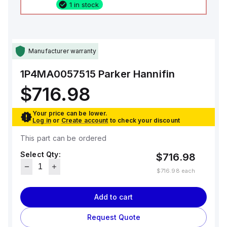
1 in stock
Manufacturer warranty
1P4MA0057515
Parker Hannifin
$716.98
Your price can be lower.
Log in
or
Create account
to check your discount
This part can be ordered
Select Qty:
$716.98
$716.98
each
Add to cart
Request Quote