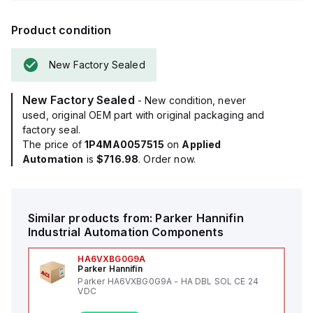
Product condition
New Factory Sealed
New Factory Sealed
- New condition, never
used, original OEM part with original packaging and
factory seal.
The price of
1P4MA0057515
on
Applied
Automation
is
$716.98
. Order now.
Similar products from:
Parker Hannifin
Industrial Automation Components
HA6VXBG0G9A
Parker Hannifin
Parker HA6VXBG0G9A - HA DBL SOL CE 24
VDC