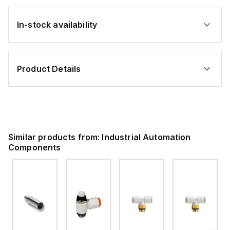
In-stock availability
Product Details
Similar products from:
Industrial Automation
Components