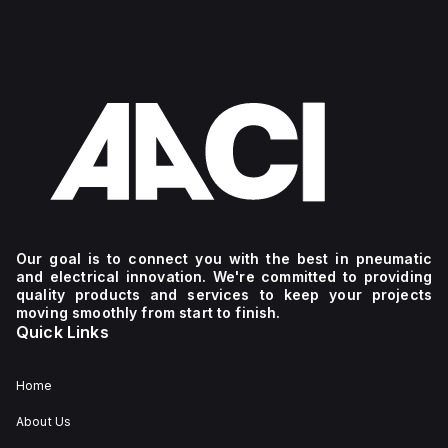
Our goal is to connect you with the best in pneumatic
and electrical innovation. We're committed to providing
quality products and services to keep your projects
moving smoothly from start to finish.
Quick Links
Home
About Us