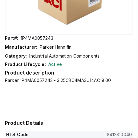
Part#:
1P4MA0057243
Manufacturer:
Parker Hannifin
Category:
Industrial Automation Components
Product Lifecycle:
Active
Product description
Parker 1P4MA0057243 - 3.25CBC4MA3U14AC18.00
Product Details
HTS Code
8412310040