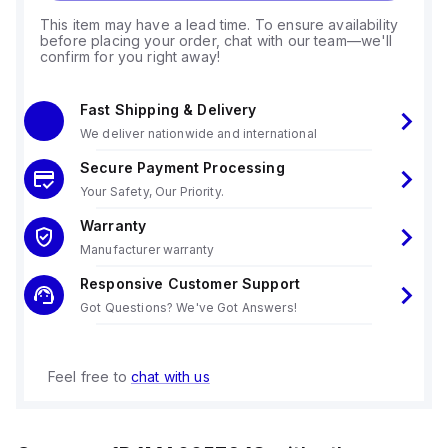
This item may have a lead time. To ensure availability
before placing your order, chat with our team—we'll
confirm for you right away!
Fast Shipping & Delivery
We deliver nationwide and international
Secure Payment Processing
Your Safety, Our Priority.
Warranty
Manufacturer warranty
Responsive Customer Support
Got Questions? We've Got Answers!
Feel free to
chat with us