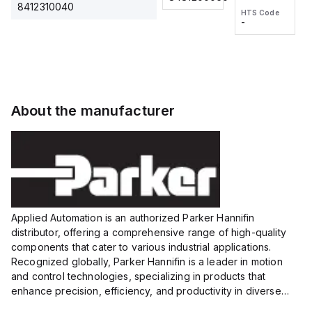
2M, DC 3-
2M, DC 3-
Touch
8412310040
HTS Code
HTS Code
wire
wire
Fitting
-
-
Extended
Extended
Series
Range
Range
Proximity
Proximity
Sensor,
Sensor,
Supply
Supply
voltage:
voltage:
About the manufacturer
12 to 24
12 to 24
VDC,
VDC,
Size:...
Size:...
Applied Automation is an authorized Parker Hannifin
distributor, offering a comprehensive range of high-quality
components that cater to various industrial applications.
Recognized globally, Parker Hannifin is a leader in motion
and control technologies, specializing in products that
enhance precision, efficiency, and productivity in diverse
sectors.