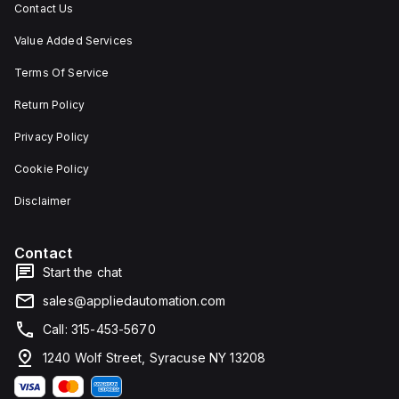
Contact Us
Value Added Services
Terms Of Service
Return Policy
Privacy Policy
Cookie Policy
Disclaimer
Contact
Start the chat
sales@appliedautomation.com
Call: 315-453-5670
1240 Wolf Street, Syracuse NY 13208