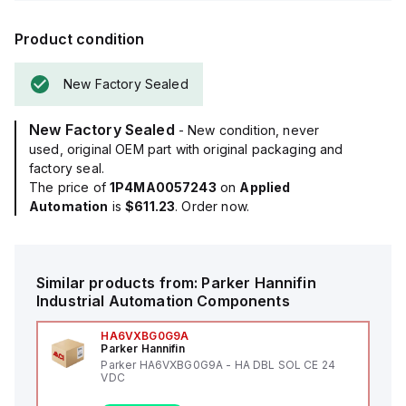
Product condition
New Factory Sealed
New Factory Sealed
- New condition, never
used, original OEM part with original packaging and
factory seal.
The price of
1P4MA0057243
on
Applied
Automation
is
$611.23
. Order now.
Similar products from:
Parker Hannifin
Industrial Automation Components
HA6VXBG0G9A
Parker Hannifin
Parker HA6VXBG0G9A - HA DBL SOL CE 24
VDC