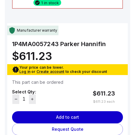
1 in stock
Manufacturer warranty
1P4MA0057243
Parker Hannifin
$611.23
Your price can be lower.
Log in
or
Create account
to check your discount
This part can be ordered
Select Qty:
$611.23
$611.23
each
Add to cart
Request Quote