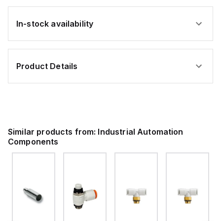
In-stock availability
Product Details
Similar products from:
Industrial Automation
Components