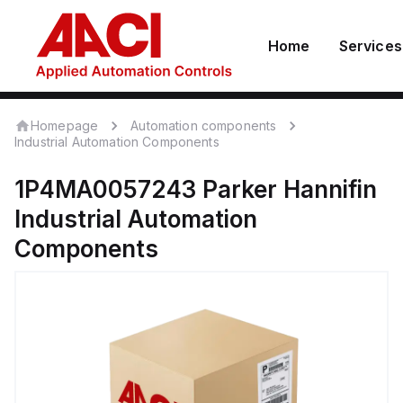
Home
Services
Homepage
Automation components
Industrial Automation Components
1P4MA0057243
Parker Hannifin
Industrial Automation
Components