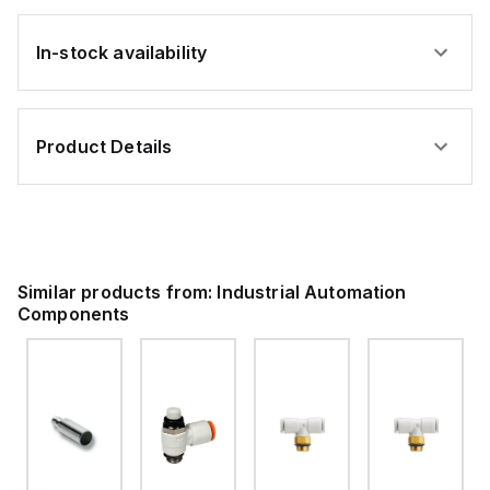
In-stock availability
Product Details
Similar products from:
Industrial Automation
Components