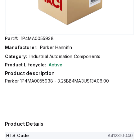
Part#:
1P4MA0055938
Manufacturer:
Parker Hannifin
Category:
Industrial Automation Components
Product Lifecycle:
Active
Product description
Parker 1P4MA0055938 - 3.25BB4MA3US13A06.00
Product Details
HTS Code
8412310040