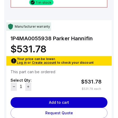
1 in stock
Manufacturer warranty
1P4MA0055938
Parker Hannifin
$531.78
Your price can be lower.
Log in
or
Create account
to check your discount
This part can be ordered
Select Qty:
$531.78
$531.78
each
Add to cart
Request Quote