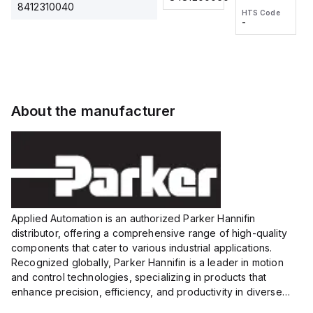
2M, DC 3-
2M, DC 3-
Touch
8412310040
HTS Code
HTS Code
wire
wire
Fitting
-
-
Extended
Extended
Series
Range
Range
Proximity
Proximity
Sensor,
Sensor,
Supply
Supply
voltage:
voltage:
About the manufacturer
12 to 24
12 to 24
VDC,
VDC,
Size:...
Size:...
Applied Automation is an authorized Parker Hannifin
distributor, offering a comprehensive range of high-quality
components that cater to various industrial applications.
Recognized globally, Parker Hannifin is a leader in motion
and control technologies, specializing in products that
enhance precision, efficiency, and productivity in diverse
sectors.