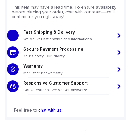
This item may have a lead time. To ensure availability
before placing your order, chat with our team—we'll
confirm for you right away!
Fast Shipping & Delivery
We deliver nationwide and international
Secure Payment Processing
Your Safety, Our Priority.
Warranty
Manufacturer warranty
Responsive Customer Support
Got Questions? We've Got Answers!
Feel free to
chat with us