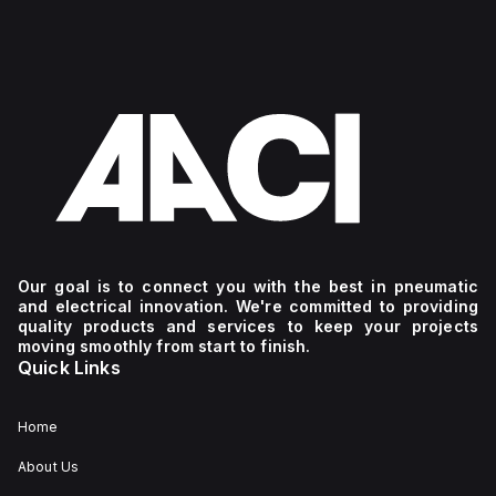
Our goal is to connect you with the best in pneumatic
and electrical innovation. We're committed to providing
quality products and services to keep your projects
moving smoothly from start to finish.
Quick Links
Home
About Us