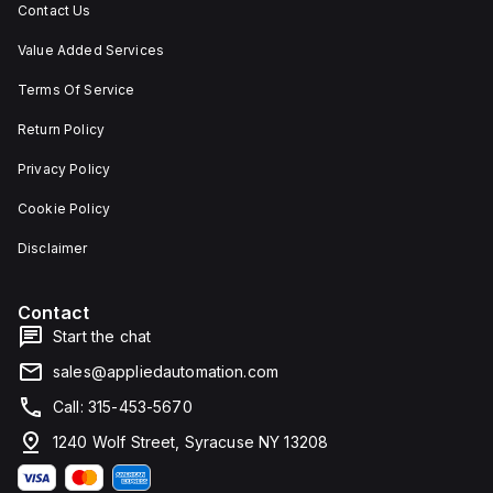
Contact Us
Value Added Services
Terms Of Service
Return Policy
Privacy Policy
Cookie Policy
Disclaimer
Contact
Start the chat
sales@appliedautomation.com
Call: 315-453-5670
1240 Wolf Street, Syracuse NY 13208