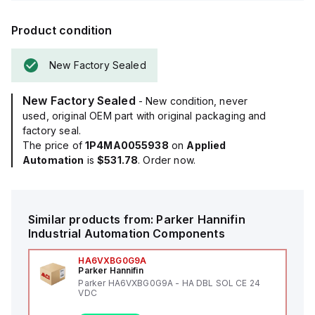
Product condition
New Factory Sealed
New Factory Sealed
- New condition, never
used, original OEM part with original packaging and
factory seal.
The price of
1P4MA0055938
on
Applied
Automation
is
$531.78
. Order now.
Similar products from:
Parker Hannifin
Industrial Automation Components
HA6VXBG0G9A
Parker Hannifin
Parker HA6VXBG0G9A - HA DBL SOL CE 24
VDC