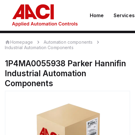
Home
Services
Homepage
Automation components
Industrial Automation Components
1P4MA0055938
Parker Hannifin
Industrial Automation
Components