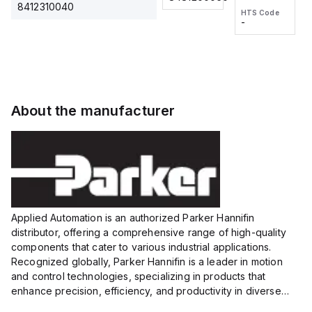
2M, DC 3-
2M, DC 3-
Touch
8412310040
HTS Code
HTS Code
wire
wire
Fitting
-
-
Extended
Extended
Series
Range
Range
Proximity
Proximity
Sensor,
Sensor,
Supply
Supply
voltage:
voltage:
About the manufacturer
12 to 24
12 to 24
VDC,
VDC,
Size:...
Size:...
Applied Automation is an authorized Parker Hannifin
distributor, offering a comprehensive range of high-quality
components that cater to various industrial applications.
Recognized globally, Parker Hannifin is a leader in motion
and control technologies, specializing in products that
enhance precision, efficiency, and productivity in diverse
sectors.