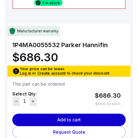
1 in stock
Manufacturer warranty
1P4MA0055532
Parker Hannifin
$686.30
Your price can be lower.
Log in
or
Create account
to check your discount
This part can be ordered
Select Qty:
$686.30
$686.30
each
Add to cart
Request Quote