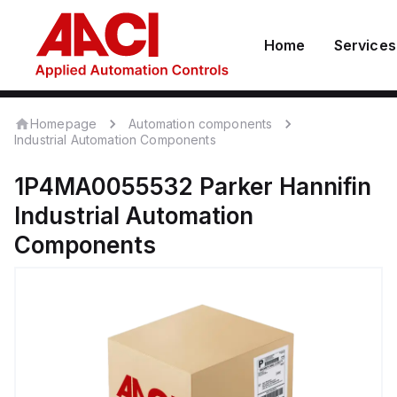
Home
Services
Homepage
Automation components
Industrial Automation Components
1P4MA0055532
Parker Hannifin
Industrial Automation
Components