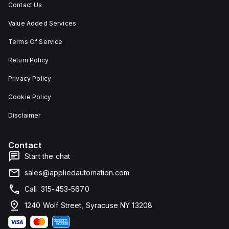
Contact Us
Value Added Services
Terms Of Service
Return Policy
Privacy Policy
Cookie Policy
Disclaimer
Contact
Start the chat
sales@appliedautomation.com
Call: 315-453-5670
1240 Wolf Street, Syracuse NY 13208