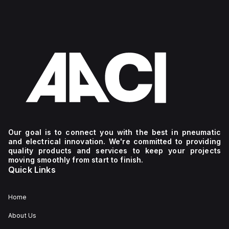
Our goal is to connect you with the best in pneumatic
and electrical innovation. We're committed to providing
quality products and services to keep your projects
moving smoothly from start to finish.
Quick Links
Home
About Us