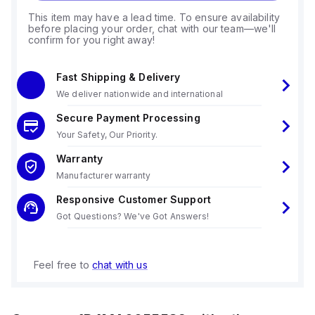
This item may have a lead time. To ensure availability
before placing your order, chat with our team—we'll
confirm for you right away!
Fast Shipping & Delivery
We deliver nationwide and international
Secure Payment Processing
Your Safety, Our Priority.
Warranty
Manufacturer warranty
Responsive Customer Support
Got Questions? We've Got Answers!
Feel free to
chat with us