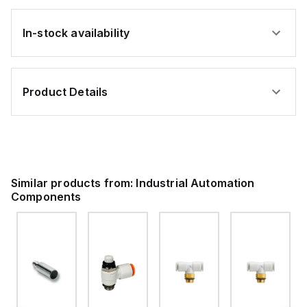
In-stock availability
Product Details
Similar products from:
Industrial Automation
Components