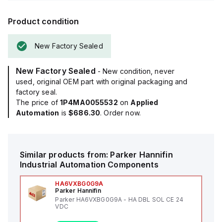
Product condition
New Factory Sealed
New Factory Sealed
- New condition, never
used, original OEM part with original packaging and
factory seal.
The price of
1P4MA0055532
on
Applied
Automation
is
$686.30
. Order now.
Similar products from:
Parker Hannifin
Industrial Automation Components
HA6VXBG0G9A
Parker Hannifin
Parker HA6VXBG0G9A - HA DBL SOL CE 24
VDC