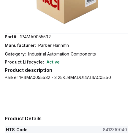
Part#:
1P4MA0055532
Manufacturer:
Parker Hannifin
Category:
Industrial Automation Components
Product Lifecycle:
Active
Product description
Parker 1P4MA0055532 - 3.25KJ4MADU14A14AC05.50
Product Details
HTS Code
8412310040