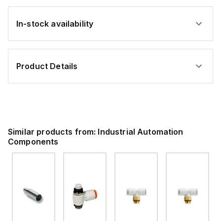
In-stock availability
Product Details
Similar products from:
Industrial Automation
Components