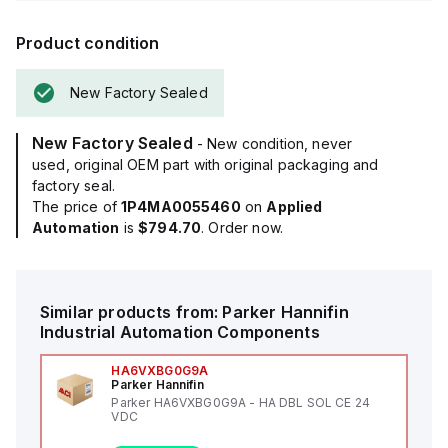
Product condition
New Factory Sealed
New Factory Sealed
- New condition, never
used, original OEM part with original packaging and
factory seal.
The price of
1P4MA0055460
on
Applied
Automation
is
$794.70
. Order now.
Similar products from:
Parker Hannifin
Industrial Automation Components
HA6VXBG0G9A
Parker Hannifin
Parker HA6VXBG0G9A - HA DBL SOL CE 24
VDC