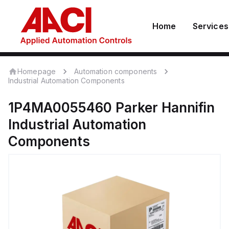
Home
Services
Homepage
Automation components
Industrial Automation Components
1P4MA0055460
Parker Hannifin
Industrial Automation
Components