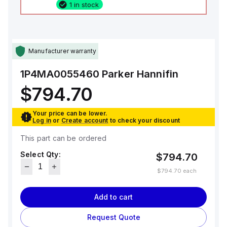
1 in stock
Manufacturer warranty
1P4MA0055460
Parker Hannifin
$794.70
Your price can be lower.
Log in
or
Create account
to check your discount
This part can be ordered
Select Qty:
$794.70
$794.70
each
Add to cart
Request Quote