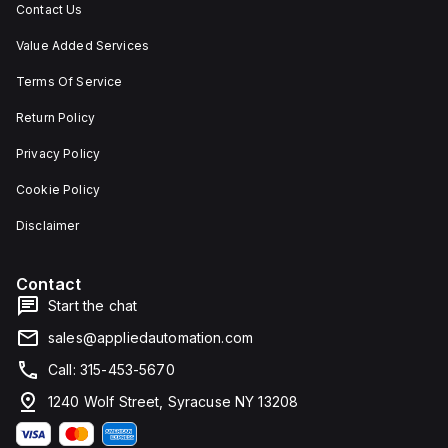
Contact Us
Value Added Services
Terms Of Service
Return Policy
Privacy Policy
Cookie Policy
Disclaimer
Contact
Start the chat
sales@appliedautomation.com
Call: 315-453-5670
1240 Wolf Street, Syracuse NY 13208