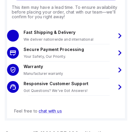
This item may have a lead time. To ensure availability
before placing your order, chat with our team—we'll
confirm for you right away!
Fast Shipping & Delivery
We deliver nationwide and international
Secure Payment Processing
Your Safety, Our Priority.
Warranty
Manufacturer warranty
Responsive Customer Support
Got Questions? We've Got Answers!
Feel free to
chat with us