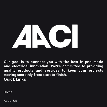
Our goal is to connect you with the best in pneumatic
and electrical innovation. We're committed to providing
quality products and services to keep your projects
moving smoothly from start to finish.
Quick Links
Home
About Us