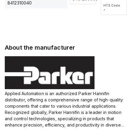
2M, DC 3-
2M, DC 3-
Touch
8412310040
HTS Code
HTS Code
wire
wire
Fitting
-
-
Extended
Extended
Series
Range
Range
Proximity
Proximity
Sensor,
Sensor,
Supply
Supply
voltage:
voltage:
About the manufacturer
12 to 24
12 to 24
VDC,
VDC,
Size:...
Size:...
Applied Automation is an authorized Parker Hannifin
distributor, offering a comprehensive range of high-quality
components that cater to various industrial applications.
Recognized globally, Parker Hannifin is a leader in motion
and control technologies, specializing in products that
enhance precision, efficiency, and productivity in diverse
sectors.