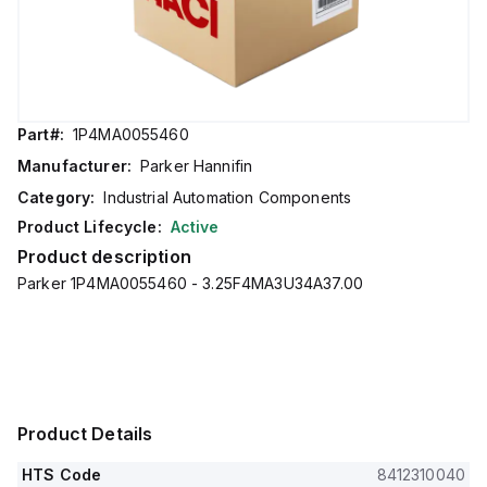
Part#:
1P4MA0055460
Manufacturer:
Parker Hannifin
Category:
Industrial Automation Components
Product Lifecycle:
Active
Product description
Parker 1P4MA0055460 - 3.25F4MA3U34A37.00
Product Details
HTS Code
8412310040