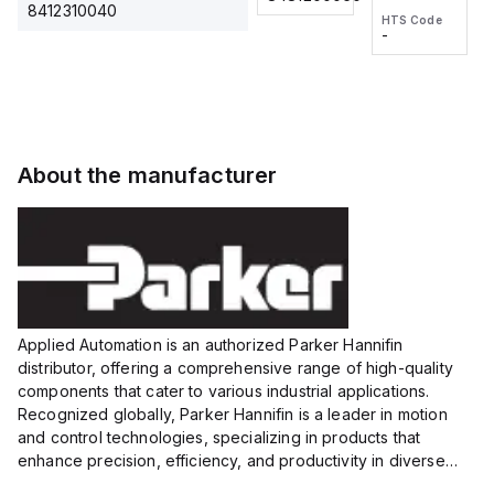
2M, DC 3-
2M, DC 3-
Touch
8412310040
HTS Code
HTS Code
wire
wire
Fitting
-
-
Extended
Extended
Series
Range
Range
Proximity
Proximity
Sensor,
Sensor,
Supply
Supply
voltage:
voltage:
About the manufacturer
12 to 24
12 to 24
VDC,
VDC,
Size:...
Size:...
Applied Automation is an authorized Parker Hannifin
distributor, offering a comprehensive range of high-quality
components that cater to various industrial applications.
Recognized globally, Parker Hannifin is a leader in motion
and control technologies, specializing in products that
enhance precision, efficiency, and productivity in diverse
sectors.