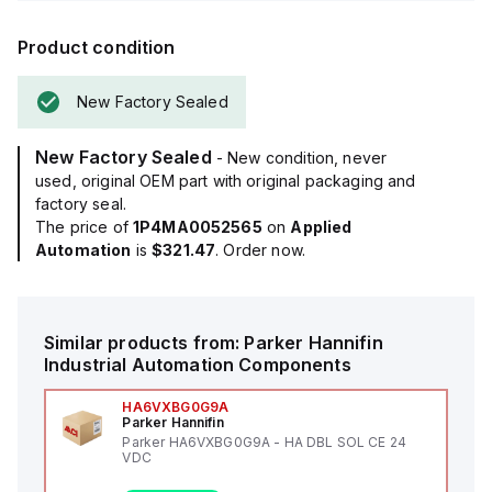
Product condition
New Factory Sealed
New Factory Sealed
- New condition, never
used, original OEM part with original packaging and
factory seal.
The price of
1P4MA0052565
on
Applied
Automation
is
$321.47
. Order now.
Similar products from:
Parker Hannifin
Industrial Automation Components
HA6VXBG0G9A
Parker Hannifin
Parker HA6VXBG0G9A - HA DBL SOL CE 24
VDC