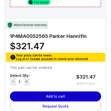
1 in stock
Manufacturer warranty
1P4MA0052565
Parker Hannifin
$321.47
Your price can be lower.
Log in
or
Create account
to check your discount
This part can be ordered
Select Qty:
$321.47
$321.47
each
Add to cart
Request Quote