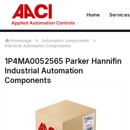
Home
Services
Homepage
Automation components
Industrial Automation Components
1P4MA0052565
Parker Hannifin
Industrial Automation
Components