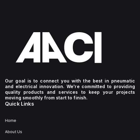
Our goal is to connect you with the best in pneumatic
and electrical innovation. We're committed to providing
quality products and services to keep your projects
moving smoothly from start to finish.
Quick Links
Home
About Us