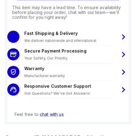
This item may have a lead time. To ensure availability
before placing your order, chat with our team—we'll
confirm for you right away!
Fast Shipping & Delivery
We deliver nationwide and international
Secure Payment Processing
Your Safety, Our Priority.
Warranty
Manufacturer warranty
Responsive Customer Support
Got Questions? We've Got Answers!
Feel free to
chat with us