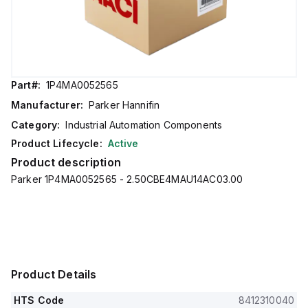
Part#:
1P4MA0052565
Manufacturer:
Parker Hannifin
Category:
Industrial Automation Components
Product Lifecycle:
Active
Product description
Parker 1P4MA0052565 - 2.50CBE4MAU14AC03.00
Product Details
HTS Code
8412310040