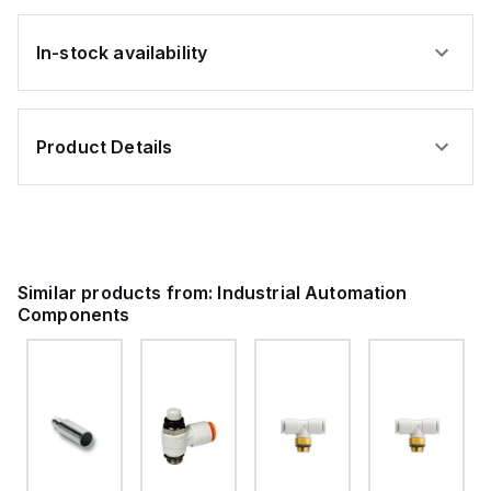
In-stock availability
Product Details
Similar products from:
Industrial Automation
Components