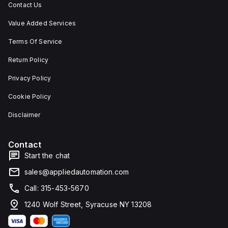
Contact Us
Value Added Services
Terms Of Service
Return Policy
Privacy Policy
Cookie Policy
Disclaimer
Contact
Start the chat
sales@appliedautomation.com
Call: 315-453-5670
1240 Wolf Street, Syracuse NY 13208