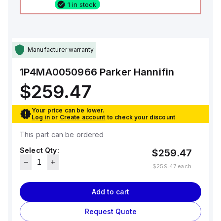
1 in stock
Manufacturer warranty
1P4MA0050966
Parker Hannifin
$259.47
Your price can be lower.
Log in
or
Create account
to check your discount
This part can be ordered
Select Qty:
$259.47
$259.47
each
Add to cart
Request Quote