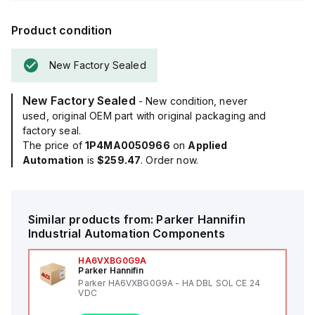
Product condition
New Factory Sealed
New Factory Sealed
- New condition, never
used, original OEM part with original packaging and
factory seal.
The price of
1P4MA0050966
on
Applied
Automation
is
$259.47
. Order now.
Similar products from:
Parker Hannifin
Industrial Automation Components
HA6VXBG0G9A
Parker Hannifin
Parker HA6VXBG0G9A - HA DBL SOL CE 24
VDC