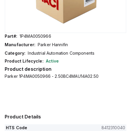
Part#:
1P4MA0050966
Manufacturer:
Parker Hannifin
Category:
Industrial Automation Components
Product Lifecycle:
Active
Product description
Parker 1P4MA0050966 - 2.50BC4MAU14A02.50
Product Details
HTS Code
8412310040