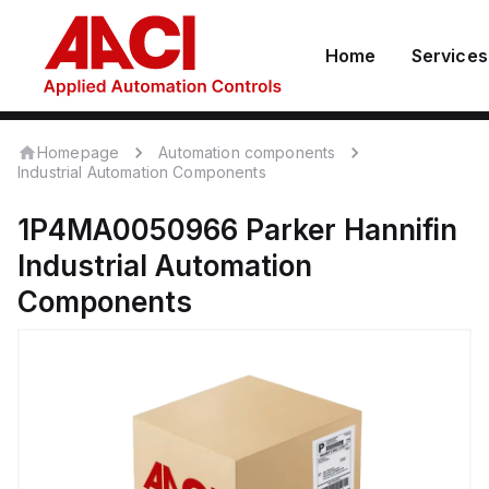
Home
Services
Homepage
Automation components
Industrial Automation Components
1P4MA0050966
Parker Hannifin
Industrial Automation
Components