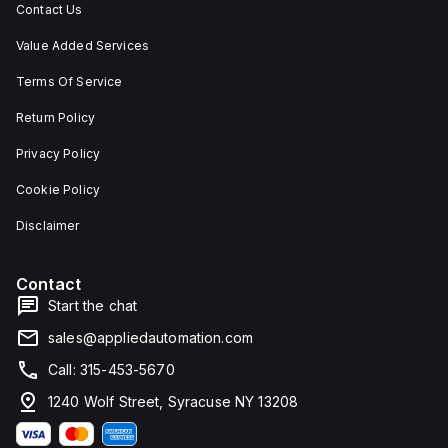
Contact Us
Value Added Services
Terms Of Service
Return Policy
Privacy Policy
Cookie Policy
Disclaimer
Contact
Start the chat
sales@appliedautomation.com
Call: 315-453-5670
1240 Wolf Street, Syracuse NY 13208