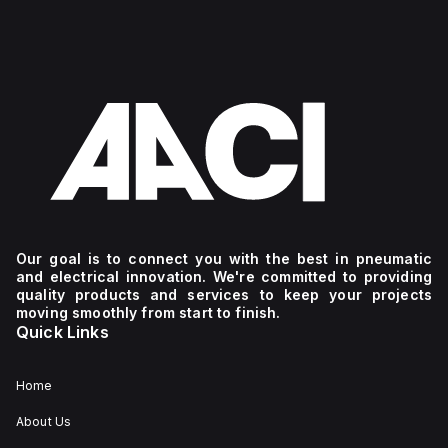
Our goal is to connect you with the best in pneumatic
and electrical innovation. We're committed to providing
quality products and services to keep your projects
moving smoothly from start to finish.
Quick Links
Home
About Us