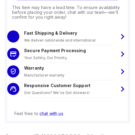
This item may have a lead time. To ensure availability
before placing your order, chat with our team—we'll
confirm for you right away!
Fast Shipping & Delivery
We deliver nationwide and international
Secure Payment Processing
Your Safety, Our Priority.
Warranty
Manufacturer warranty
Responsive Customer Support
Got Questions? We've Got Answers!
Feel free to
chat with us