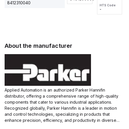
2M, DC 3-
2M, DC 3-
Touch
8412310040
HTS Code
HTS Code
wire
wire
Fitting
-
-
Extended
Extended
Series
Range
Range
Proximity
Proximity
Sensor,
Sensor,
Supply
Supply
voltage:
voltage:
About the manufacturer
12 to 24
12 to 24
VDC,
VDC,
Size:...
Size:...
Applied Automation is an authorized Parker Hannifin
distributor, offering a comprehensive range of high-quality
components that cater to various industrial applications.
Recognized globally, Parker Hannifin is a leader in motion
and control technologies, specializing in products that
enhance precision, efficiency, and productivity in diverse
sectors.