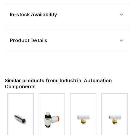
In-stock availability
Product Details
Similar products from:
Industrial Automation
Components