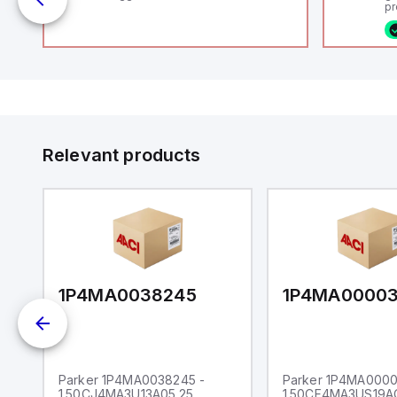
pr
 /
(P
co
fi
ca
16
or
Et
ve
id
au
Relevant products
1P4MA0038245
1P4MA0000
Parker 1P4MA0038245 -
Parker 1P4MA0000
1.50CJ4MA3U13A05.25
1.50CF4MA3US19A