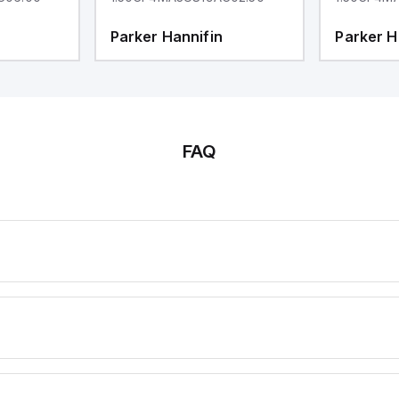
Parker Hannifin
Parker H
FAQ