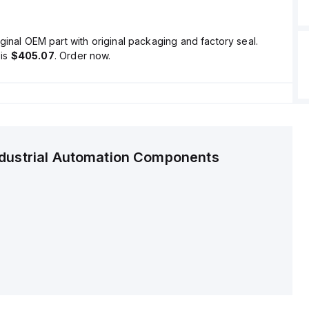
ginal OEM part with original packaging and factory seal.
is
$405.07
. Order now.
ndustrial Automation Components