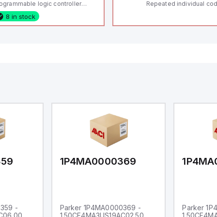
ogrammable logic controller
Repeated individual cod
LC) featuring 21 inputs (16
RFID technology; Coding
8 in stock
nfigurable as analog or digital, 5
"High" according to ISO 
xed digital with external interrupt
Connector M12, 8-pole;
pability), 24 digital outputs, and
lock; Actuator monitored
 relay outputs. It operates on 12V
Diagnostic output; Hygi
 24V DC and includes USB,
design; Protection class
hernet, and RS485 interfaces for
Suitable for mounting t
rsatile connectivity, making it
eal for complex industrial and IoT
tomation applications.
359
1P4MA0000369
1P4MA
359 -
Parker 1P4MA0000369 -
Parker 1
C06.00
1.50CF4MA3US19AC02.50
1.50CF4M