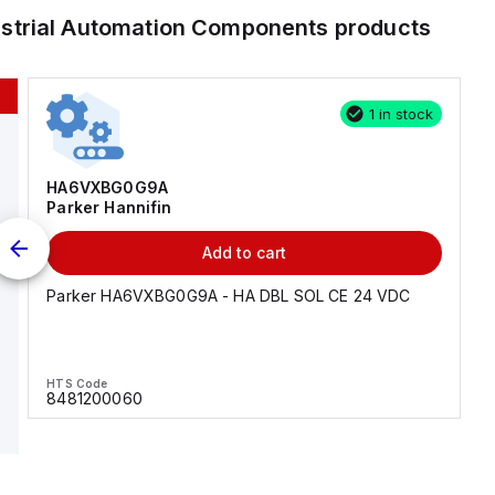
ustrial Automation Components
products
1 in stock
HA6VXBG0G9A
Parker Hannifin
Add to cart
Parker HA6VXBG0G9A - HA DBL SOL CE 24 VDC
HTS Code
8481200060