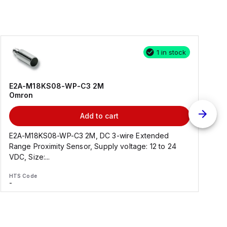
1 in stock
E2A-M18KS08-WP-C3 2M
Omron
Add to cart
E2A-M18KS08-WP-C3 2M, DC 3-wire Extended
Range Proximity Sensor, Supply voltage: 12 to 24
F
VDC, Size:...
HTS Code
H
-
-