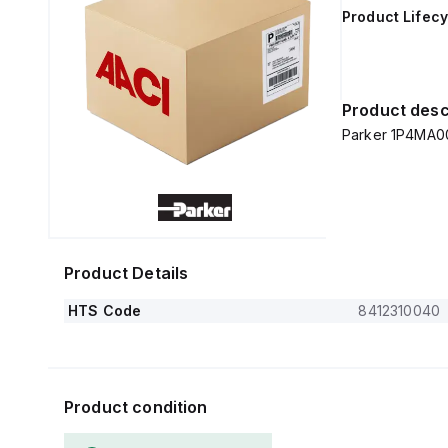
Product Lifecy
Product desc
Parker 1P4MA0
Product Details
HTS Code
8412310040
Product condition