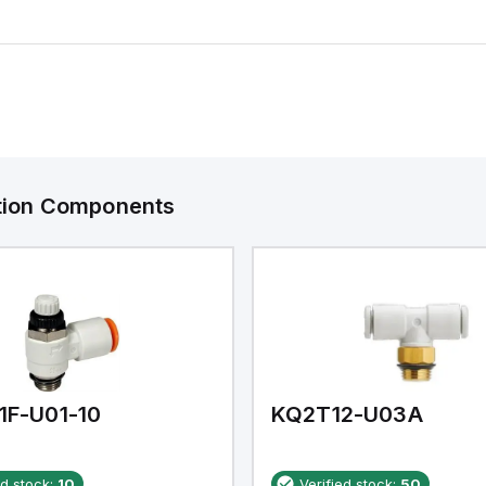
ation Components
1F-U01-10
KQ2T12-U03A
ed stock:
10
Verified stock:
50