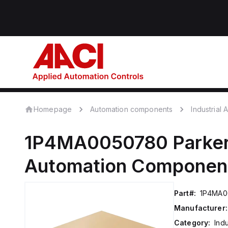
Homepage
Automation components
Industrial
1P4MA0050780
Parker
Automation Componen
Part#:
1P4MA0
Manufacturer:
Category:
Ind