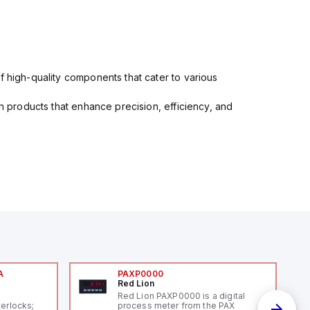
f high-quality components that cater to various
in products that enhance precision, efficiency, and
A
PAXP0000
Red Lion
A
Red Lion PAXP0000 is a digital
terlocks;
process meter from the PAX