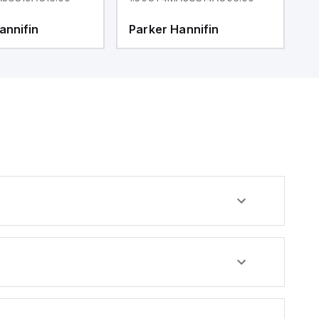
annifin
Parker Hannifin
P