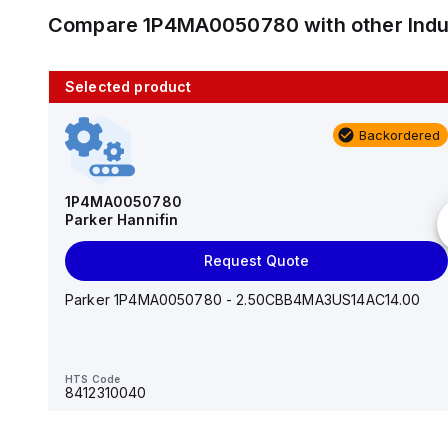
Compare
1P4MA0050780
with other
Ind
Selected product
10 in stock
Backordered
AS2201F-U01-10
SMC
1P4MA0050780
Parker Hannifin
Add to cart
Request Quote
AS*2,3*1F-U*, Speed Controller w/Uni One-Touch
Fitting Series
Parker 1P4MA0050780 - 2.50CBB4MA3US14AC14.00
HTS Code
-
HTS Code
8412310040