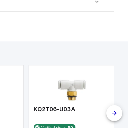
KQ2T06-U03A
K
Verified stock:
50