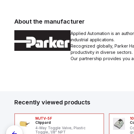
About the manufacturer
Applied Automation is an author
industrial applications.
Recognized globally, Parker Han
productivity in diverse sectors.
Our partnership provides you ac
Recently viewed products
MJTV-5F
10
Clippard
Co
V-
4-Way Toggle Valve, Plastic
Co
Toggle, 1/8" NPT
gr