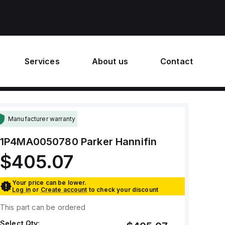
Services
About us
Contact
Manufacturer warranty
1P4MA0050780
Parker Hannifin
$405.07
Your price can be lower.
Log in
or
Create account
to check your discount
This part can be ordered
Select Qty: