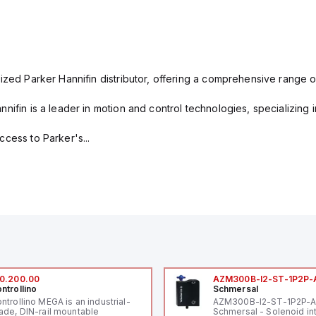
ized Parker Hannifin distributor, offering a comprehensive range o
nifin is a leader in motion and control technologies, specializing 
cess to Parker's...
0.200.00
AZM300B-I2-ST-1P2P-
ntrollino
Schmersal
ntrollino MEGA is an industrial-
AZM300B-I2-ST-1P2P-
ade, DIN-rail mountable
Schmersal - Solenoid in