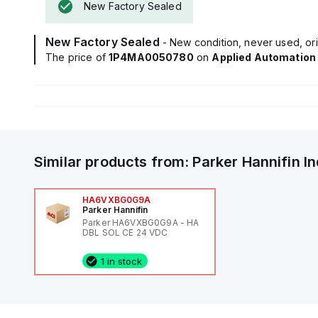
New Factory Sealed
New Factory Sealed
- New condition, never used, ori
The price of
1P4MA0050780
on
Applied Automation
Similar products from:
Parker Hannifin
I
HA6VXBG0G9A
Parker Hannifin
Parker HA6VXBG0G9A - HA
DBL SOL CE 24 VDC
1 in stock