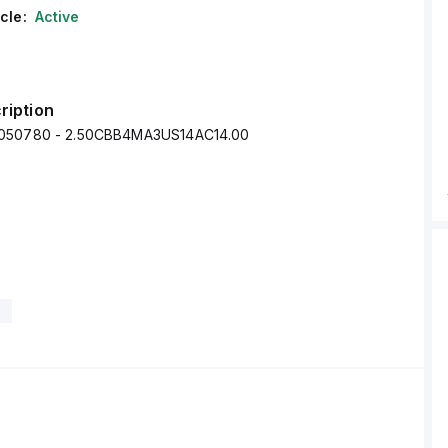
cle:
Active
ription
050780 - 2.50CBB4MA3US14AC14.00