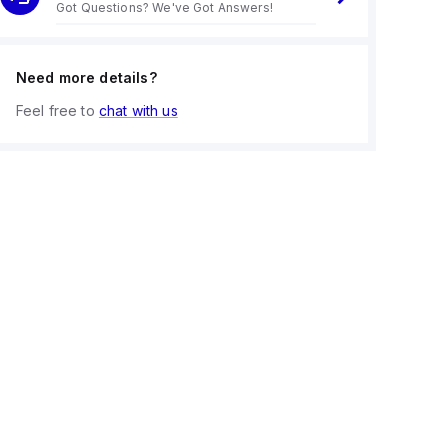
Got Questions? We've Got Answers!
Need more details?
Feel free to
chat with us