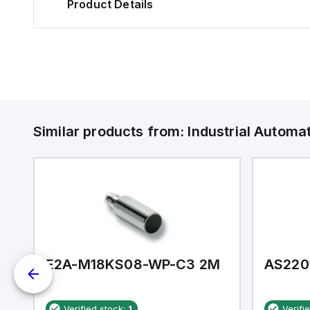
Product Details
Similar products from:
Industrial Autom
E2A-M18KS08-WP-C3 2M
AS220
Verified stock:
1
Verifi