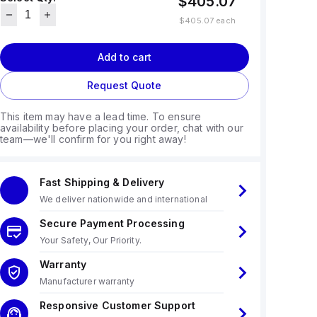
$405.07
$405.07
each
Add to cart
Request Quote
This item may have a lead time. To ensure
availability before placing your order, chat with our
team—we'll confirm for you right away!
Fast Shipping & Delivery
We deliver nationwide and international
Secure Payment Processing
Your Safety, Our Priority.
Warranty
Manufacturer warranty
Responsive Customer Support