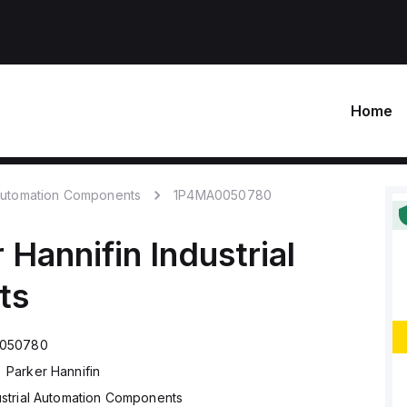
Home
 Automation Components
1P4MA0050780
 Hannifin
Industrial
ts
050780
Parker Hannifin
ustrial Automation Components