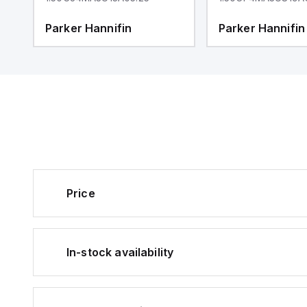
Parker Hannifin
Parker Hannifin
Price
In-stock availability