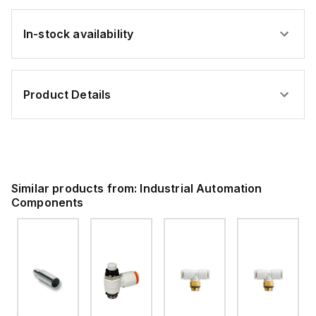
In-stock availability
Product Details
Similar products from:
Industrial Automation
Components