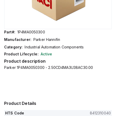
Part#:
1P4MA0050300
Manufacturer:
Parker Hannifin
Category:
Industrial Automation Components
Product Lifecycle:
Active
Product description
Parker 1P4MA0050300 - 2.50CD4MA3U38AC30.00
Product Details
HTS Code
8412310040