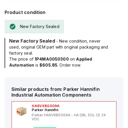
Product condition
New Factory Sealed
New Factory Sealed
- New condition, never
used, original OEM part with original packaging and
factory seal.
The price of
1P4MA0050300
on
Applied
Automation
is
$605.85
. Order now.
Similar products from:
Parker Hannifin
Industrial Automation Components
HA6VXBG0G9A
Parker Hannifin
Parker HA6VXBG0G9A - HA DBL SOL CE 24
VDC