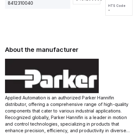
2M, DC 3-
2M, DC 3-
Touch
8412310040
HTS Code
HTS Code
wire
wire
Fitting
-
-
Extended
Extended
Series
Range
Range
Proximity
Proximity
Sensor,
Sensor,
Supply
Supply
voltage:
voltage:
About the manufacturer
12 to 24
12 to 24
VDC,
VDC,
Size:...
Size:...
Applied Automation is an authorized Parker Hannifin
distributor, offering a comprehensive range of high-quality
components that cater to various industrial applications.
Recognized globally, Parker Hannifin is a leader in motion
and control technologies, specializing in products that
enhance precision, efficiency, and productivity in diverse
sectors.