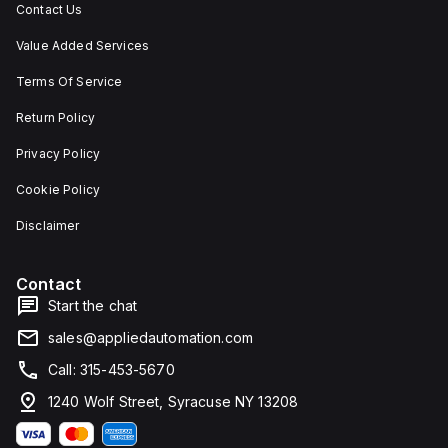
Contact Us
Value Added Services
Terms Of Service
Return Policy
Privacy Policy
Cookie Policy
Disclaimer
Contact
Start the chat
sales@appliedautomation.com
Call: 315-453-5670
1240 Wolf Street, Syracuse NY 13208