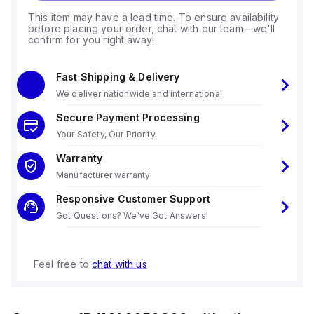
This item may have a lead time. To ensure availability
before placing your order, chat with our team—we'll
confirm for you right away!
Fast Shipping & Delivery
We deliver nationwide and international
Secure Payment Processing
Your Safety, Our Priority.
Warranty
Manufacturer warranty
Responsive Customer Support
Got Questions? We've Got Answers!
Feel free to
chat with us