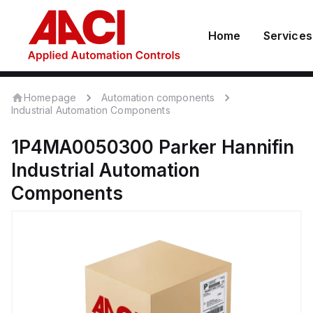
Home
Services
Homepage
Automation components
Industrial Automation Components
1P4MA0050300
Parker Hannifin
Industrial Automation
Components