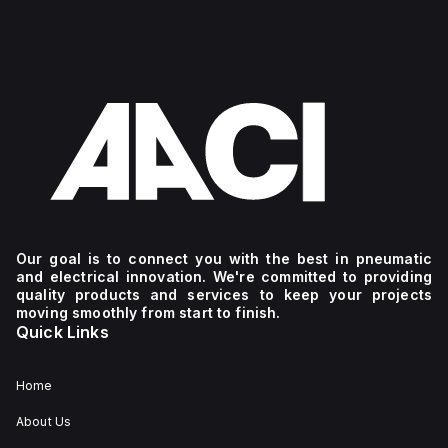
Our goal is to connect you with the best in pneumatic
and electrical innovation. We're committed to providing
quality products and services to keep your projects
moving smoothly from start to finish.
Quick Links
Home
About Us