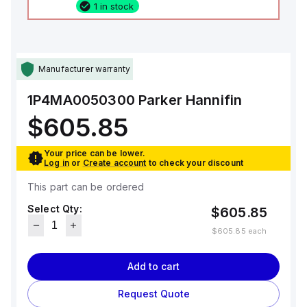
1 in stock
Manufacturer warranty
1P4MA0050300
Parker Hannifin
$605.85
Your price can be lower.
Log in
or
Create account
to check your discount
This part can be ordered
Select Qty:
$605.85
$605.85
each
Add to cart
Request Quote