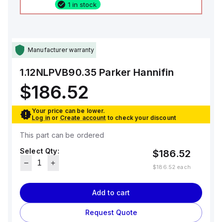
1 in stock
Manufacturer warranty
1.12NLPVB90.35
Parker Hannifin
$186.52
Your price can be lower.
Log in
or
Create account
to check your discount
This part can be ordered
Select Qty:
$186.52
$186.52
each
Add to cart
Request Quote