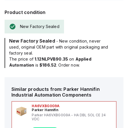
Product condition
New Factory Sealed
New Factory Sealed
- New condition, never
used, original OEM part with original packaging and
factory seal.
The price of
1.12NLPVB90.35
on
Applied
Automation
is
$186.52
. Order now.
Similar products from:
Parker Hannifin
Industrial Automation Components
HA6VXBG0G9A
Parker Hannifin
Parker HA6VXBG0G9A - HA DBL SOL CE 24
VDC