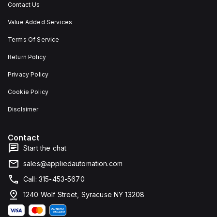
Contact Us
Value Added Services
Terms Of Service
Return Policy
Privacy Policy
Cookie Policy
Disclaimer
Contact
Start the chat
sales@appliedautomation.com
Call: 315-453-5670
1240 Wolf Street, Syracuse NY 13208