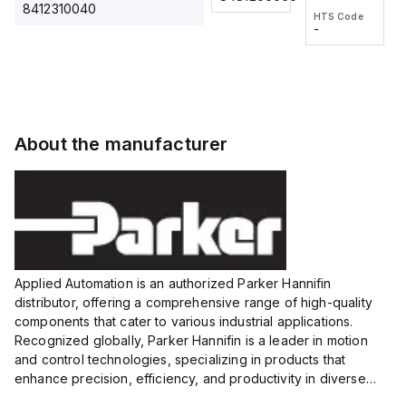
2M, DC 3-
2M, DC 3-
Touch
8412310040
HTS Code
HTS Code
wire
wire
Fitting
-
-
Extended
Extended
Series
Range
Range
Proximity
Proximity
Sensor,
Sensor,
Supply
Supply
voltage:
voltage:
About the manufacturer
12 to 24
12 to 24
VDC,
VDC,
Size:...
Size:...
Applied Automation is an authorized Parker Hannifin
distributor, offering a comprehensive range of high-quality
components that cater to various industrial applications.
Recognized globally, Parker Hannifin is a leader in motion
and control technologies, specializing in products that
enhance precision, efficiency, and productivity in diverse
sectors.