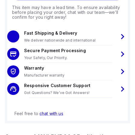
This item may have a lead time. To ensure availability
before placing your order, chat with our team—we'll
confirm for you right away!
Fast Shipping & Delivery
We deliver nationwide and international
Secure Payment Processing
Your Safety, Our Priority.
Warranty
Manufacturer warranty
Responsive Customer Support
Got Questions? We've Got Answers!
Feel free to
chat with us