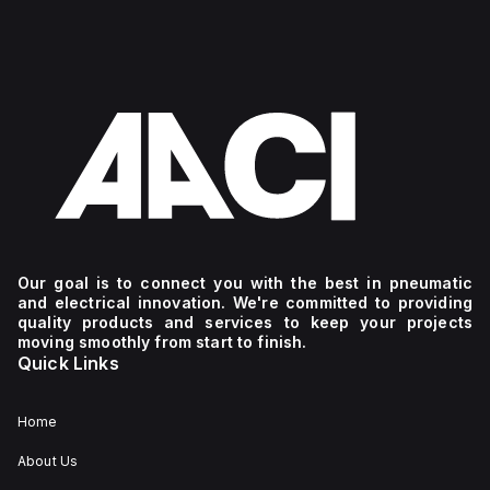
Our goal is to connect you with the best in pneumatic
and electrical innovation. We're committed to providing
quality products and services to keep your projects
moving smoothly from start to finish.
Quick Links
Home
About Us