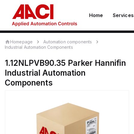
Home
Services
Homepage
Automation components
Industrial Automation Components
1.12NLPVB90.35
Parker Hannifin
Industrial Automation
Components