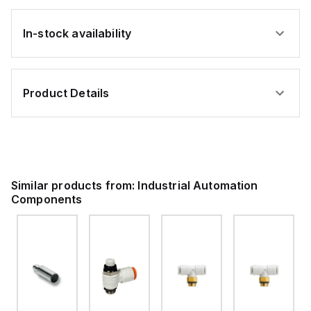
In-stock availability
Product Details
Similar products from:
Industrial Automation
Components