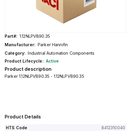
Part#:
1.12NLPVB90.35
Manufacturer:
Parker Hannifin
Category:
Industrial Automation Components
Product Lifecycle:
Active
Product description
Parker 1.12NLPVB90.35 - 1.12NLPVB90.35
Product Details
HTS Code
8412310040