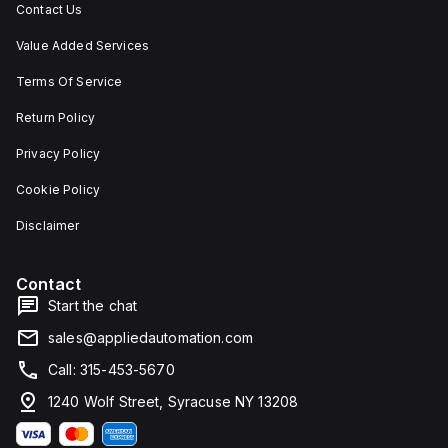
Contact Us
Value Added Services
Terms Of Service
Return Policy
Privacy Policy
Cookie Policy
Disclaimer
Contact
Start the chat
sales@appliedautomation.com
Call: 315-453-5670
1240 Wolf Street, Syracuse NY 13208