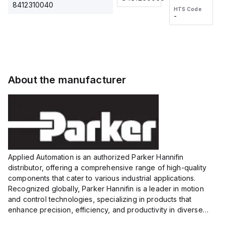
2M, DC 3-
2M, DC 3-
Touch
8412310040
HTS Code
HTS Code
wire
wire
Fitting
-
-
Extended
Extended
Series
Range
Range
Proximity
Proximity
Sensor,
Sensor,
Supply
Supply
voltage:
voltage:
About the manufacturer
12 to 24
12 to 24
VDC,
VDC,
Size:...
Size:...
Applied Automation is an authorized Parker Hannifin
distributor, offering a comprehensive range of high-quality
components that cater to various industrial applications.
Recognized globally, Parker Hannifin is a leader in motion
and control technologies, specializing in products that
enhance precision, efficiency, and productivity in diverse
sectors.