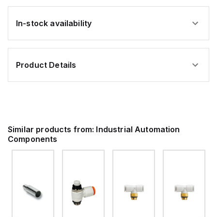
In-stock availability
Product Details
Similar products from:
Industrial Automation
Components