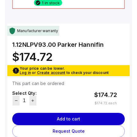
1 in stock
Manufacturer warranty
1.12NLPV93.00
Parker Hannifin
$174.72
Your price can be lower.
Log in
or
Create account
to check your discount
This part can be ordered
Select Qty:
$174.72
$174.72
each
Add to cart
Request Quote