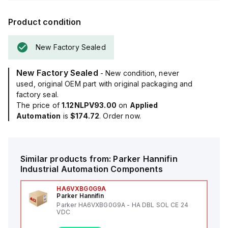
Product condition
New Factory Sealed
New Factory Sealed
- New condition, never
used, original OEM part with original packaging and
factory seal.
The price of
1.12NLPV93.00
on
Applied
Automation
is
$174.72
. Order now.
Similar products from:
Parker Hannifin
Industrial Automation Components
HA6VXBG0G9A
Parker Hannifin
Parker HA6VXBG0G9A - HA DBL SOL CE 24
VDC