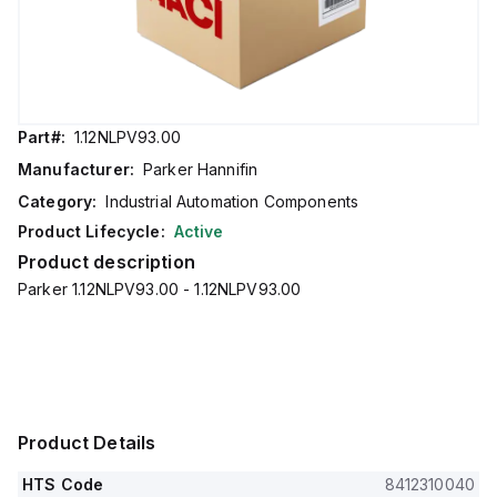
Part#:
1.12NLPV93.00
Manufacturer:
Parker Hannifin
Category:
Industrial Automation Components
Product Lifecycle:
Active
Product description
Parker 1.12NLPV93.00 - 1.12NLPV93.00
Product Details
HTS Code
8412310040