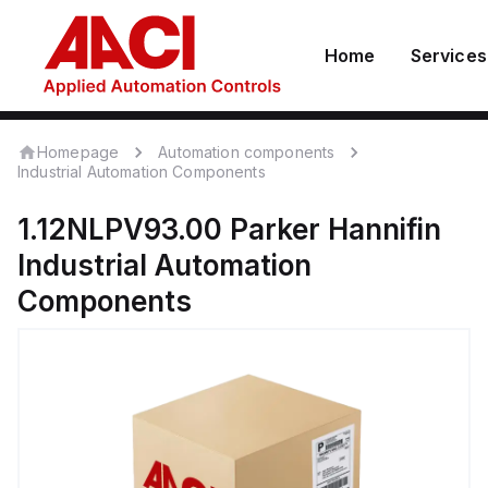
Home
Services
Homepage
Automation components
Industrial Automation Components
1.12NLPV93.00
Parker Hannifin
Industrial Automation
Components