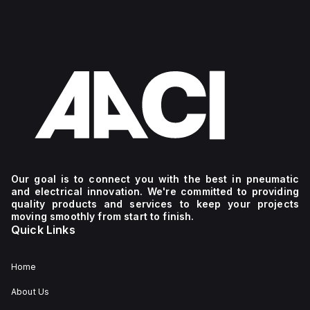
Our goal is to connect you with the best in pneumatic
and electrical innovation. We're committed to providing
quality products and services to keep your projects
moving smoothly from start to finish.
Quick Links
Home
About Us