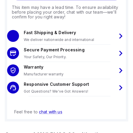
This item may have a lead time. To ensure availability
before placing your order, chat with our team—we'll
confirm for you right away!
Fast Shipping & Delivery
We deliver nationwide and international
Secure Payment Processing
Your Safety, Our Priority.
Warranty
Manufacturer warranty
Responsive Customer Support
Got Questions? We've Got Answers!
Feel free to
chat with us