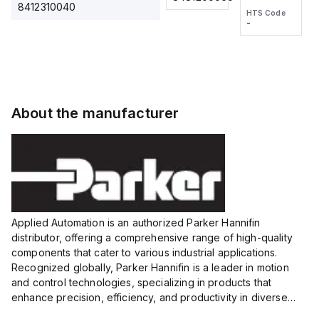
2M, DC 3-
2M, DC 3-
Touch
8412310040
HTS Code
HTS Code
wire
wire
Fitting
-
-
Extended
Extended
Series
Range
Range
Proximity
Proximity
Sensor,
Sensor,
Supply
Supply
voltage:
voltage:
About the manufacturer
12 to 24
12 to 24
VDC,
VDC,
Size:...
Size:...
Applied Automation is an authorized Parker Hannifin
distributor, offering a comprehensive range of high-quality
components that cater to various industrial applications.
Recognized globally, Parker Hannifin is a leader in motion
and control technologies, specializing in products that
enhance precision, efficiency, and productivity in diverse
sectors.