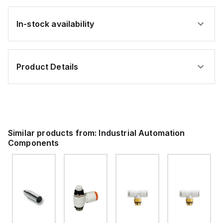
In-stock availability
Product Details
Similar products from:
Industrial Automation
Components