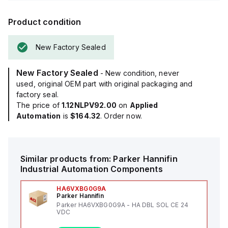
Product condition
New Factory Sealed
New Factory Sealed
- New condition, never
used, original OEM part with original packaging and
factory seal.
The price of
1.12NLPV92.00
on
Applied
Automation
is
$164.32
. Order now.
Similar products from:
Parker Hannifin
Industrial Automation Components
HA6VXBG0G9A
Parker Hannifin
Parker HA6VXBG0G9A - HA DBL SOL CE 24
VDC