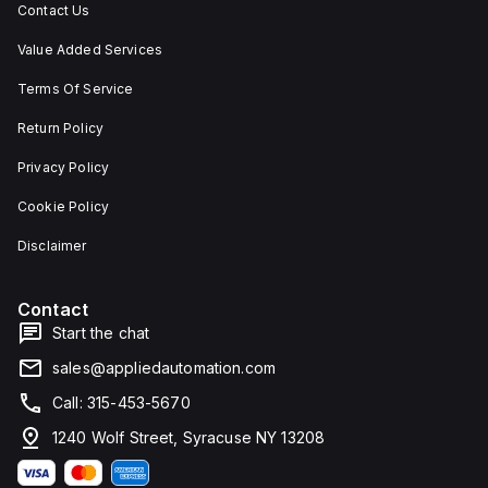
Contact Us
Value Added Services
Terms Of Service
Return Policy
Privacy Policy
Cookie Policy
Disclaimer
Contact
Start the chat
sales@appliedautomation.com
Call: 315-453-5670
1240 Wolf Street, Syracuse NY 13208