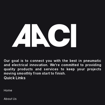
Our goal is to connect you with the best in pneumatic
and electrical innovation. We're committed to providing
quality products and services to keep your projects
moving smoothly from start to finish.
Quick Links
Home
About Us