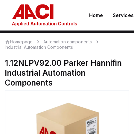
Home
Services
Homepage
Automation components
Industrial Automation Components
1.12NLPV92.00
Parker Hannifin
Industrial Automation
Components