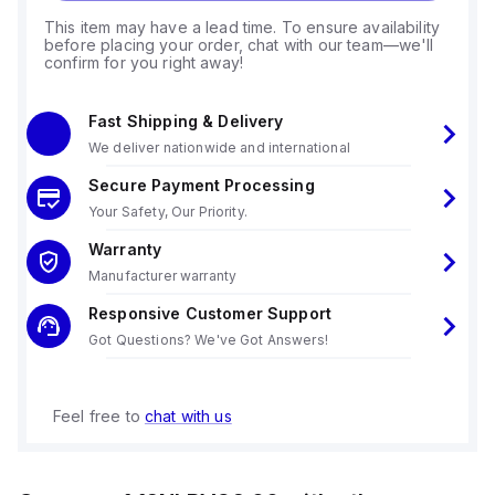
This item may have a lead time. To ensure availability
before placing your order, chat with our team—we'll
confirm for you right away!
Fast Shipping & Delivery
We deliver nationwide and international
Secure Payment Processing
Your Safety, Our Priority.
Warranty
Manufacturer warranty
Responsive Customer Support
Got Questions? We've Got Answers!
Feel free to
chat with us