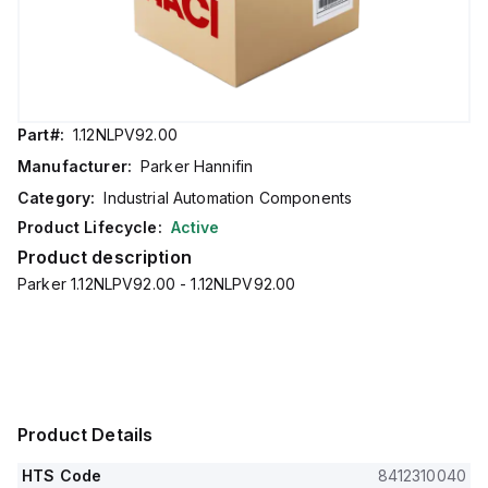
Part#:
1.12NLPV92.00
Manufacturer:
Parker Hannifin
Category:
Industrial Automation Components
Product Lifecycle:
Active
Product description
Parker 1.12NLPV92.00 - 1.12NLPV92.00
Product Details
HTS Code
8412310040