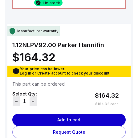
1 in stock
Manufacturer warranty
1.12NLPV92.00
Parker Hannifin
$164.32
Your price can be lower.
Log in
or
Create account
to check your discount
This part can be ordered
Select Qty:
$164.32
$164.32
each
Add to cart
Request Quote