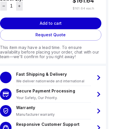
$161.64
$161.64
each
Add to cart
Request Quote
This item may have a lead time. To ensure
availability before placing your order, chat with our
team—we'll confirm for you right away!
Fast Shipping & Delivery
We deliver nationwide and international
Secure Payment Processing
Your Safety, Our Priority.
Warranty
Manufacturer warranty
Responsive Customer Support