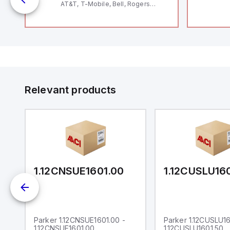
AT&T, T-Mobile, Bell, Rogers
*requires antenna FAC91201_0000
 5
pt
d
2V
or
IoT
Relevant products
0
1.12CNSUE1601.00
1.12CUSLU16
Parker 1.12CNSUE1601.00 -
Parker 1.12CUSLU16
1.12CNSUE1601.00
1.12CUSLU1601.50