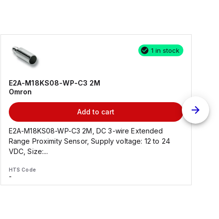
1 in stock
E2A-M18KS08-WP-C3 2M
Omron
Add to cart
E2A-M18KS08-WP-C3 2M, DC 3-wire Extended
Range Proximity Sensor, Supply voltage: 12 to 24
F
VDC, Size:...
HTS Code
H
-
-