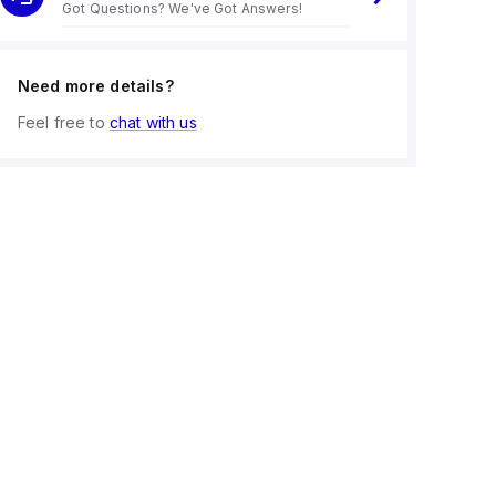
Got Questions? We've Got Answers!
Need more details?
Feel free to
chat with us