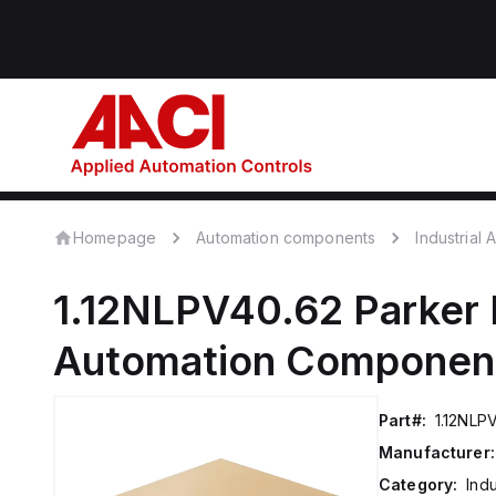
Homepage
Automation components
Industrial
1.12NLPV40.62
Parker 
Automation Componen
Part#:
1.12NLP
Manufacturer:
Category:
Ind