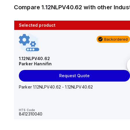
Compare
1.12NLPV40.62
with other
Indus
Selected product
10 in stock
Backordered
AS2201F-U01-10
SMC
1.12NLPV40.62
Parker Hannifin
Add to cart
Request Quote
AS*2,3*1F-U*, Speed Controller w/Uni One-Touch
Fitting Series
Parker 1.12NLPV40.62 - 1.12NLPV40.62
HTS Code
-
HTS Code
8412310040