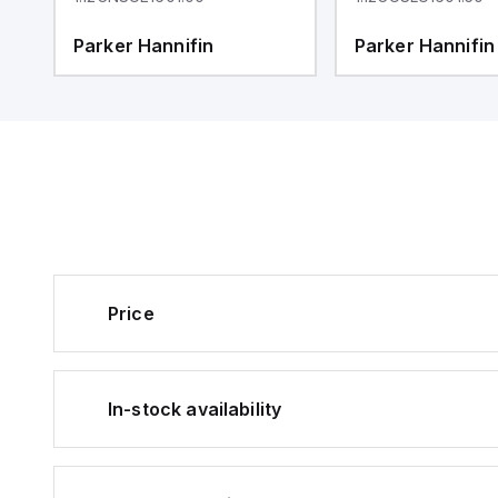
Parker Hannifin
Parker Hannifin
Price
In-stock availability