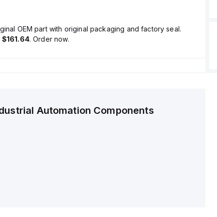
ginal OEM part with original packaging and factory seal.
s
$161.64
. Order now.
ndustrial Automation Components