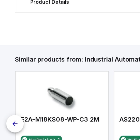
Product Details
Similar products from:
Industrial Autom
E2A-M18KS08-WP-C3 2M
AS220
Verified stock:
1
Verifi