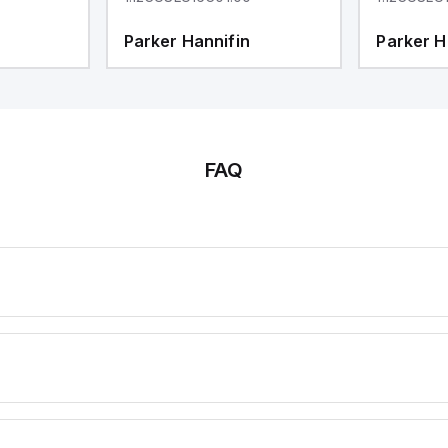
Parker Hannifin
Parker H
FAQ