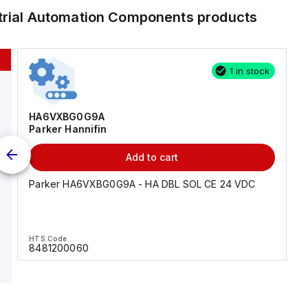
trial Automation Components
products
1 in stock
HA6VXBG0G9A
Parker Hannifin
Add to cart
Parker HA6VXBG0G9A - HA DBL SOL CE 24 VDC
HTS Code
8481200060