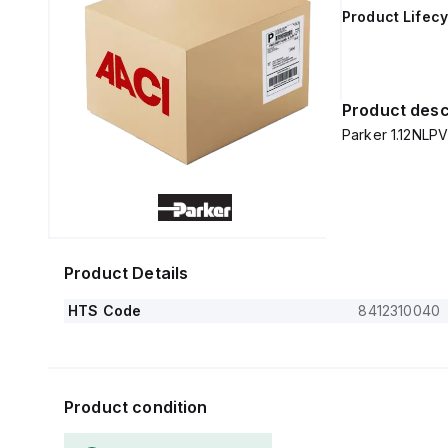
Product Lifecy
Product desc
Parker 1.12NLP
Product Details
HTS Code
8412310040
Product condition