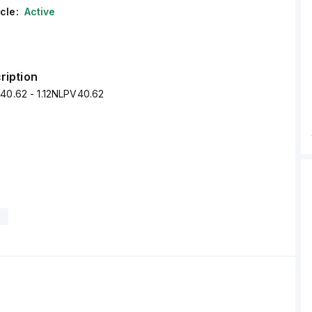
cle:
Active
ription
V40.62 - 1.12NLPV40.62