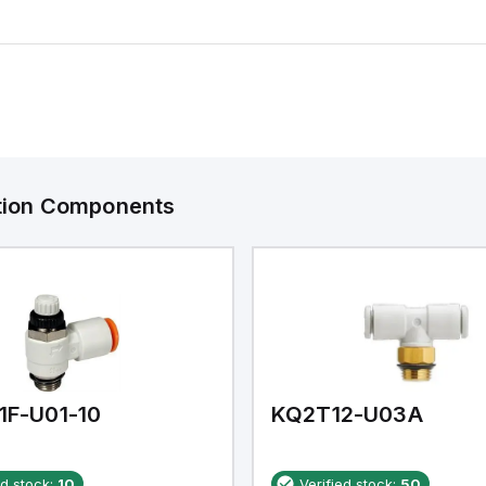
ation Components
1F-U01-10
KQ2T12-U03A
ed stock:
10
Verified stock:
50