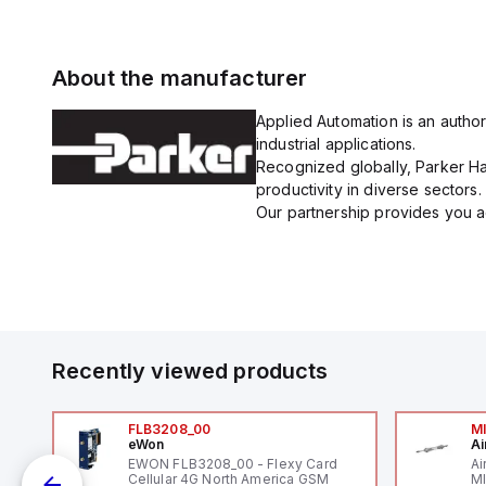
About the manufacturer
Applied Automation is an author
industrial applications.
Recognized globally, Parker Han
productivity in diverse sectors.
Our partnership provides you ac
Recently viewed products
FLB3208_00
M
eWon
Ai
-
EWON FLB3208_00 - Flexy Card
Ai
Cellular 4G North America GSM
MI