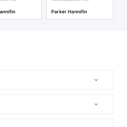
annifin
Parker Hannifin
P