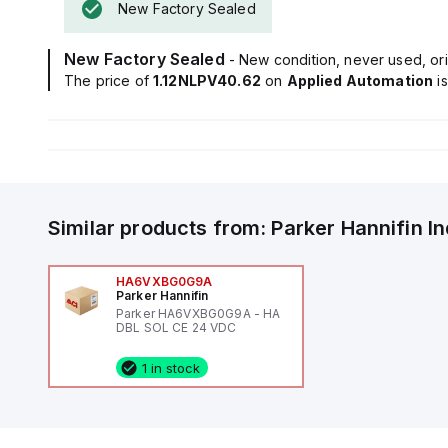
New Factory Sealed
New Factory Sealed
- New condition, never used, ori
The price of
1.12NLPV40.62
on
Applied Automation
i
Similar products from:
Parker Hannifin
I
HA6VXBG0G9A
Parker Hannifin
Parker HA6VXBG0G9A - HA
DBL SOL CE 24 VDC
1 in stock