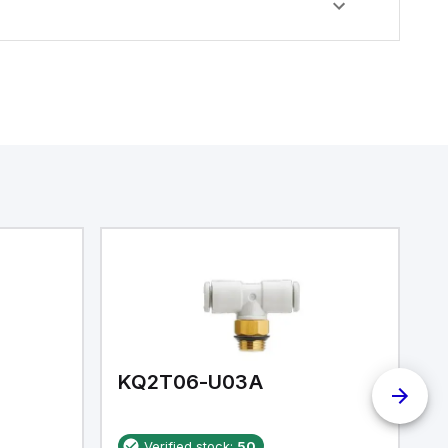
KQ2T06-U03A
K
Verified stock:
50