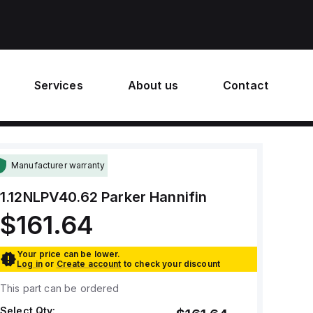
Services
About us
Contact
Manufacturer warranty
1.12NLPV40.62
Parker Hannifin
$161.64
Your price can be lower.
Log in
or
Create account
to check your discount
This part can be ordered
Select Qty: