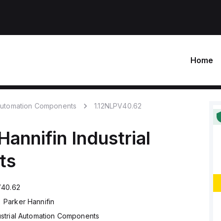
Home
 Automation Components
1.12NLPV40.62
Hannifin
Industrial
ts
V40.62
Parker Hannifin
ustrial Automation Components