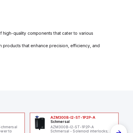
f high-quality components that cater to various
in products that enhance precision, efficiency, and
AZM300B-I2-ST-1P2P-A
Schmersal
Schmersal
AZM300B-I2-ST-1P2P-A
ower to
Schmersal - Solenoid interlocks;