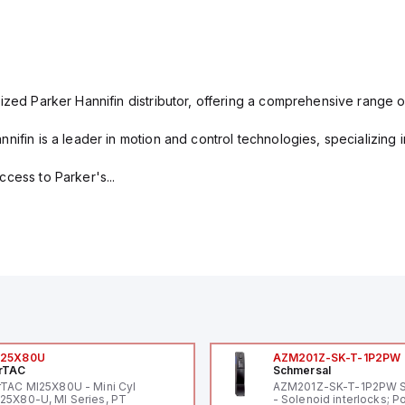
ized Parker Hannifin distributor, offering a comprehensive range o
nifin is a leader in motion and control technologies, specializing 
cess to Parker's...
I25X80U
AZM201Z-SK-T-1P2PW
rTAC
Schmersal
rTAC MI25X80U - Mini Cyl
AZM201Z-SK-T-1P2PW 
25X80-U, MI Series, PT
- Solenoid interlocks; P