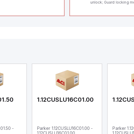
unlock; Guard locking m
Thermoplastic enclosur
length of the sensor cha
Self-monitoring series-w
Coding in accordance to
by using RFID-Technolo
to show operating condi
01.50
1.12CUSLU16C01.00
1.12CU
01.50 -
Parker 1.12CUSLU16C01.00 -
Parker 1.
1.12CUSLU16C01.00
1.12CUSLU