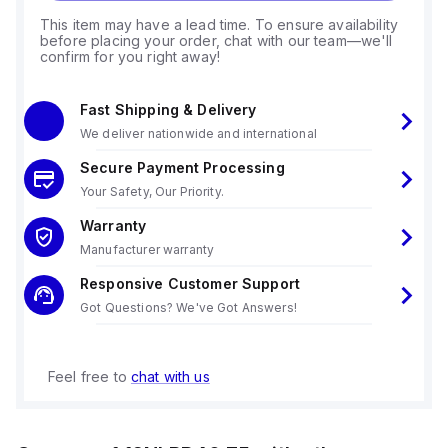
This item may have a lead time. To ensure availability
before placing your order, chat with our team—we'll
confirm for you right away!
Fast Shipping & Delivery
We deliver nationwide and international
Secure Payment Processing
Your Safety, Our Priority.
Warranty
Manufacturer warranty
Responsive Customer Support
Got Questions? We've Got Answers!
Feel free to
chat with us