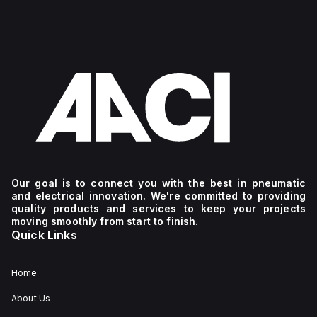
Our goal is to connect you with the best in pneumatic
and electrical innovation. We're committed to providing
quality products and services to keep your projects
moving smoothly from start to finish.
Quick Links
Home
About Us