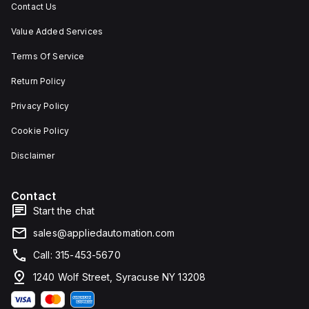
Contact Us
Value Added Services
Terms Of Service
Return Policy
Privacy Policy
Cookie Policy
Disclaimer
Contact
Start the chat
sales@appliedautomation.com
Call: 315-453-5670
1240 Wolf Street, Syracuse NY 13208