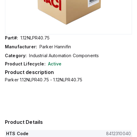
Part#:
1.12NLPR40.75
Manufacturer:
Parker Hannifin
Category:
Industrial Automation Components
Product Lifecycle:
Active
Product description
Parker 1.12NLPR40.75 - 1.12NLPR40.75
Product Details
HTS Code
8412310040