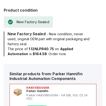
Product condition
New Factory Sealed
New Factory Sealed
- New condition, never
used, original OEM part with original packaging and
factory seal.
The price of
1.12NLPR40.75
on
Applied
Automation
is
$164.58
. Order now.
Similar products from:
Parker Hannifin
Industrial Automation Components
HA6VXBG0G9A
Parker Hannifin
Parker HA6VXBG0G9A - HA DBL SOL CE 24
VDC