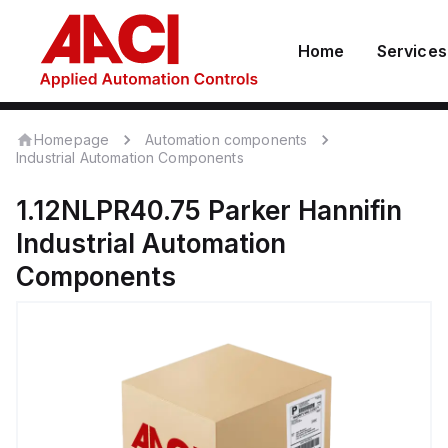
Home
Services
Homepage
Automation components
Industrial Automation Components
1.12NLPR40.75
Parker Hannifin
Industrial Automation
Components