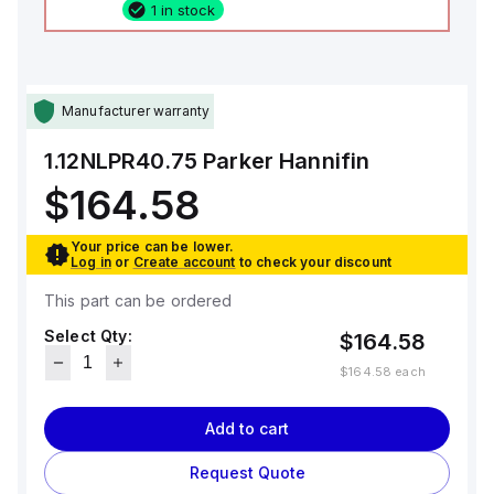
1 in stock
Manufacturer warranty
1.12NLPR40.75
Parker Hannifin
$164.58
Your price can be lower.
Log in
or
Create account
to check your discount
This part can be ordered
Select Qty:
$164.58
$164.58
each
Add to cart
Request Quote