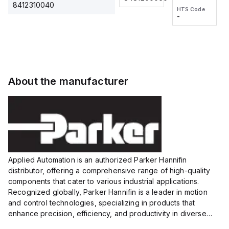
2M, DC 3-
2M, DC 3-
Touch
8412310040
HTS Code
HTS Code
wire
wire
Fitting
-
-
Extended
Extended
Series
Range
Range
Proximity
Proximity
Sensor,
Sensor,
Supply
Supply
voltage:
voltage:
About the manufacturer
12 to 24
12 to 24
VDC,
VDC,
Size:...
Size:...
Applied Automation is an authorized Parker Hannifin
distributor, offering a comprehensive range of high-quality
components that cater to various industrial applications.
Recognized globally, Parker Hannifin is a leader in motion
and control technologies, specializing in products that
enhance precision, efficiency, and productivity in diverse
sectors.