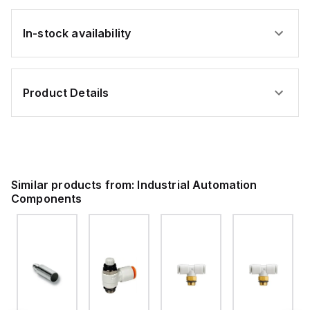
In-stock availability
Product Details
Similar products from:
Industrial Automation
Components