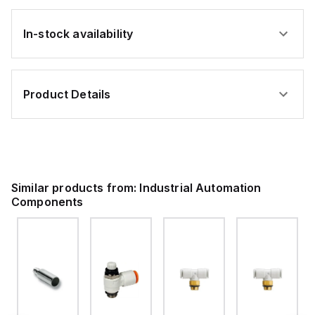
In-stock availability
Product Details
Similar products from:
Industrial Automation
Components