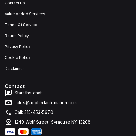
Contact Us
Value Added Services
Terms Of Service
Return Policy
Privacy Policy
Cookie Policy
Disclaimer
Contact
Start the chat
sales@appliedautomation.com
Call: 315-453-5670
1240 Wolf Street, Syracuse NY 13208