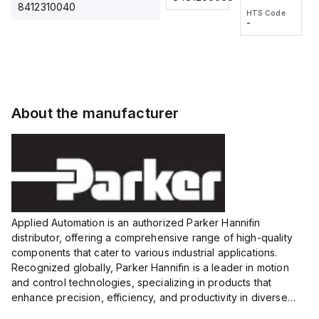
2M, DC 3-
2M, DC 3-
Touch
8412310040
HTS Code
HTS Code
wire
wire
Fitting
-
-
Extended
Extended
Series
Range
Range
Proximity
Proximity
Sensor,
Sensor,
Supply
Supply
voltage:
voltage:
About the manufacturer
12 to 24
12 to 24
VDC,
VDC,
Size:...
Size:...
Applied Automation is an authorized Parker Hannifin
distributor, offering a comprehensive range of high-quality
components that cater to various industrial applications.
Recognized globally, Parker Hannifin is a leader in motion
and control technologies, specializing in products that
enhance precision, efficiency, and productivity in diverse
sectors.