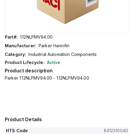
Part#:
1.12NLPMV94.00
Manufacturer:
Parker Hannifin
Category:
Industrial Automation Components
Product Lifecycle:
Active
Product description
Parker 1.12NLPMV94.00 - 1.12NLPMV94.00
Product Details
HTS Code
8412310040