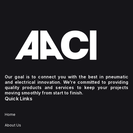
Our goal is to connect you with the best in pneumatic
and electrical innovation. We're committed to providing
quality products and services to keep your projects
moving smoothly from start to finish.
Quick Links
Home
About Us