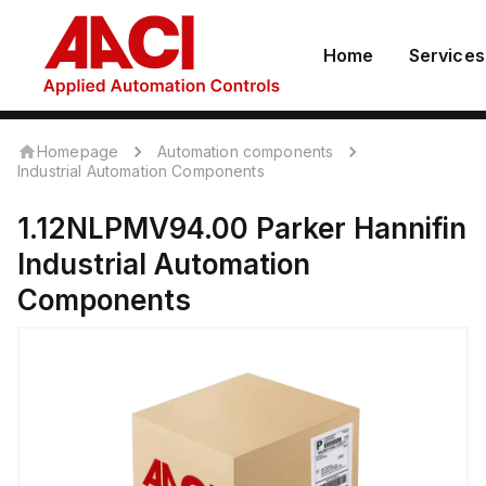
Home
Services
Homepage
Automation components
Industrial Automation Components
1.12NLPMV94.00
Parker Hannifin
Industrial Automation
Components