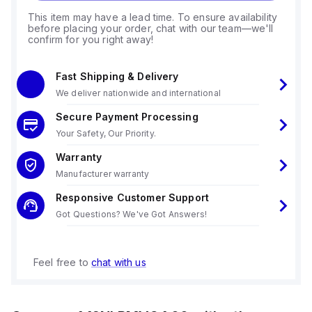
This item may have a lead time. To ensure availability
before placing your order, chat with our team—we'll
confirm for you right away!
Fast Shipping & Delivery
We deliver nationwide and international
Secure Payment Processing
Your Safety, Our Priority.
Warranty
Manufacturer warranty
Responsive Customer Support
Got Questions? We've Got Answers!
Feel free to
chat with us