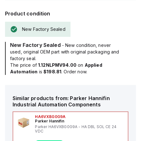
Product condition
New Factory Sealed
New Factory Sealed
- New condition, never
used, original OEM part with original packaging and
factory seal.
The price of
1.12NLPMV94.00
on
Applied
Automation
is
$198.81
. Order now.
Similar products from:
Parker Hannifin
Industrial Automation Components
HA6VXBG0G9A
Parker Hannifin
Parker HA6VXBG0G9A - HA DBL SOL CE 24
VDC