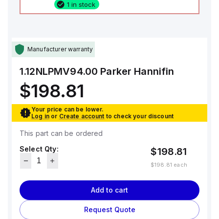
1 in stock
Manufacturer warranty
1.12NLPMV94.00
Parker Hannifin
$198.81
Your price can be lower.
Log in
or
Create account
to check your discount
This part can be ordered
Select Qty:
$198.81
$198.81
each
Add to cart
Request Quote