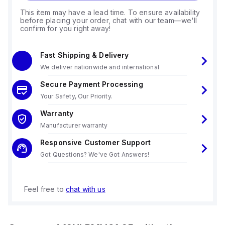
This item may have a lead time. To ensure availability
before placing your order, chat with our team—we'll
confirm for you right away!
Fast Shipping & Delivery
We deliver nationwide and international
Secure Payment Processing
Your Safety, Our Priority.
Warranty
Manufacturer warranty
Responsive Customer Support
Got Questions? We've Got Answers!
Feel free to
chat with us