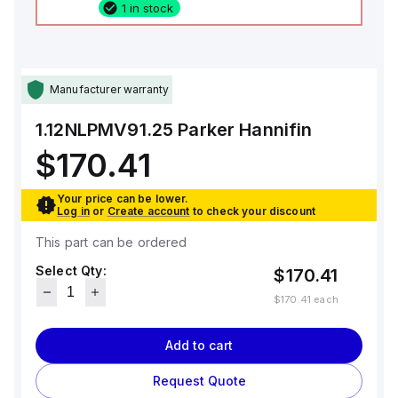
1 in stock
Manufacturer warranty
1.12NLPMV91.25
Parker Hannifin
$170.41
Your price can be lower.
Log in
or
Create account
to check your discount
This part can be ordered
Select Qty:
$170.41
$170.41
each
Add to cart
Request Quote