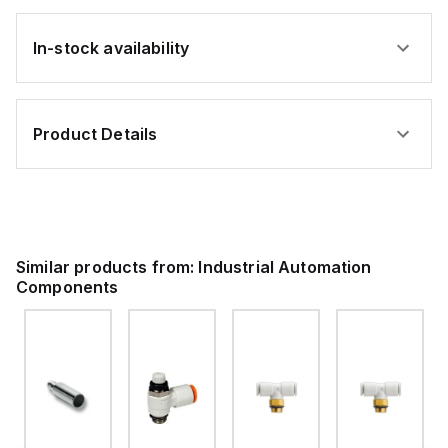
In-stock availability
Product Details
Similar products from:
Industrial Automation
Components