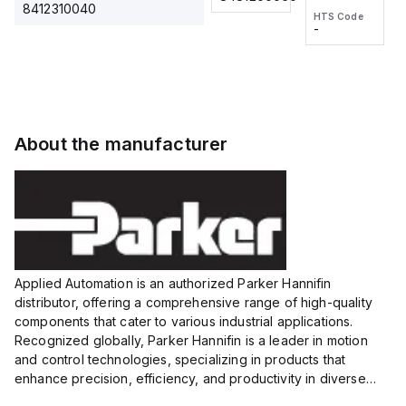
2M, DC 3-
2M, DC 3-
Touch
8412310040
HTS Code
HTS Code
wire
wire
Fitting
-
-
Extended
Extended
Series
Range
Range
Proximity
Proximity
Sensor,
Sensor,
Supply
Supply
voltage:
voltage:
About the manufacturer
12 to 24
12 to 24
VDC,
VDC,
Size:...
Size:...
Applied Automation is an authorized Parker Hannifin
distributor, offering a comprehensive range of high-quality
components that cater to various industrial applications.
Recognized globally, Parker Hannifin is a leader in motion
and control technologies, specializing in products that
enhance precision, efficiency, and productivity in diverse
sectors.