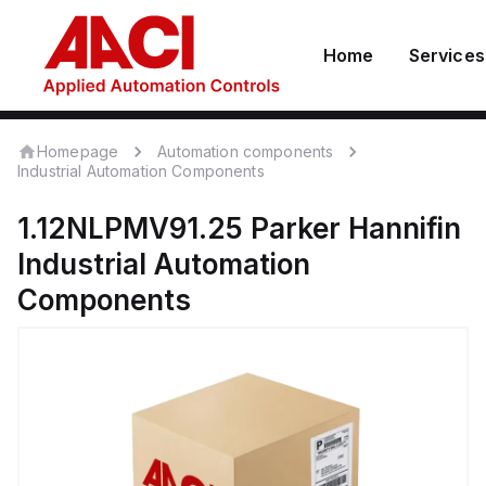
Home
Services
Homepage
Automation components
Industrial Automation Components
1.12NLPMV91.25
Parker Hannifin
Industrial Automation
Components