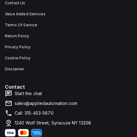
Contact Us
Value Added Services
Terms Of Service
Return Policy
Privacy Policy
Cookie Policy
Disclaimer
Contact
Start the chat
sales@appliedautomation.com
Call: 315-453-5670
1240 Wolf Street, Syracuse NY 13208