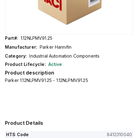
Part#:
1.12NLPMV91.25
Manufacturer:
Parker Hannifin
Category:
Industrial Automation Components
Product Lifecycle:
Active
Product description
Parker 1.12NLPMV91.25 - 1.12NLPMV91.25
Product Details
HTS Code
8412310040