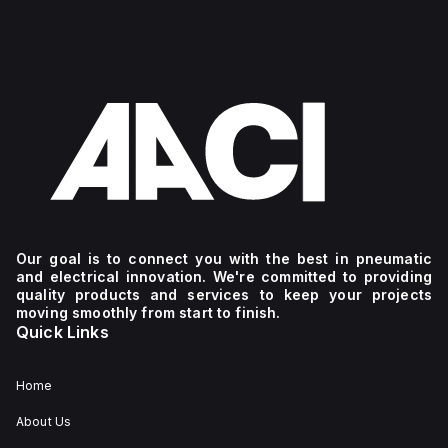
Our goal is to connect you with the best in pneumatic
and electrical innovation. We're committed to providing
quality products and services to keep your projects
moving smoothly from start to finish.
Quick Links
Home
About Us