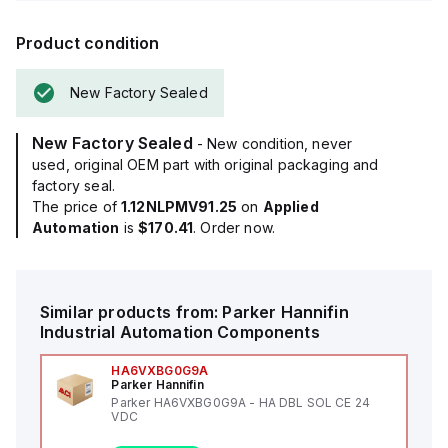
Product condition
New Factory Sealed
New Factory Sealed
- New condition, never
used, original OEM part with original packaging and
factory seal.
The price of
1.12NLPMV91.25
on
Applied
Automation
is
$170.41
. Order now.
Similar products from:
Parker Hannifin
Industrial Automation Components
HA6VXBG0G9A
Parker Hannifin
Parker HA6VXBG0G9A - HA DBL SOL CE 24
VDC