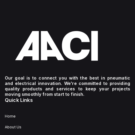
Our goal is to connect you with the best in pneumatic
and electrical innovation. We're committed to providing
quality products and services to keep your projects
moving smoothly from start to finish.
Quick Links
Home
About Us