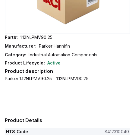
Part#:
1.12NLPMV90.25
Manufacturer:
Parker Hannifin
Category:
Industrial Automation Components
Product Lifecycle:
Active
Product description
Parker 1.12NLPMV90.25 - 1.12NLPMV90.25
Product Details
HTS Code
8412310040