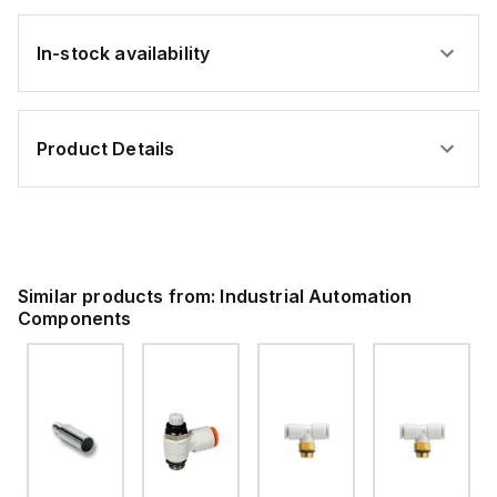
In-stock availability
Product Details
Similar products from:
Industrial Automation
Components