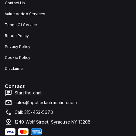
Contact Us
Value Added Services
Terms Of Service
Return Policy
Privacy Policy
Cookie Policy
Disclaimer
Contact
Start the chat
sales@appliedautomation.com
Call: 315-453-5670
1240 Wolf Street, Syracuse NY 13208