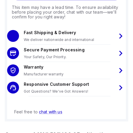
This item may have a lead time. To ensure availability
before placing your order, chat with our team—we'll
confirm for you right away!
Fast Shipping & Delivery
We deliver nationwide and international
Secure Payment Processing
Your Safety, Our Priority.
Warranty
Manufacturer warranty
Responsive Customer Support
Got Questions? We've Got Answers!
Feel free to
chat with us