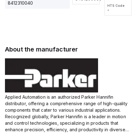
2M, DC 3-
2M, DC 3-
Touch
8412310040
HTS Code
HTS Code
wire
wire
Fitting
-
-
Extended
Extended
Series
Range
Range
Proximity
Proximity
Sensor,
Sensor,
Supply
Supply
voltage:
voltage:
About the manufacturer
12 to 24
12 to 24
VDC,
VDC,
Size:...
Size:...
Applied Automation is an authorized Parker Hannifin
distributor, offering a comprehensive range of high-quality
components that cater to various industrial applications.
Recognized globally, Parker Hannifin is a leader in motion
and control technologies, specializing in products that
enhance precision, efficiency, and productivity in diverse
sectors.