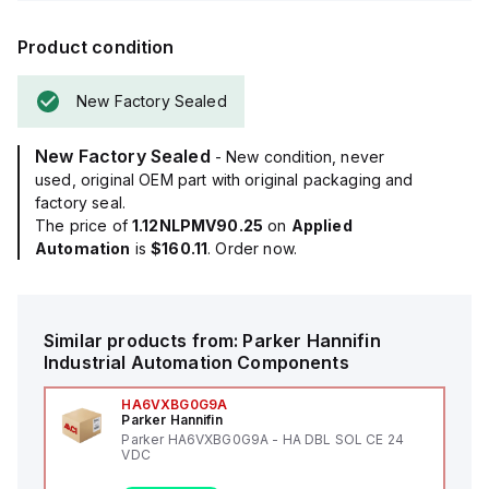
Product condition
New Factory Sealed
New Factory Sealed
- New condition, never
used, original OEM part with original packaging and
factory seal.
The price of
1.12NLPMV90.25
on
Applied
Automation
is
$160.11
. Order now.
Similar products from:
Parker Hannifin
Industrial Automation Components
HA6VXBG0G9A
Parker Hannifin
Parker HA6VXBG0G9A - HA DBL SOL CE 24
VDC