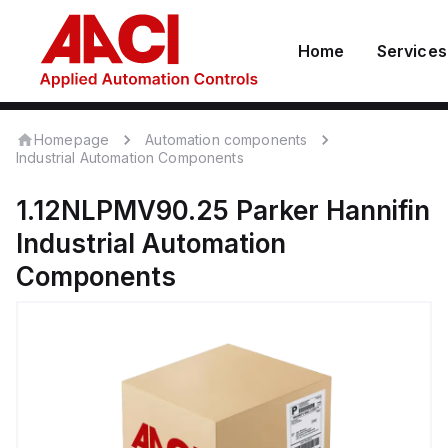
Home
Services
Homepage
Automation components
Industrial Automation Components
1.12NLPMV90.25
Parker Hannifin
Industrial Automation
Components