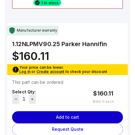
1 in stock
Manufacturer warranty
1.12NLPMV90.25
Parker Hannifin
$160.11
Your price can be lower.
Log in
or
Create account
to check your discount
This part can be ordered
Select Qty:
$160.11
$160.11
each
Add to cart
Request Quote