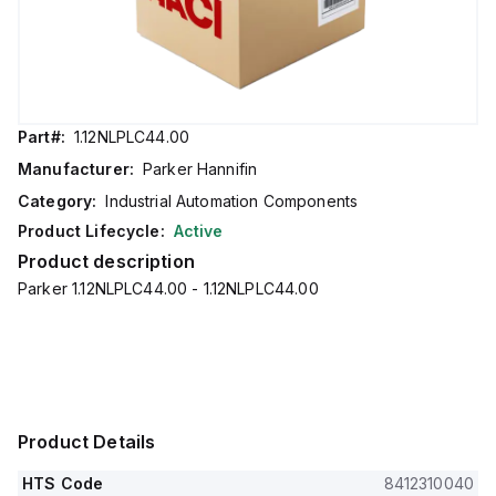
Part#:
1.12NLPLC44.00
Manufacturer:
Parker Hannifin
Category:
Industrial Automation Components
Product Lifecycle:
Active
Product description
Parker 1.12NLPLC44.00 - 1.12NLPLC44.00
Product Details
HTS Code
8412310040