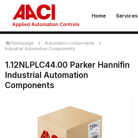
Home
Services
Homepage
Automation components
Industrial Automation Components
1.12NLPLC44.00
Parker Hannifin
Industrial Automation
Components