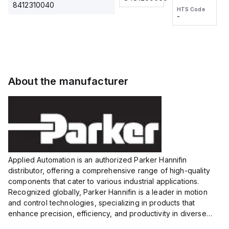
2M, DC 3-
2M, DC 3-
Touch
8412310040
HTS Code
HTS Code
wire
wire
Fitting
-
-
Extended
Extended
Series
Range
Range
Proximity
Proximity
Sensor,
Sensor,
Supply
Supply
voltage:
voltage:
About the manufacturer
12 to 24
12 to 24
VDC,
VDC,
Size:...
Size:...
Applied Automation is an authorized Parker Hannifin
distributor, offering a comprehensive range of high-quality
components that cater to various industrial applications.
Recognized globally, Parker Hannifin is a leader in motion
and control technologies, specializing in products that
enhance precision, efficiency, and productivity in diverse
sectors.