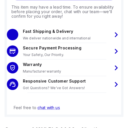
This item may have a lead time. To ensure availability
before placing your order, chat with our team—we'll
confirm for you right away!
Fast Shipping & Delivery
We deliver nationwide and international
Secure Payment Processing
Your Safety, Our Priority.
Warranty
Manufacturer warranty
Responsive Customer Support
Got Questions? We've Got Answers!
Feel free to
chat with us