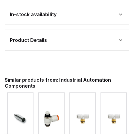
In-stock availability
Product Details
Similar products from:
Industrial Automation
Components