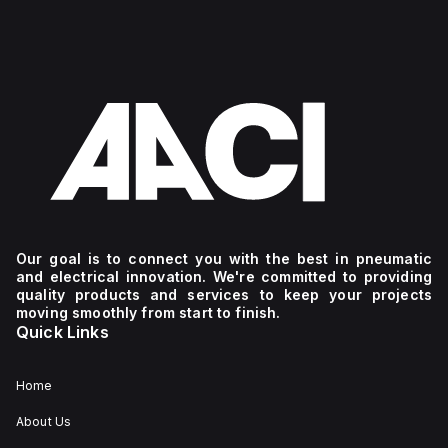
Our goal is to connect you with the best in pneumatic
and electrical innovation. We're committed to providing
quality products and services to keep your projects
moving smoothly from start to finish.
Quick Links
Home
About Us