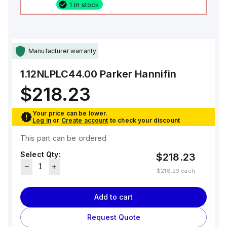
1 in stock
Manufacturer warranty
1.12NLPLC44.00
Parker Hannifin
$218.23
Your price can be lower.
Log in
or
Create account
to check your discount
This part can be ordered
Select Qty:
$218.23
$218.23
each
Add to cart
Request Quote