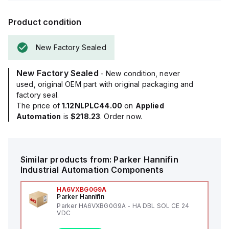
Product condition
New Factory Sealed
New Factory Sealed
- New condition, never
used, original OEM part with original packaging and
factory seal.
The price of
1.12NLPLC44.00
on
Applied
Automation
is
$218.23
. Order now.
Similar products from:
Parker Hannifin
Industrial Automation Components
HA6VXBG0G9A
Parker Hannifin
Parker HA6VXBG0G9A - HA DBL SOL CE 24
VDC