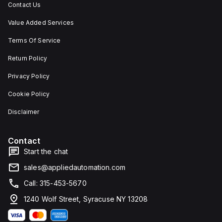
Contact Us
Value Added Services
Terms Of Service
Return Policy
Privacy Policy
Cookie Policy
Disclaimer
Contact
Start the chat
sales@appliedautomation.com
Call: 315-453-5670
1240 Wolf Street, Syracuse NY 13208