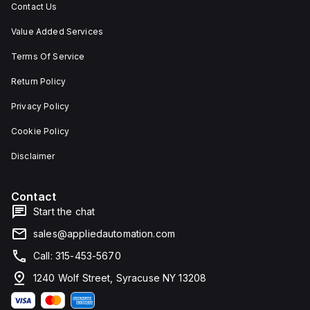
Contact Us
Value Added Services
Terms Of Service
Return Policy
Privacy Policy
Cookie Policy
Disclaimer
Contact
Start the chat
sales@appliedautomation.com
Call: 315-453-5670
1240 Wolf Street, Syracuse NY 13208