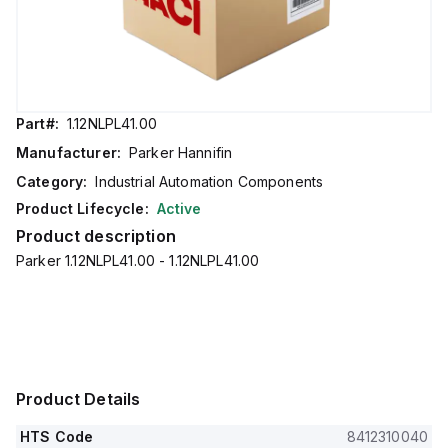
Part#:
1.12NLPL41.00
Manufacturer:
Parker Hannifin
Category:
Industrial Automation Components
Product Lifecycle:
Active
Product description
Parker 1.12NLPL41.00 - 1.12NLPL41.00
Product Details
HTS Code
8412310040