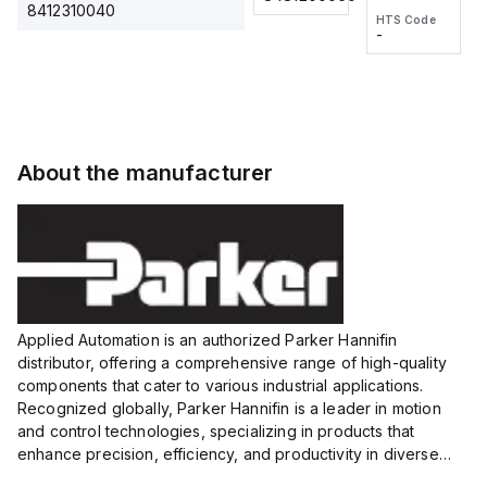
2M, DC 3-
2M, DC 3-
Touch
8412310040
HTS Code
HTS Code
wire
wire
Fitting
-
-
Extended
Extended
Series
Range
Range
Proximity
Proximity
Sensor,
Sensor,
Supply
Supply
voltage:
voltage:
About the manufacturer
12 to 24
12 to 24
VDC,
VDC,
Size:...
Size:...
Applied Automation is an authorized Parker Hannifin
distributor, offering a comprehensive range of high-quality
components that cater to various industrial applications.
Recognized globally, Parker Hannifin is a leader in motion
and control technologies, specializing in products that
enhance precision, efficiency, and productivity in diverse
sectors.