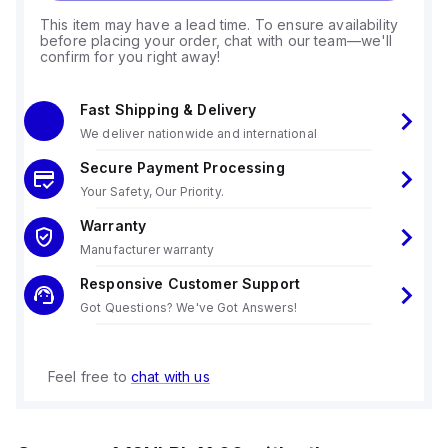
This item may have a lead time. To ensure availability
before placing your order, chat with our team—we'll
confirm for you right away!
Fast Shipping & Delivery
We deliver nationwide and international
Secure Payment Processing
Your Safety, Our Priority.
Warranty
Manufacturer warranty
Responsive Customer Support
Got Questions? We've Got Answers!
Feel free to
chat with us