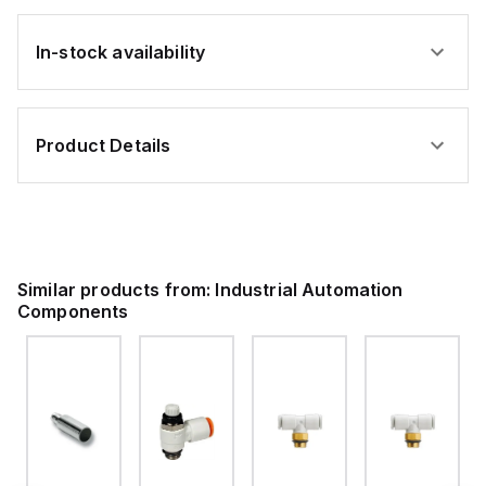
In-stock availability
Product Details
Similar products from:
Industrial Automation
Components