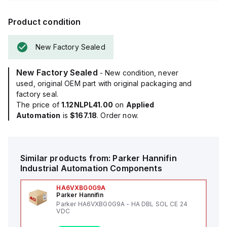
Product condition
New Factory Sealed
New Factory Sealed
- New condition, never
used, original OEM part with original packaging and
factory seal.
The price of
1.12NLPL41.00
on
Applied
Automation
is
$167.18
. Order now.
Similar products from:
Parker Hannifin
Industrial Automation Components
HA6VXBG0G9A
Parker Hannifin
Parker HA6VXBG0G9A - HA DBL SOL CE 24
VDC