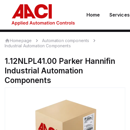
Home
Services
Homepage
Automation components
Industrial Automation Components
1.12NLPL41.00
Parker Hannifin
Industrial Automation
Components