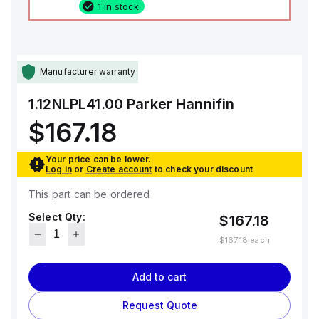
1 in stock
Manufacturer warranty
1.12NLPL41.00
Parker Hannifin
$167.18
Your price can be lower.
Log in
or
Create account
to check your discount
This part can be ordered
Select Qty:
$167.18
$167.18
each
Add to cart
Request Quote