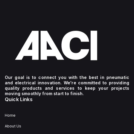
Our goal is to connect you with the best in pneumatic
and electrical innovation. We're committed to providing
quality products and services to keep your projects
moving smoothly from start to finish.
Quick Links
Home
About Us