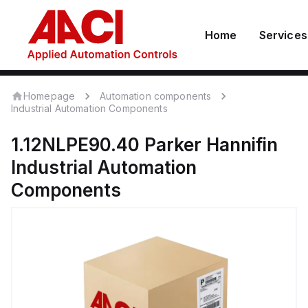
Home
Services
Homepage
Automation components
Industrial Automation Components
1.12NLPE90.40
Parker Hannifin
Industrial Automation
Components