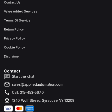
Contact Us
Value Added Services
Terms Of Service
Return Policy
Privacy Policy
Cookie Policy
Disclaimer
Contact
Start the chat
sales@appliedautomation.com
Call: 315-453-5670
1240 Wolf Street, Syracuse NY 13208