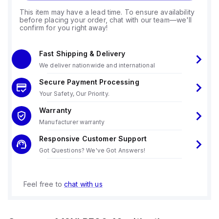
This item may have a lead time. To ensure availability
before placing your order, chat with our team—we'll
confirm for you right away!
Fast Shipping & Delivery
We deliver nationwide and international
Secure Payment Processing
Your Safety, Our Priority.
Warranty
Manufacturer warranty
Responsive Customer Support
Got Questions? We've Got Answers!
Feel free to
chat with us