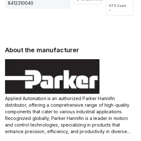
2M, DC 3-
2M, DC 3-
Touch
8412310040
HTS Code
HTS Code
wire
wire
Fitting
-
-
Extended
Extended
Series
Range
Range
Proximity
Proximity
Sensor,
Sensor,
Supply
Supply
voltage:
voltage:
About the manufacturer
12 to 24
12 to 24
VDC,
VDC,
Size:...
Size:...
Applied Automation is an authorized Parker Hannifin
distributor, offering a comprehensive range of high-quality
components that cater to various industrial applications.
Recognized globally, Parker Hannifin is a leader in motion
and control technologies, specializing in products that
enhance precision, efficiency, and productivity in diverse
sectors.