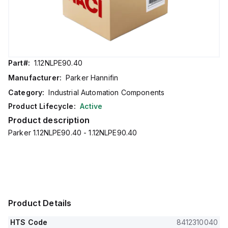
Part#:
1.12NLPE90.40
Manufacturer:
Parker Hannifin
Category:
Industrial Automation Components
Product Lifecycle:
Active
Product description
Parker 1.12NLPE90.40 - 1.12NLPE90.40
Product Details
HTS Code
8412310040