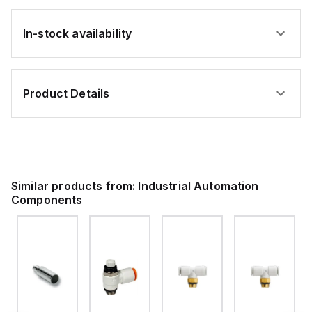
In-stock availability
Product Details
Similar products from:
Industrial Automation
Components