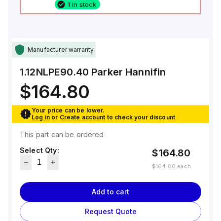
1 in stock
Manufacturer warranty
1.12NLPE90.40
Parker Hannifin
$164.80
Your price can be lower.
Log in
or
Create account
to check your discount
This part can be ordered
Select Qty:
$164.80
$164.80
each
Add to cart
Request Quote