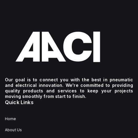
Our goal is to connect you with the best in pneumatic
and electrical innovation. We're committed to providing
quality products and services to keep your projects
moving smoothly from start to finish.
Quick Links
Home
About Us