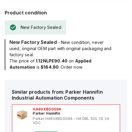
Product condition
New Factory Sealed
New Factory Sealed
- New condition, never
used, original OEM part with original packaging and
factory seal.
The price of
1.12NLPE90.40
on
Applied
Automation
is
$164.80
. Order now.
Similar products from:
Parker Hannifin
Industrial Automation Components
HA6VXBG0G9A
Parker Hannifin
Parker HA6VXBG0G9A - HA DBL SOL CE 24
VDC