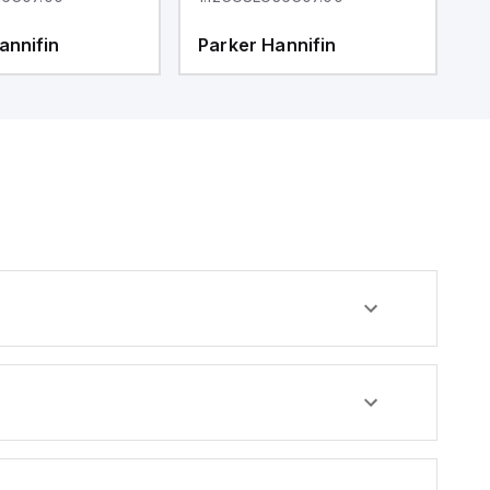
annifin
Parker Hannifin
P