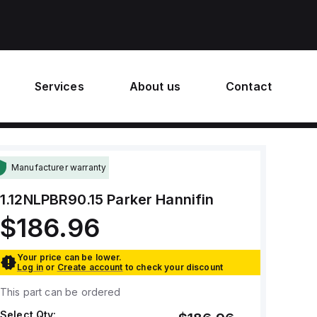
Services
About us
Contact
Manufacturer warranty
1.12NLPBR90.15
Parker Hannifin
$186.96
Your price can be lower.
Log in
or
Create account
to check your discount
This part can be ordered
Select Qty: