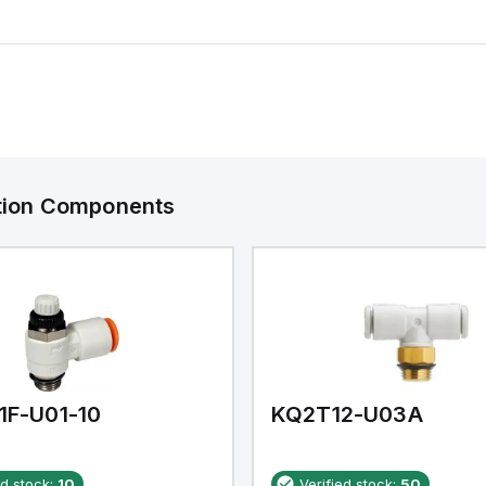
ation Components
1F-U01-10
KQ2T12-U03A
ed stock:
10
Verified stock:
50