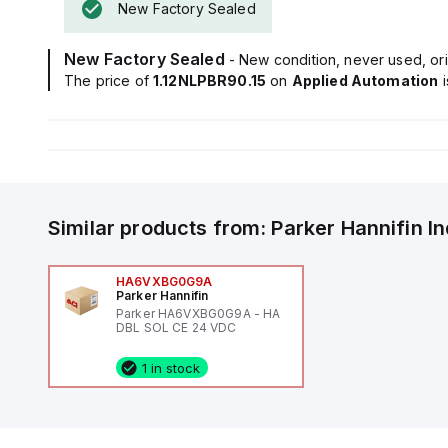
New Factory Sealed
New Factory Sealed
- New condition, never used, ori
The price of
1.12NLPBR90.15
on
Applied Automation
Similar products from:
Parker Hannifin
I
HA6VXBG0G9A
Parker Hannifin
Parker HA6VXBG0G9A - HA
DBL SOL CE 24 VDC
1 in stock