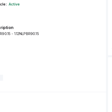
cle:
Active
ription
R90.15 - 1.12NLPBR90.15