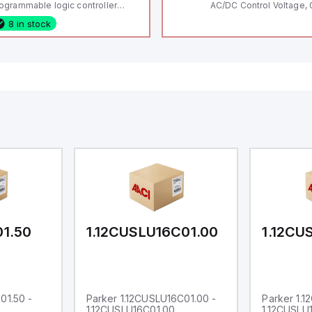
ogrammable logic controller
AC/DC Control Voltage, 
LC) featuring 21 inputs (16
200V / 0.5 HP 230V / 1.5
8 in stock
nfigurable as analog or digital, 5
2 HP 575V, Open Type
xed digital with external interrupt
pability), 24 digital outputs, and
 relay outputs. It operates on 12V
 24V DC and includes USB,
hernet, and RS485 interfaces for
rsatile connectivity, making it
eal for complex industrial and IoT
tomation applications.
01.50
1.12CUSLU16C01.00
1.12CU
01.50 -
Parker 1.12CUSLU16C01.00 -
Parker 1.
1.12CUSLU16C01.00
1.12CUSLU