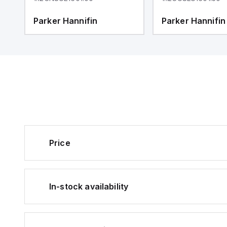
Parker Hannifin
Parker Hannifin
Price
In-stock availability