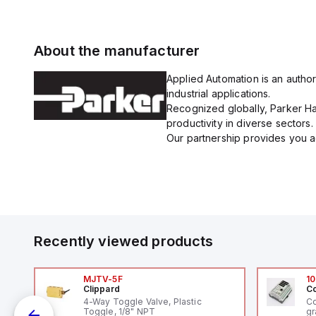
About the manufacturer
Applied Automation is an author
industrial applications.
Recognized globally, Parker Han
productivity in diverse sectors.
Our partnership provides you ac
Recently viewed products
MJTV-5F
10
Clippard
Co
4-Way Toggle Valve, Plastic
Co
Toggle, 1/8" NPT
gr