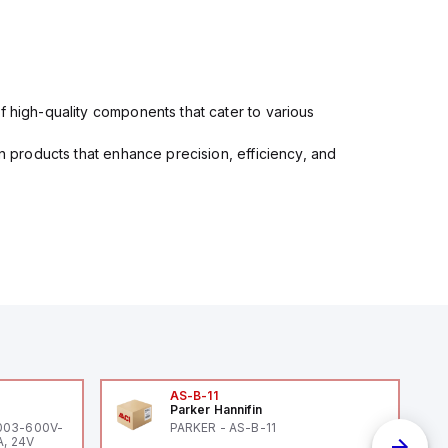
f high-quality components that cater to various
in products that enhance precision, efficiency, and
AS-B-11
Parker Hannifin
-003-600V-
PARKER - AS-B-11
A, 24V