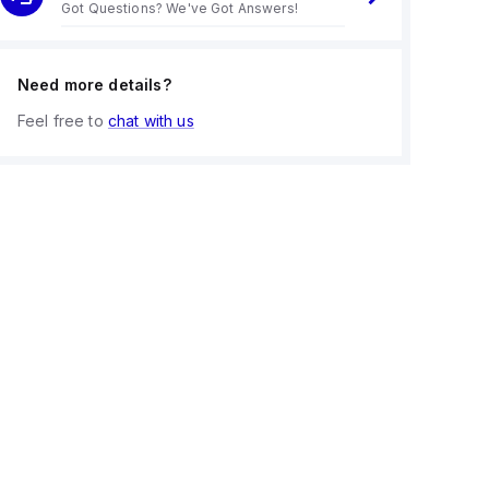
Got Questions? We've Got Answers!
Need more details?
Feel free to
chat with us