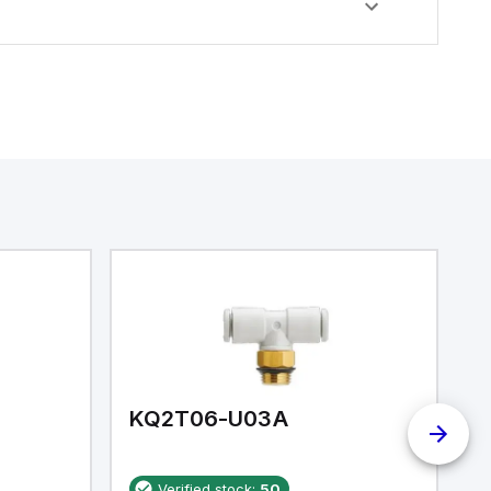
KQ2T06-U03A
K
Verified stock:
50