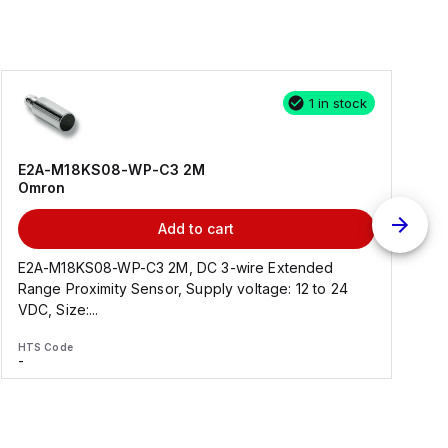
1 in stock
E2A-M18KS08-WP-C3 2M
Omron
Add to cart
E2A-M18KS08-WP-C3 2M, DC 3-wire Extended
Range Proximity Sensor, Supply voltage: 12 to 24
F
VDC, Size:...
HTS Code
H
-
-