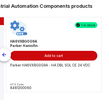
strial Automation Components
products
1 in stock
HA6VXBG0G9A
Parker Hannifin
Add to cart
Parker HA6VXBG0G9A - HA DBL SOL CE 24 VDC
HTS Code
8481200060