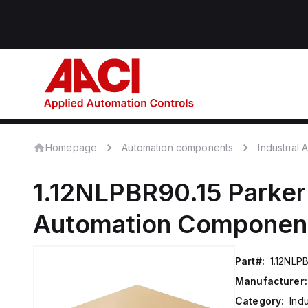
Homepage
Automation components
Industrial
1.12NLPBR90.15
Parker
Automation Componen
Part#:
1.12NLP
Manufacturer:
Category:
Ind