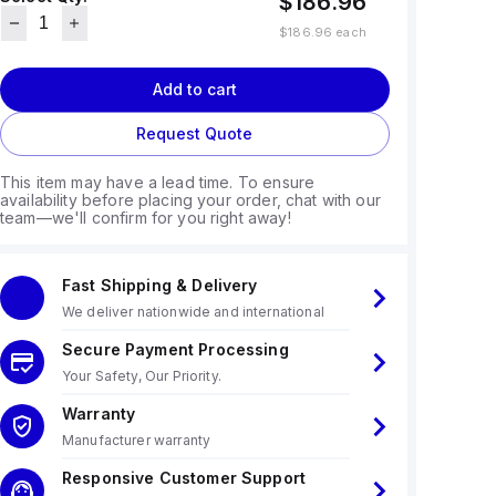
$186.96
$186.96
each
Add to cart
Request Quote
This item may have a lead time. To ensure
availability before placing your order, chat with our
team—we'll confirm for you right away!
Fast Shipping & Delivery
We deliver nationwide and international
Secure Payment Processing
Your Safety, Our Priority.
Warranty
Manufacturer warranty
Responsive Customer Support