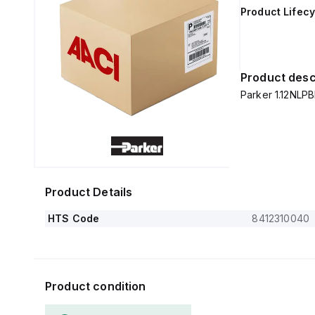
Product Lifecy
Product desc
Parker 1.12NLPB
Product Details
HTS Code
8412310040
Product condition