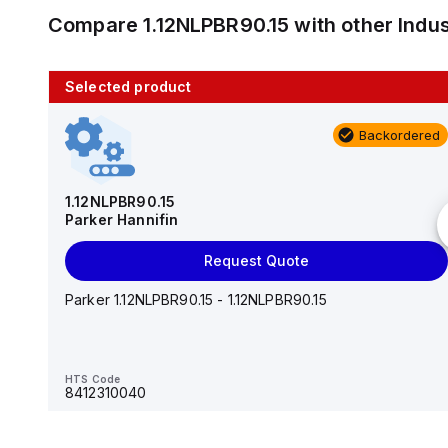
Compare
1.12NLPBR90.15
with other
Indu
Selected product
10 in stock
Backordered
AS2201F-U01-10
SMC
1.12NLPBR90.15
Parker Hannifin
Add to cart
Request Quote
AS*2,3*1F-U*, Speed Controller w/Uni One-Touch
Fitting Series
Parker 1.12NLPBR90.15 - 1.12NLPBR90.15
HTS Code
-
HTS Code
8412310040