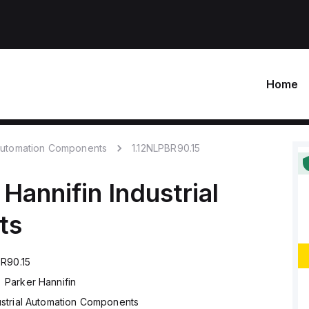
Home
 Automation Components
1.12NLPBR90.15
 Hannifin
Industrial
ts
BR90.15
Parker Hannifin
ustrial Automation Components