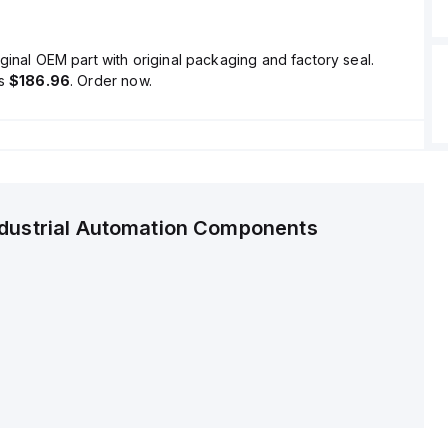
ginal OEM part with original packaging and factory seal.
is
$186.96
. Order now.
ndustrial Automation Components