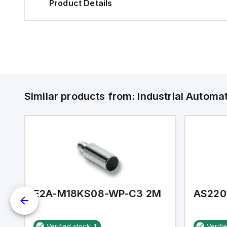
Product Details
Similar products from:
Industrial Autom
E2A-M18KS08-WP-C3 2M
AS220
Verified stock:
1
Verifi