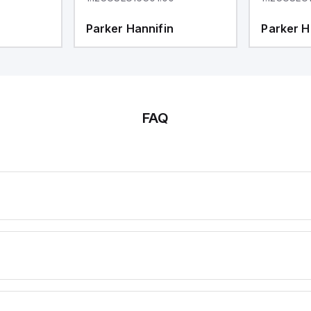
Parker Hannifin
Parker H
FAQ