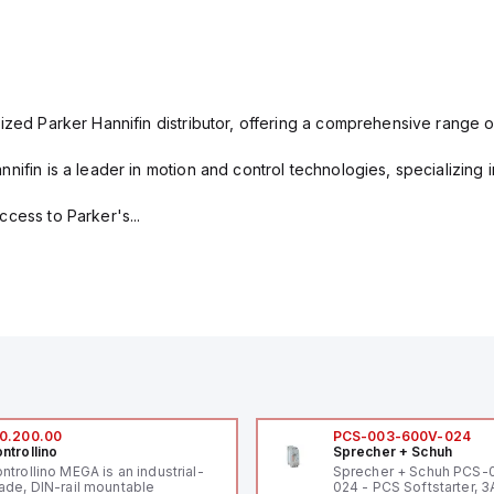
ized Parker Hannifin distributor, offering a comprehensive range o
nifin is a leader in motion and control technologies, specializing 
cess to Parker's...
0.200.00
PCS-003-600V-024
ntrollino
Sprecher + Schuh
ntrollino MEGA is an industrial-
Sprecher + Schuh PCS
ade, DIN-rail mountable
024 - PCS Softstarter, 3