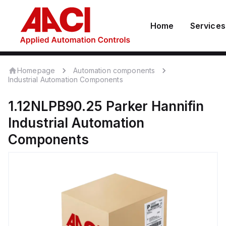
Home
Services
Homepage
Automation components
Industrial Automation Components
1.12NLPB90.25
Parker Hannifin
Industrial Automation
Components