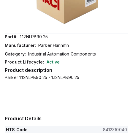
Part#:
1.12NLPB90.25
Manufacturer:
Parker Hannifin
Category:
Industrial Automation Components
Product Lifecycle:
Active
Product description
Parker 1.12NLPB90.25 - 1.12NLPB90.25
Product Details
HTS Code
8412310040