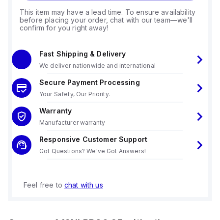
This item may have a lead time. To ensure availability
before placing your order, chat with our team—we'll
confirm for you right away!
Fast Shipping & Delivery
We deliver nationwide and international
Secure Payment Processing
Your Safety, Our Priority.
Warranty
Manufacturer warranty
Responsive Customer Support
Got Questions? We've Got Answers!
Feel free to
chat with us