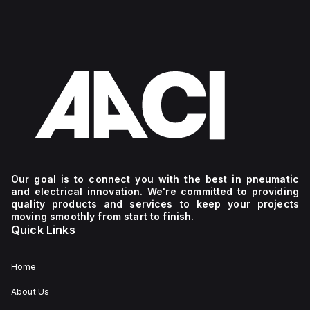
Our goal is to connect you with the best in pneumatic
and electrical innovation. We're committed to providing
quality products and services to keep your projects
moving smoothly from start to finish.
Quick Links
Home
About Us