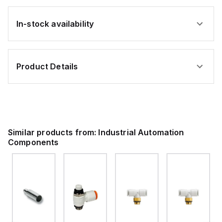
In-stock availability
Product Details
Similar products from:
Industrial Automation
Components