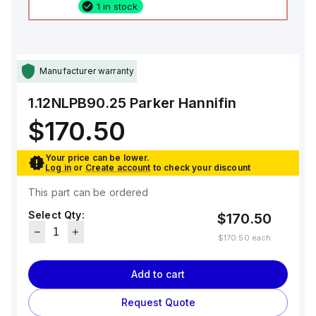
1 in stock
Manufacturer warranty
1.12NLPB90.25
Parker Hannifin
$170.50
Your price can be lower.
Log in
or
Create account
to check your discount
This part can be ordered
Select Qty:
$170.50
$170.50
each
Add to cart
Request Quote