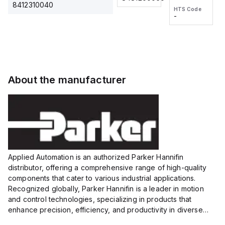
2M, DC 3-
2M, DC 3-
Touch
8412310040
HTS Code
HTS Code
wire
wire
Fitting
-
-
Extended
Extended
Series
Range
Range
Proximity
Proximity
Sensor,
Sensor,
Supply
Supply
voltage:
voltage:
About the manufacturer
12 to 24
12 to 24
VDC,
VDC,
Size:...
Size:...
Applied Automation is an authorized Parker Hannifin
distributor, offering a comprehensive range of high-quality
components that cater to various industrial applications.
Recognized globally, Parker Hannifin is a leader in motion
and control technologies, specializing in products that
enhance precision, efficiency, and productivity in diverse
sectors.