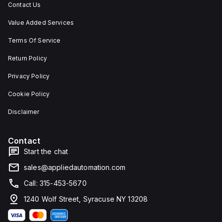
Contact Us
Value Added Services
Terms Of Service
Return Policy
Privacy Policy
Cookie Policy
Disclaimer
Contact
Start the chat
sales@appliedautomation.com
Call: 315-453-5670
1240 Wolf Street, Syracuse NY 13208