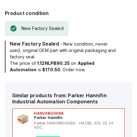
Product condition
New Factory Sealed
New Factory Sealed
- New condition, never
used, original OEM part with original packaging and
factory seal.
The price of
1.12NLPB90.25
on
Applied
Automation
is
$170.50
. Order now.
Similar products from:
Parker Hannifin
Industrial Automation Components
HA6VXBG0G9A
Parker Hannifin
Parker HA6VXBG0G9A - HA DBL SOL CE 24
VDC