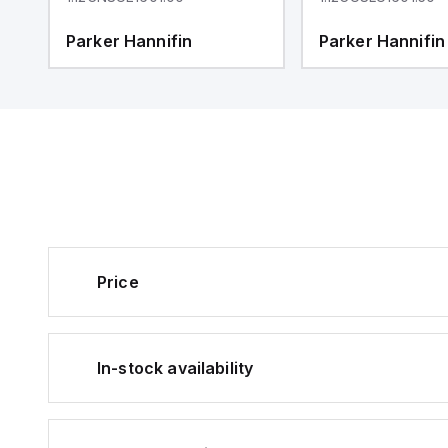
Parker Hannifin
Parker Hannifin
Price
In-stock availability