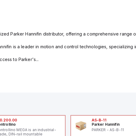
ized Parker Hannifin distributor, offering a comprehensive range o
nifin is a leader in motion and control technologies, specializing 
cess to Parker's...
0.200.00
AS-B-11
ntrollino
Parker Hannifin
ntrollino MEGA is an industrial-
PARKER - AS-B-11
ade, DIN-rail mountable