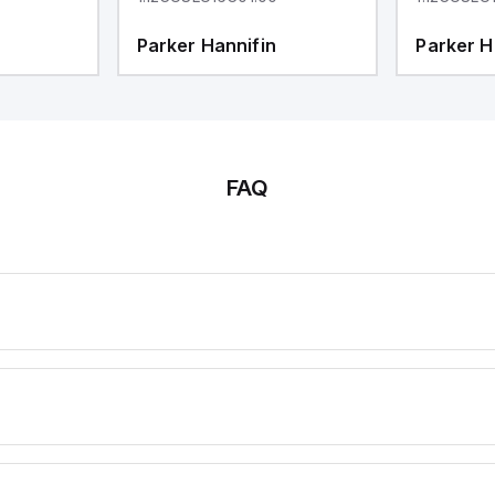
Parker Hannifin
Parker H
FAQ