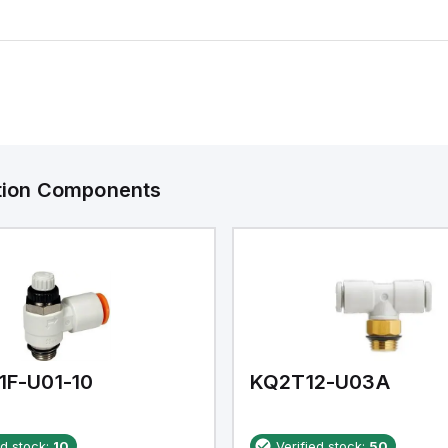
ation Components
1F-U01-10
KQ2T12-U03A
ed stock:
10
Verified stock:
50