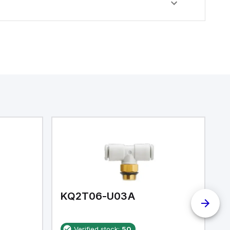
KQ2T06-U03A
K
Verified stock:
50