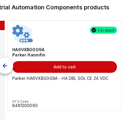
trial Automation Components
products
1 in stock
HA6VXBG0G9A
Parker Hannifin
Add to cart
Parker HA6VXBG0G9A - HA DBL SOL CE 24 VDC
HTS Code
8481200060