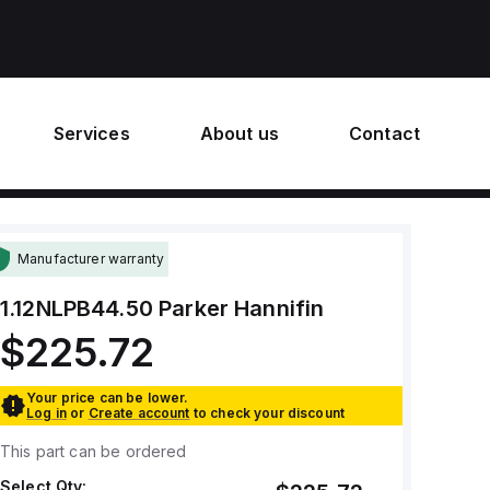
Services
About us
Contact
Manufacturer warranty
1.12NLPB44.50
Parker Hannifin
$225.72
Your price can be lower.
Log in
or
Create account
to check your discount
This part can be ordered
Select Qty: