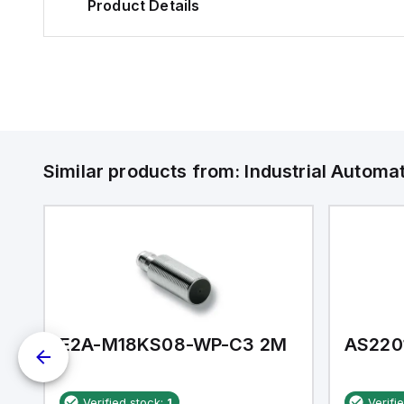
Product Details
Similar products from:
Industrial Autom
E2A-M18KS08-WP-C3 2M
AS220
Verified stock:
1
Verifi