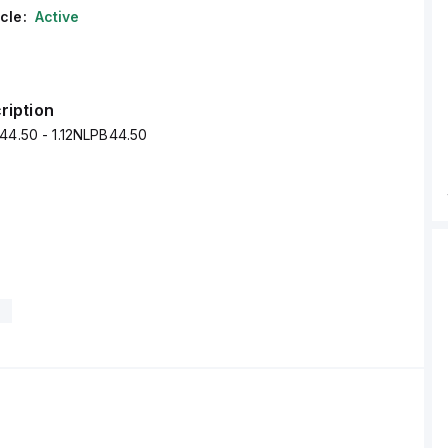
cle:
Active
ription
44.50 - 1.12NLPB44.50