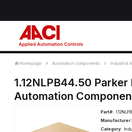
Homepage
Automation components
Industrial
1.12NLPB44.50
Parker 
Automation Componen
Part#:
1.12NLP
Manufacturer:
Category:
Ind