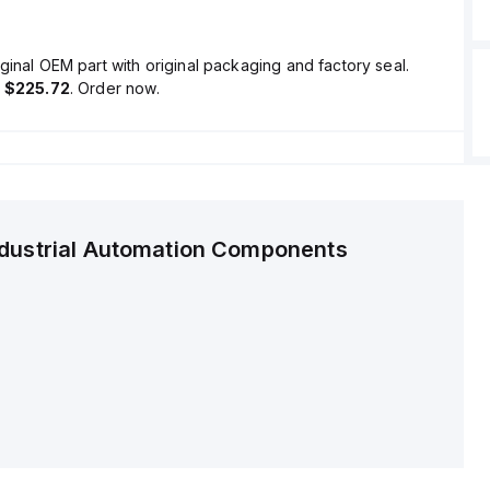
ginal OEM part with original packaging and factory seal.
s
$225.72
. Order now.
ndustrial Automation Components