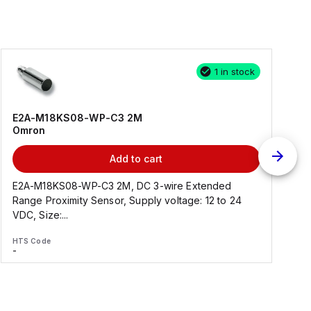
1 in stock
E2A-M18KS08-WP-C3 2M
Omron
Add to cart
E2A-M18KS08-WP-C3 2M, DC 3-wire Extended
Range Proximity Sensor, Supply voltage: 12 to 24
F
VDC, Size:...
HTS Code
H
-
-