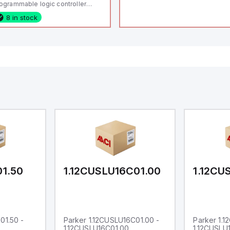
ogrammable logic controller
LC) featuring 21 inputs (16
8 in stock
nfigurable as analog or digital, 5
xed digital with external interrupt
pability), 24 digital outputs, and
 relay outputs. It operates on 12V
 24V DC and includes USB,
hernet, and RS485 interfaces for
rsatile connectivity, making it
eal for complex industrial and IoT
tomation applications.
01.50
1.12CUSLU16C01.00
1.12CU
01.50 -
Parker 1.12CUSLU16C01.00 -
Parker 1.
1.12CUSLU16C01.00
1.12CUSLU