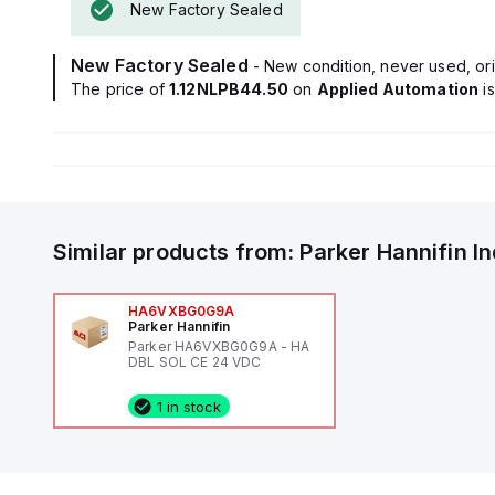
New Factory Sealed
New Factory Sealed
- New condition, never used, ori
The price of
1.12NLPB44.50
on
Applied Automation
i
Similar products from:
Parker Hannifin
I
HA6VXBG0G9A
Parker Hannifin
Parker HA6VXBG0G9A - HA
DBL SOL CE 24 VDC
1 in stock