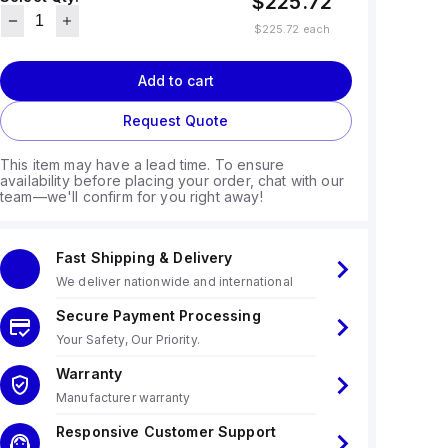
$225.72
$225.72
each
Add to cart
Request Quote
This item may have a lead time. To ensure
availability before placing your order, chat with our
team—we'll confirm for you right away!
Fast Shipping & Delivery
We deliver nationwide and international
Secure Payment Processing
Your Safety, Our Priority.
Warranty
Manufacturer warranty
Responsive Customer Support