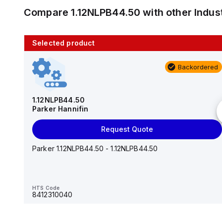
Compare
1.12NLPB44.50
with other
Indus
Selected product
10 in stock
Backordered
AS2201F-U01-10
SMC
1.12NLPB44.50
Parker Hannifin
Add to cart
Request Quote
AS*2,3*1F-U*, Speed Controller w/Uni One-Touch
Fitting Series
Parker 1.12NLPB44.50 - 1.12NLPB44.50
HTS Code
-
HTS Code
8412310040