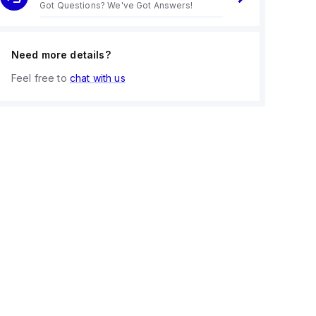
Got Questions? We've Got Answers!
Need more details?
Feel free to
chat with us