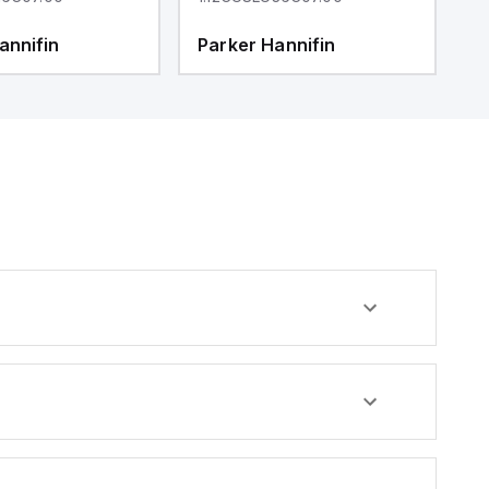
annifin
Parker Hannifin
P