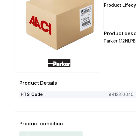
Product Lifecy
Product desc
Parker 1.12NLPB
Product Details
HTS Code
8412310040
Product condition