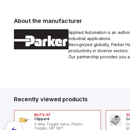
About the manufacturer
Applied Automation is an author
industrial applications.
Recognized globally, Parker Han
productivity in diverse sectors.
Our partnership provides you ac
Recently viewed products
MJTV-5F
10
Clippard
Co
4-Way Toggle Valve, Plastic
Co
Toggle, 1/8" NPT
gr