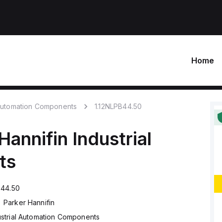
Home
 Automation Components
1.12NLPB44.50
Hannifin
Industrial
ts
B44.50
Parker Hannifin
ustrial Automation Components