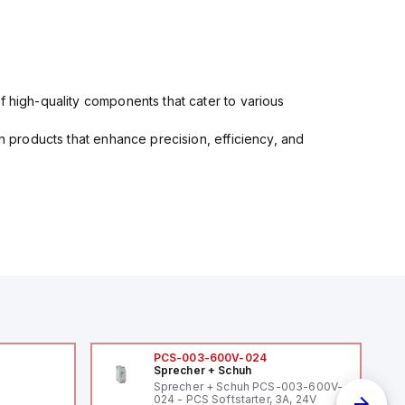
f high-quality components that cater to various
in products that enhance precision, efficiency, and
PCS-003-600V-024
Sprecher + Schuh
Sprecher + Schuh PCS-003-600V-
024 - PCS Softstarter, 3A, 24V