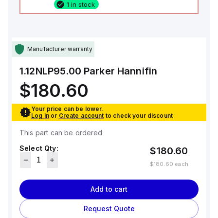
1 in stock
Manufacturer warranty
1.12NLP95.00
Parker Hannifin
$180.60
Your price can be lower.
Log in
or
Create account
to check your discount
This part can be ordered
Select Qty:
$180.60
$180.60
each
Add to cart
Request Quote