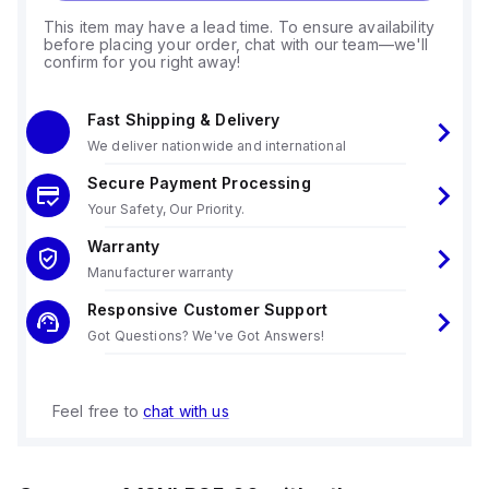
This item may have a lead time. To ensure availability
before placing your order, chat with our team—we'll
confirm for you right away!
Fast Shipping & Delivery
We deliver nationwide and international
Secure Payment Processing
Your Safety, Our Priority.
Warranty
Manufacturer warranty
Responsive Customer Support
Got Questions? We've Got Answers!
Feel free to
chat with us