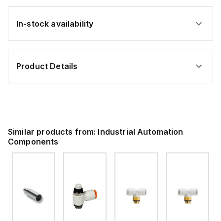
In-stock availability
Product Details
Similar products from:
Industrial Automation
Components