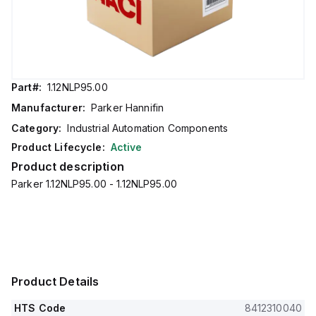
Part#:
1.12NLP95.00
Manufacturer:
Parker Hannifin
Category:
Industrial Automation Components
Product Lifecycle:
Active
Product description
Parker 1.12NLP95.00 - 1.12NLP95.00
Product Details
HTS Code
8412310040