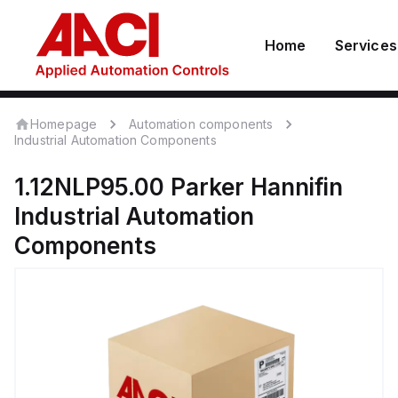
Home
Services
Homepage
Automation components
Industrial Automation Components
1.12NLP95.00
Parker Hannifin
Industrial Automation
Components