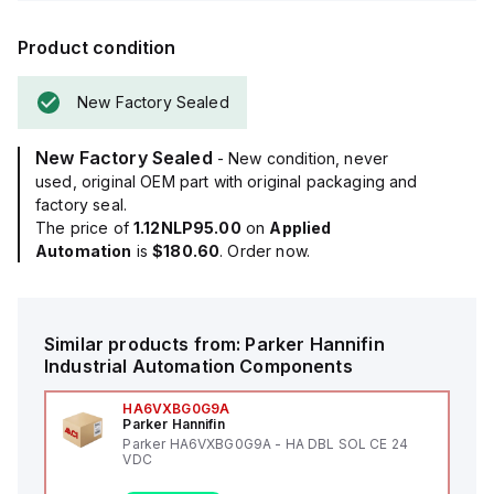
Product condition
New Factory Sealed
New Factory Sealed
- New condition, never
used, original OEM part with original packaging and
factory seal.
The price of
1.12NLP95.00
on
Applied
Automation
is
$180.60
. Order now.
Similar products from:
Parker Hannifin
Industrial Automation Components
HA6VXBG0G9A
Parker Hannifin
Parker HA6VXBG0G9A - HA DBL SOL CE 24
VDC