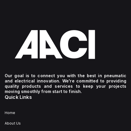
Our goal is to connect you with the best in pneumatic
and electrical innovation. We're committed to providing
quality products and services to keep your projects
moving smoothly from start to finish.
Quick Links
Home
About Us