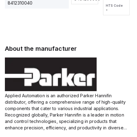
2M, DC 3-
2M, DC 3-
Touch
8412310040
HTS Code
HTS Code
wire
wire
Fitting
-
-
Extended
Extended
Series
Range
Range
Proximity
Proximity
Sensor,
Sensor,
Supply
Supply
voltage:
voltage:
About the manufacturer
12 to 24
12 to 24
VDC,
VDC,
Size:...
Size:...
Applied Automation is an authorized Parker Hannifin
distributor, offering a comprehensive range of high-quality
components that cater to various industrial applications.
Recognized globally, Parker Hannifin is a leader in motion
and control technologies, specializing in products that
enhance precision, efficiency, and productivity in diverse
sectors.