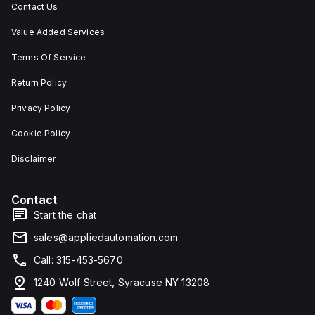
Contact Us
Value Added Services
Terms Of Service
Return Policy
Privacy Policy
Cookie Policy
Disclaimer
Contact
Start the chat
sales@appliedautomation.com
Call: 315-453-5670
1240 Wolf Street, Syracuse NY 13208