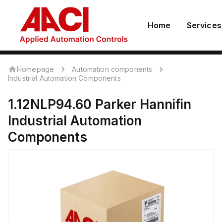
Home
Services
Homepage
Automation components
Industrial Automation Components
1.12NLP94.60
Parker Hannifin
Industrial Automation
Components