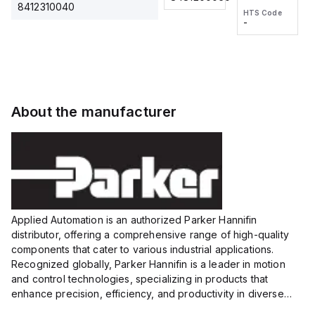
2M, DC 3-
2M, DC 3-
Touch
8412310040
HTS Code
HTS Code
wire
wire
Fitting
-
-
Extended
Extended
Series
Range
Range
Proximity
Proximity
Sensor,
Sensor,
Supply
Supply
voltage:
voltage:
About the manufacturer
12 to 24
12 to 24
VDC,
VDC,
Size:...
Size:...
Applied Automation is an authorized Parker Hannifin
distributor, offering a comprehensive range of high-quality
components that cater to various industrial applications.
Recognized globally, Parker Hannifin is a leader in motion
and control technologies, specializing in products that
enhance precision, efficiency, and productivity in diverse
sectors.