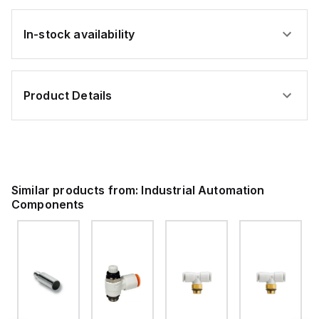
In-stock availability
Product Details
Similar products from:
Industrial Automation
Components