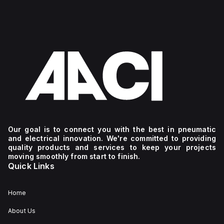
Our goal is to connect you with the best in pneumatic
and electrical innovation. We're committed to providing
quality products and services to keep your projects
moving smoothly from start to finish.
Quick Links
Home
About Us