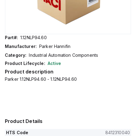
Part#:
1.12NLP94.60
Manufacturer:
Parker Hannifin
Category:
Industrial Automation Components
Product Lifecycle:
Active
Product description
Parker 1.12NLP94.60 - 1.12NLP94.60
Product Details
HTS Code
8412310040