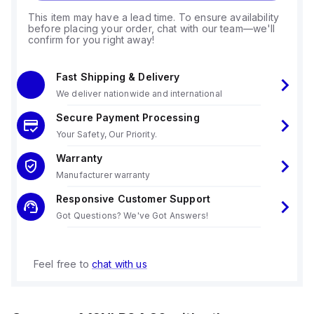
This item may have a lead time. To ensure availability
before placing your order, chat with our team—we'll
confirm for you right away!
Fast Shipping & Delivery
We deliver nationwide and international
Secure Payment Processing
Your Safety, Our Priority.
Warranty
Manufacturer warranty
Responsive Customer Support
Got Questions? We've Got Answers!
Feel free to
chat with us