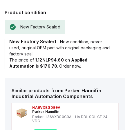
Product condition
New Factory Sealed
New Factory Sealed
- New condition, never
used, original OEM part with original packaging and
factory seal.
The price of
1.12NLP94.60
on
Applied
Automation
is
$176.70
. Order now.
Similar products from:
Parker Hannifin
Industrial Automation Components
HA6VXBG0G9A
Parker Hannifin
Parker HA6VXBG0G9A - HA DBL SOL CE 24
VDC