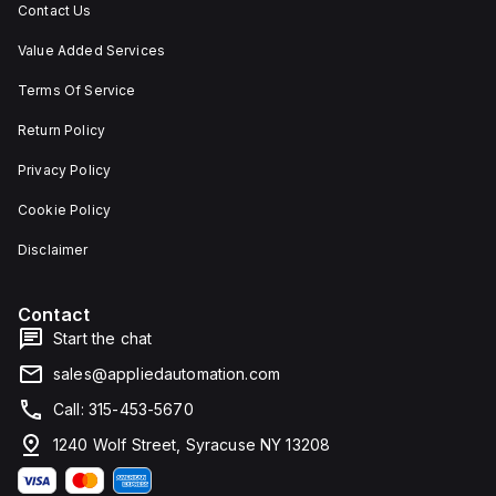
Contact Us
Value Added Services
Terms Of Service
Return Policy
Privacy Policy
Cookie Policy
Disclaimer
Contact
Start the chat
sales@appliedautomation.com
Call: 315-453-5670
1240 Wolf Street, Syracuse NY 13208