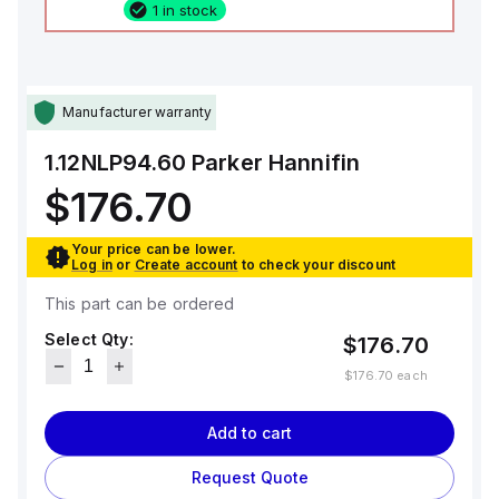
1 in stock
Manufacturer warranty
1.12NLP94.60
Parker Hannifin
$176.70
Your price can be lower.
Log in
or
Create account
to check your discount
This part can be ordered
Select Qty:
$176.70
$176.70
each
Add to cart
Request Quote