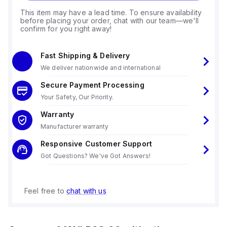
This item may have a lead time. To ensure availability
before placing your order, chat with our team—we'll
confirm for you right away!
Fast Shipping & Delivery
We deliver nationwide and international
Secure Payment Processing
Your Safety, Our Priority.
Warranty
Manufacturer warranty
Responsive Customer Support
Got Questions? We've Got Answers!
Feel free to
chat with us