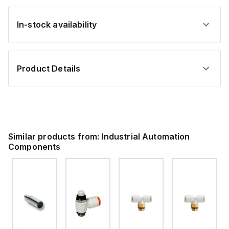
In-stock availability
Product Details
Similar products from:
Industrial Automation
Components