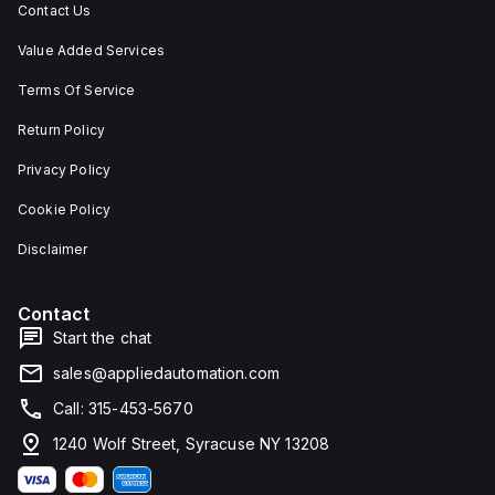
Contact Us
Value Added Services
Terms Of Service
Return Policy
Privacy Policy
Cookie Policy
Disclaimer
Contact
Start the chat
sales@appliedautomation.com
Call: 315-453-5670
1240 Wolf Street, Syracuse NY 13208