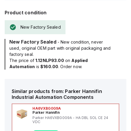
Product condition
New Factory Sealed
New Factory Sealed
- New condition, never
used, original OEM part with original packaging and
factory seal.
The price of
1.12NLP93.00
on
Applied
Automation
is
$160.00
. Order now.
Similar products from:
Parker Hannifin
Industrial Automation Components
HA6VXBG0G9A
Parker Hannifin
Parker HA6VXBG0G9A - HA DBL SOL CE 24
VDC