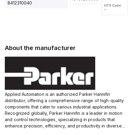
2M, DC 3-
2M, DC 3-
Touch
8412310040
HTS Code
HTS Code
wire
wire
Fitting
-
-
Extended
Extended
Series
Range
Range
Proximity
Proximity
Sensor,
Sensor,
Supply
Supply
voltage:
voltage:
About the manufacturer
12 to 24
12 to 24
VDC,
VDC,
Size:...
Size:...
Applied Automation is an authorized Parker Hannifin
distributor, offering a comprehensive range of high-quality
components that cater to various industrial applications.
Recognized globally, Parker Hannifin is a leader in motion
and control technologies, specializing in products that
enhance precision, efficiency, and productivity in diverse
sectors.