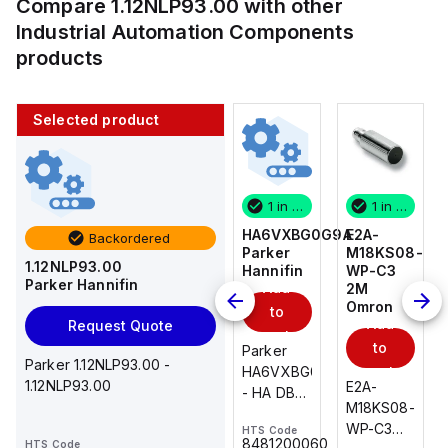
Compare
1.12NLP93.00
with other
Industrial Automation Components
products
Selected product
1 in stock
10 in stock
1 in stock
1 in stock
E2A-
AS2201F-
HA6VXBG0G9A
E2A-
Backordered
M18KS08-
U01-10
Parker
M18KS08-
1.12NLP93.00
WP-C3
SMC
Hannifin
WP-C3
Parker Hannifin
Add
Add
2M
2M
Omron
Omron
to
to
Add
Add
Request Quote
cart
cart
to
to
AS*2,3*1F-
Parker
Parker 1.12NLP93.00 -
cart
U*, Speed
HA6VXBG0G9A
cart
1.12NLP93.00
E2A-
E2A-
Controller
- HA DBL
M18KS08-
M18KS08-
w/Uni
SOL CE
WP-C3
WP-C3
HTS Code
HTS Code
One-
24 VDC
-
8481200060
HTS Code