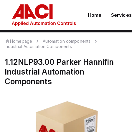
Home
Services
Homepage
Automation components
Industrial Automation Components
1.12NLP93.00
Parker Hannifin
Industrial Automation
Components