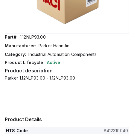
Part#:
1.12NLP93.00
Manufacturer:
Parker Hannifin
Category:
Industrial Automation Components
Product Lifecycle:
Active
Product description
Parker 1.12NLP93.00 - 1.12NLP93.00
Product Details
HTS Code
8412310040