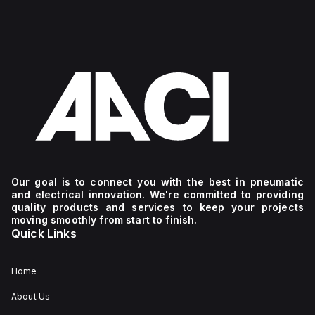
Our goal is to connect you with the best in pneumatic
and electrical innovation. We're committed to providing
quality products and services to keep your projects
moving smoothly from start to finish.
Quick Links
Home
About Us