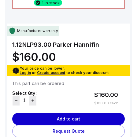
1 in stock
Manufacturer warranty
1.12NLP93.00
Parker Hannifin
$160.00
Your price can be lower.
Log in
or
Create account
to check your discount
This part can be ordered
Select Qty:
$160.00
$160.00
each
Add to cart
Request Quote