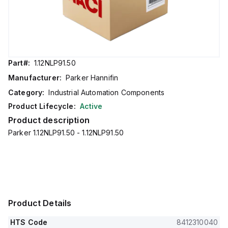
Part#:
1.12NLP91.50
Manufacturer:
Parker Hannifin
Category:
Industrial Automation Components
Product Lifecycle:
Active
Product description
Parker 1.12NLP91.50 - 1.12NLP91.50
Product Details
HTS Code
8412310040