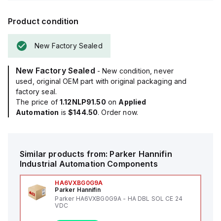
Product condition
New Factory Sealed
New Factory Sealed
- New condition, never
used, original OEM part with original packaging and
factory seal.
The price of
1.12NLP91.50
on
Applied
Automation
is
$144.50
. Order now.
Similar products from:
Parker Hannifin
Industrial Automation Components
HA6VXBG0G9A
Parker Hannifin
Parker HA6VXBG0G9A - HA DBL SOL CE 24
VDC