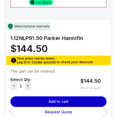
1 in stock
Manufacturer warranty
1.12NLP91.50
Parker Hannifin
$144.50
Your price can be lower.
Log in
or
Create account
to check your discount
This part can be ordered
Select Qty:
$144.50
$144.50
each
Add to cart
Request Quote