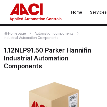
Home
Services
Homepage
Automation components
Industrial Automation Components
1.12NLP91.50
Parker Hannifin
Industrial Automation
Components