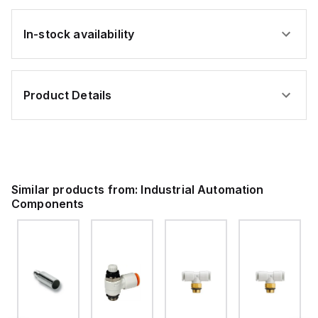
In-stock availability
Product Details
Similar products from:
Industrial Automation
Components