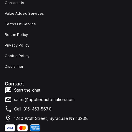
Contact Us
Value Added Services
Terms Of Service
Return Policy
Privacy Policy
Cookie Policy
Disclaimer
Contact
Start the chat
sales@appliedautomation.com
Call: 315-453-5670
1240 Wolf Street, Syracuse NY 13208