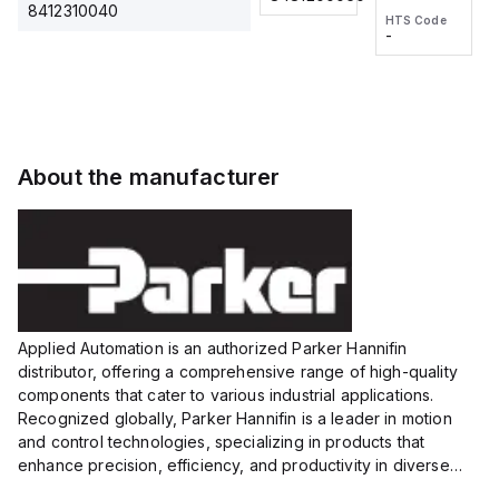
2M, DC 3-
2M, DC 3-
Touch
8412310040
HTS Code
HTS Code
wire
wire
Fitting
-
-
Extended
Extended
Series
Range
Range
Proximity
Proximity
Sensor,
Sensor,
Supply
Supply
voltage:
voltage:
About the manufacturer
12 to 24
12 to 24
VDC,
VDC,
Size:...
Size:...
Applied Automation is an authorized Parker Hannifin
distributor, offering a comprehensive range of high-quality
components that cater to various industrial applications.
Recognized globally, Parker Hannifin is a leader in motion
and control technologies, specializing in products that
enhance precision, efficiency, and productivity in diverse
sectors.