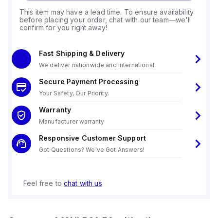
This item may have a lead time. To ensure availability
before placing your order, chat with our team—we'll
confirm for you right away!
Fast Shipping & Delivery
We deliver nationwide and international
Secure Payment Processing
Your Safety, Our Priority.
Warranty
Manufacturer warranty
Responsive Customer Support
Got Questions? We've Got Answers!
Feel free to
chat with us