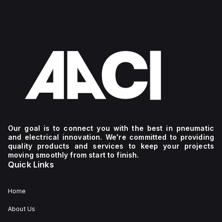
Our goal is to connect you with the best in pneumatic
and electrical innovation. We're committed to providing
quality products and services to keep your projects
moving smoothly from start to finish.
Quick Links
Home
About Us