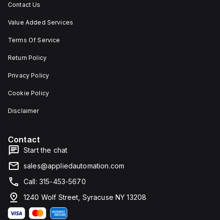
Contact Us
Value Added Services
Terms Of Service
Return Policy
Privacy Policy
Cookie Policy
Disclaimer
Contact
Start the chat
sales@appliedautomation.com
Call: 315-453-5670
1240 Wolf Street, Syracuse NY 13208