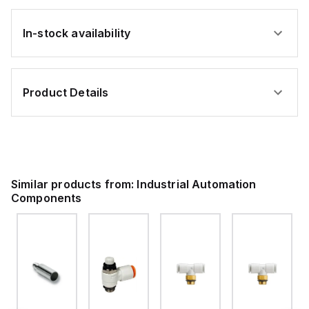
In-stock availability
Product Details
Similar products from:
Industrial Automation
Components