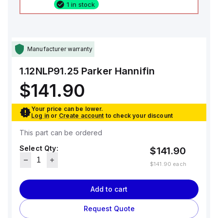
1 in stock
Manufacturer warranty
1.12NLP91.25
Parker Hannifin
$141.90
Your price can be lower.
Log in
or
Create account
to check your discount
This part can be ordered
Select Qty:
$141.90
$141.90
each
Add to cart
Request Quote