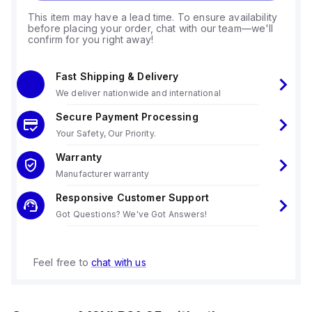
This item may have a lead time. To ensure availability
before placing your order, chat with our team—we'll
confirm for you right away!
Fast Shipping & Delivery
We deliver nationwide and international
Secure Payment Processing
Your Safety, Our Priority.
Warranty
Manufacturer warranty
Responsive Customer Support
Got Questions? We've Got Answers!
Feel free to
chat with us