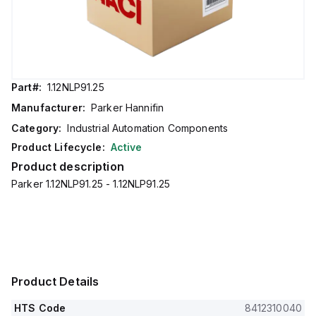
Part#:
1.12NLP91.25
Manufacturer:
Parker Hannifin
Category:
Industrial Automation Components
Product Lifecycle:
Active
Product description
Parker 1.12NLP91.25 - 1.12NLP91.25
Product Details
HTS Code
8412310040