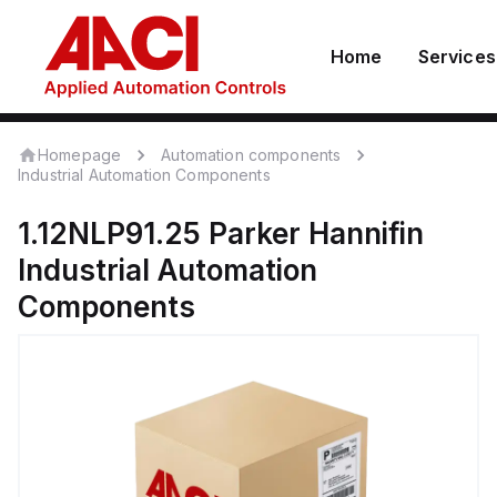
Home
Services
Homepage
Automation components
Industrial Automation Components
1.12NLP91.25
Parker Hannifin
Industrial Automation
Components