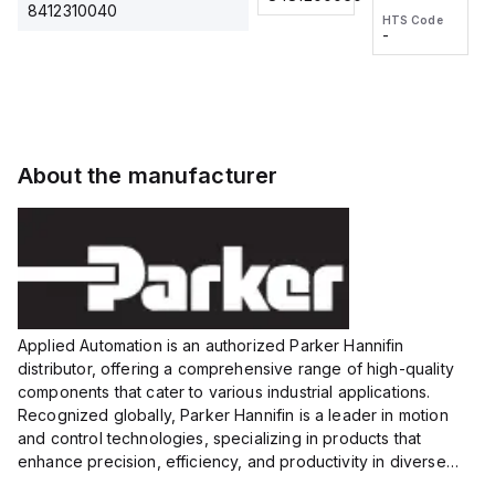
2M, DC 3-
2M, DC 3-
Touch
8412310040
HTS Code
HTS Code
wire
wire
Fitting
-
-
Extended
Extended
Series
Range
Range
Proximity
Proximity
Sensor,
Sensor,
Supply
Supply
voltage:
voltage:
About the manufacturer
12 to 24
12 to 24
VDC,
VDC,
Size:...
Size:...
Applied Automation is an authorized Parker Hannifin
distributor, offering a comprehensive range of high-quality
components that cater to various industrial applications.
Recognized globally, Parker Hannifin is a leader in motion
and control technologies, specializing in products that
enhance precision, efficiency, and productivity in diverse
sectors.