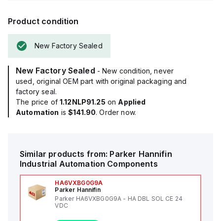
Product condition
New Factory Sealed
New Factory Sealed
- New condition, never
used, original OEM part with original packaging and
factory seal.
The price of
1.12NLP91.25
on
Applied
Automation
is
$141.90
. Order now.
Similar products from:
Parker Hannifin
Industrial Automation Components
HA6VXBG0G9A
Parker Hannifin
Parker HA6VXBG0G9A - HA DBL SOL CE 24
VDC