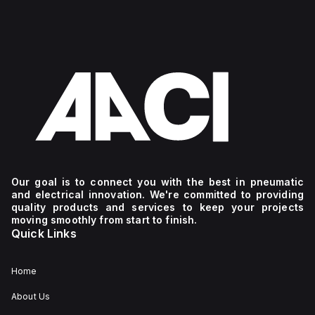
Our goal is to connect you with the best in pneumatic
and electrical innovation. We're committed to providing
quality products and services to keep your projects
moving smoothly from start to finish.
Quick Links
Home
About Us