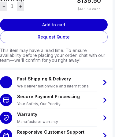
$135.50
$135.50
each
Add to cart
Request Quote
This item may have a lead time. To ensure
availability before placing your order, chat with our
team—we'll confirm for you right away!
Fast Shipping & Delivery
We deliver nationwide and international
Secure Payment Processing
Your Safety, Our Priority.
Warranty
Manufacturer warranty
Responsive Customer Support