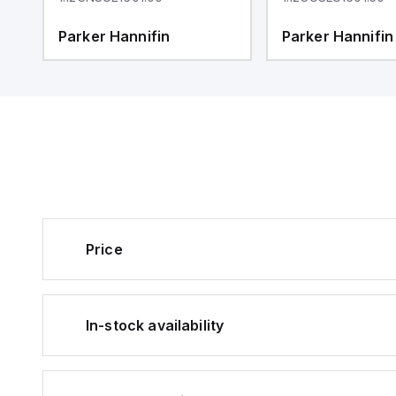
Parker Hannifin
Parker Hannifin
Price
In-stock availability