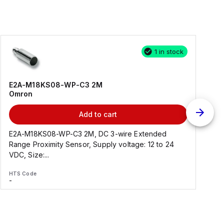
1 in stock
E2A-M18KS08-WP-C3 2M
Omron
Add to cart
E2A-M18KS08-WP-C3 2M, DC 3-wire Extended
Range Proximity Sensor, Supply voltage: 12 to 24
F
VDC, Size:...
HTS Code
H
-
-