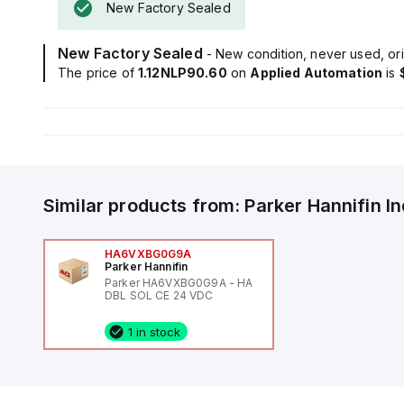
New Factory Sealed
New Factory Sealed
- New condition, never used, ori
The price of
1.12NLP90.60
on
Applied Automation
is
Similar products from:
Parker Hannifin
I
HA6VXBG0G9A
Parker Hannifin
Parker HA6VXBG0G9A - HA
DBL SOL CE 24 VDC
1 in stock