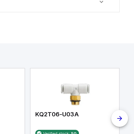
KQ2T06-U03A
K
Verified stock:
50