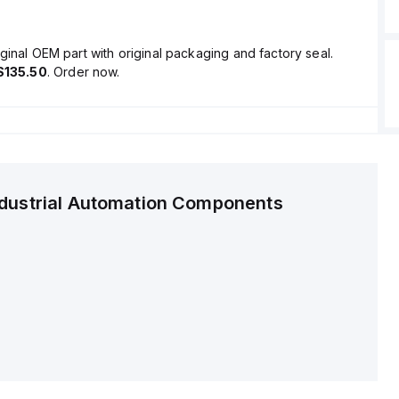
ginal OEM part with original packaging and factory seal.
$135.50
. Order now.
ndustrial Automation Components