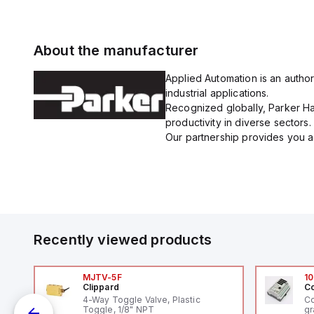
About the manufacturer
Applied Automation is an author
industrial applications.
Recognized globally, Parker Han
productivity in diverse sectors.
Our partnership provides you ac
Recently viewed products
MJTV-5F
10
Clippard
Co
4-Way Toggle Valve, Plastic
Co
Toggle, 1/8" NPT
gr