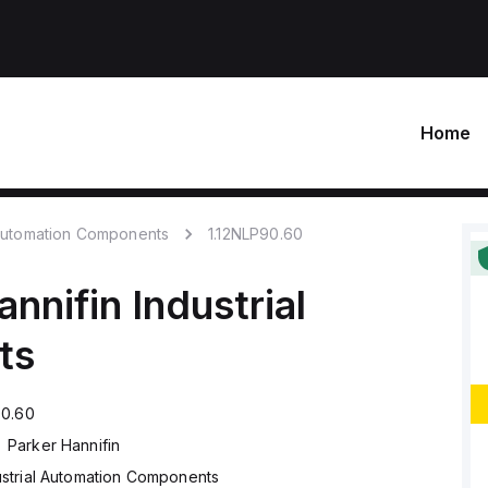
Home
 Automation Components
1.12NLP90.60
annifin
Industrial
ts
90.60
Parker Hannifin
ustrial Automation Components