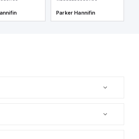
annifin
Parker Hannifin
P