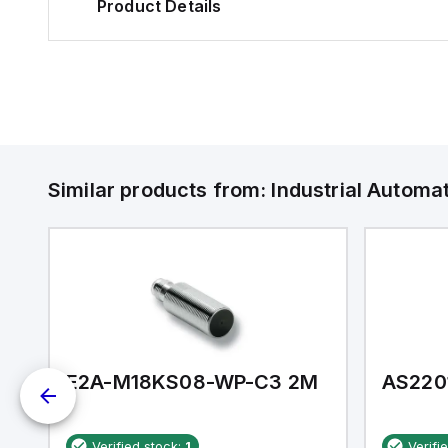
Product Details
Similar products from:
Industrial Autom
E2A-M18KS08-WP-C3 2M
AS220
Verified stock:
1
Verifi