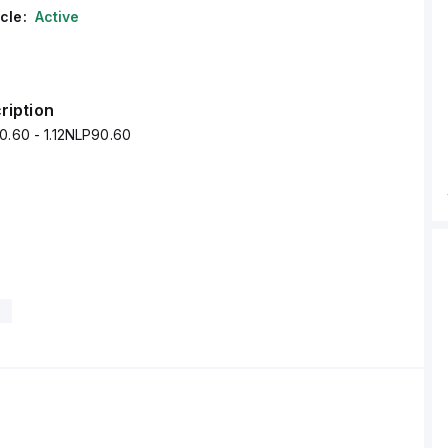
cle:
Active
ription
0.60 - 1.12NLP90.60