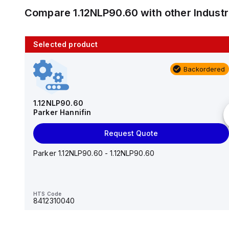
Compare
1.12NLP90.60
with other
Indust
Selected product
10 in stock
Backordered
AS2201F-U01-10
SMC
1.12NLP90.60
Parker Hannifin
Add to cart
Request Quote
AS*2,3*1F-U*, Speed Controller w/Uni One-Touch
Fitting Series
Parker 1.12NLP90.60 - 1.12NLP90.60
HTS Code
-
HTS Code
8412310040