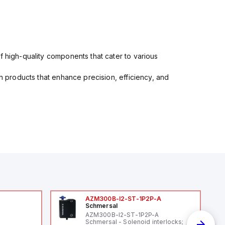
f high-quality components that cater to various
in products that enhance precision, efficiency, and
AZM300B-I2-ST-1P2P-A
Schmersal
AZM300B-I2-ST-1P2P-A
Schmersal - Solenoid interlocks;