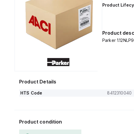
Product Lifecy
Product desc
Parker 1.12NLP9
Product Details
HTS Code
8412310040
Product condition