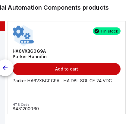
rial Automation Components
products
1 in stock
HA6VXBG0G9A
Parker Hannifin
Add to cart
Parker HA6VXBG0G9A - HA DBL SOL CE 24 VDC
HTS Code
8481200060