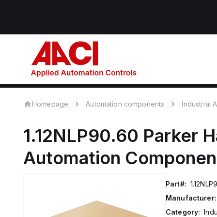
Homepage
Automation components
Industrial
1.12NLP90.60
Parker H
Automation Componen
Part#:
1.12NLP
Manufacturer:
Category:
Ind