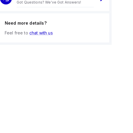
Got Questions? We've Got Answers!
Need more details?
Feel free to
chat with us