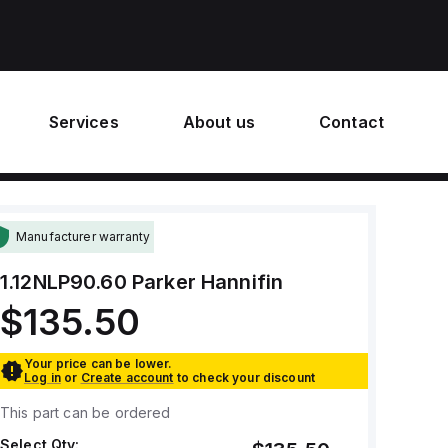
Services
About us
Contact
Manufacturer warranty
1.12NLP90.60
Parker Hannifin
$135.50
Your price can be lower.
Log in
or
Create account
to check your discount
This part can be ordered
Select Qty: