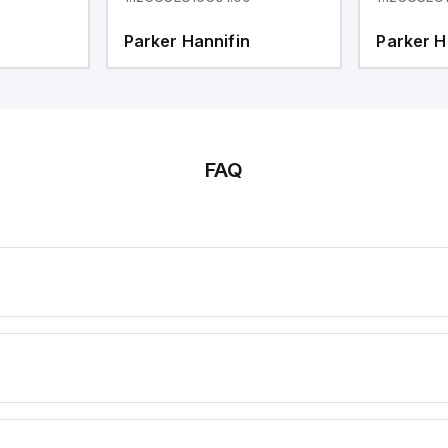
Parker Hannifin
Parker H
FAQ