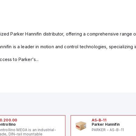
ized Parker Hannifin distributor, offering a comprehensive range o
nifin is a leader in motion and control technologies, specializing 
cess to Parker's...
0.200.00
AS-B-11
ntrollino
Parker Hannifin
ntrollino MEGA is an industrial-
PARKER - AS-B-11
ade, DIN-rail mountable