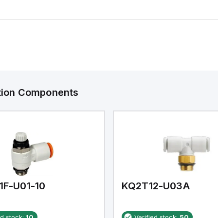
ation Components
1F-U01-10
KQ2T12-U03A
ed stock:
10
Verified stock:
50