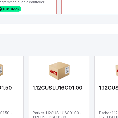
ogrammable logic controller
LC) featuring 21 inputs (16
8 in stock
nfigurable as analog or digital, 5
xed digital with external interrupt
pability), 24 digital outputs, and
 relay outputs. It operates on 12V
 24V DC and includes USB,
hernet, and RS485 interfaces for
rsatile connectivity, making it
eal for complex industrial and IoT
tomation applications.
01.50
1.12CUSLU16C01.00
1.12CU
01.50 -
Parker 1.12CUSLU16C01.00 -
Parker 1.
1.12CUSLU16C01.00
1.12CUSLU