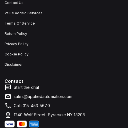
Contact Us
Value Added Services
Terms Of Service
Return Policy
Privacy Policy
Cookie Policy
Disclaimer
Contact
Start the chat
sales@appliedautomation.com
Call: 315-453-5670
1240 Wolf Street, Syracuse NY 13208