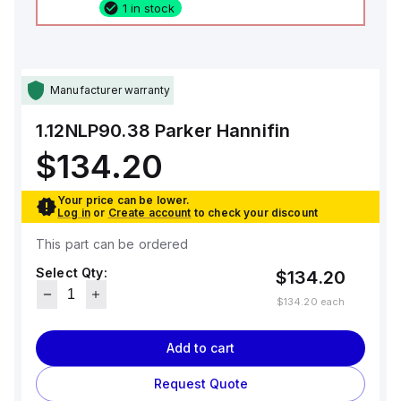
1 in stock
Manufacturer warranty
1.12NLP90.38
Parker Hannifin
$134.20
Your price can be lower.
Log in
or
Create account
to check your discount
This part can be ordered
Select Qty:
$134.20
$134.20
each
Add to cart
Request Quote