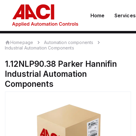
Home
Services
Homepage
Automation components
Industrial Automation Components
1.12NLP90.38
Parker Hannifin
Industrial Automation
Components