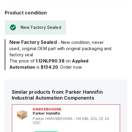
Product condition
New Factory Sealed
New Factory Sealed
- New condition, never
used, original OEM part with original packaging and
factory seal.
The price of
1.12NLP90.38
on
Applied
Automation
is
$134.20
. Order now.
Similar products from:
Parker Hannifin
Industrial Automation Components
HA6VXBG0G9A
Parker Hannifin
Parker HA6VXBG0G9A - HA DBL SOL CE 24
VDC