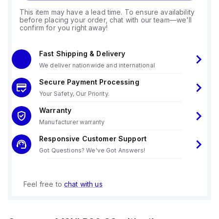
This item may have a lead time. To ensure availability
before placing your order, chat with our team—we'll
confirm for you right away!
Fast Shipping & Delivery
We deliver nationwide and international
Secure Payment Processing
Your Safety, Our Priority.
Warranty
Manufacturer warranty
Responsive Customer Support
Got Questions? We've Got Answers!
Feel free to
chat with us