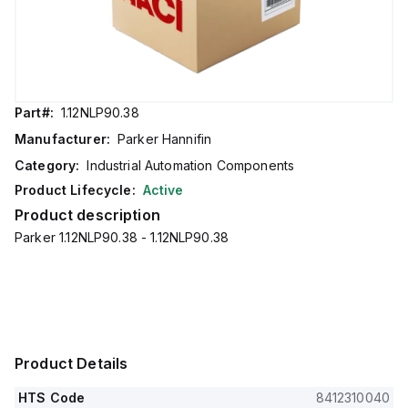
Part#:
1.12NLP90.38
Manufacturer:
Parker Hannifin
Category:
Industrial Automation Components
Product Lifecycle:
Active
Product description
Parker 1.12NLP90.38 - 1.12NLP90.38
Product Details
HTS Code
8412310040