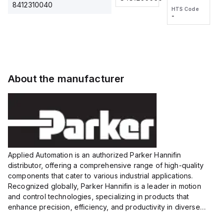
2M, DC 3-
2M, DC 3-
Touch
8412310040
HTS Code
HTS Code
wire
wire
Fitting
-
-
Extended
Extended
Series
Range
Range
Proximity
Proximity
Sensor,
Sensor,
Supply
Supply
voltage:
voltage:
About the manufacturer
12 to 24
12 to 24
VDC,
VDC,
Size:...
Size:...
Applied Automation is an authorized Parker Hannifin
distributor, offering a comprehensive range of high-quality
components that cater to various industrial applications.
Recognized globally, Parker Hannifin is a leader in motion
and control technologies, specializing in products that
enhance precision, efficiency, and productivity in diverse
sectors.