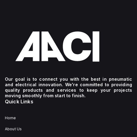
Our goal is to connect you with the best in pneumatic
and electrical innovation. We're committed to providing
quality products and services to keep your projects
moving smoothly from start to finish.
Quick Links
Home
About Us