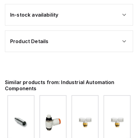
In-stock availability
Product Details
Similar products from:
Industrial Automation
Components