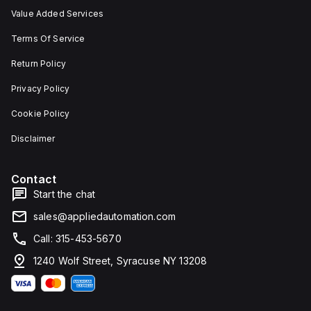
Value Added Services
Terms Of Service
Return Policy
Privacy Policy
Cookie Policy
Disclaimer
Contact
Start the chat
sales@appliedautomation.com
Call: 315-453-5670
1240 Wolf Street, Syracuse NY 13208