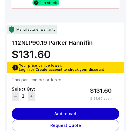
1 in stock
Manufacturer warranty
1.12NLP90.19
Parker Hannifin
$131.60
Your price can be lower.
Log in
or
Create account
to check your discount
This part can be ordered
Select Qty:
$131.60
$131.60
each
Add to cart
Request Quote