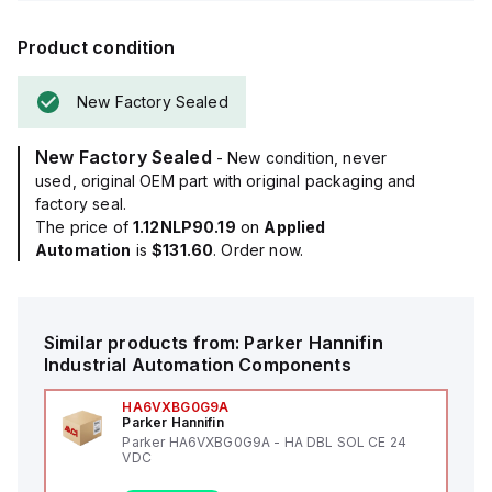
Product condition
New Factory Sealed
New Factory Sealed
- New condition, never
used, original OEM part with original packaging and
factory seal.
The price of
1.12NLP90.19
on
Applied
Automation
is
$131.60
. Order now.
Similar products from:
Parker Hannifin
Industrial Automation Components
HA6VXBG0G9A
Parker Hannifin
Parker HA6VXBG0G9A - HA DBL SOL CE 24
VDC