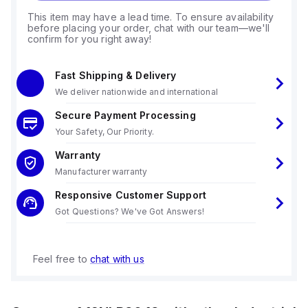
This item may have a lead time. To ensure availability
before placing your order, chat with our team—we'll
confirm for you right away!
Fast Shipping & Delivery
We deliver nationwide and international
Secure Payment Processing
Your Safety, Our Priority.
Warranty
Manufacturer warranty
Responsive Customer Support
Got Questions? We've Got Answers!
Feel free to
chat with us