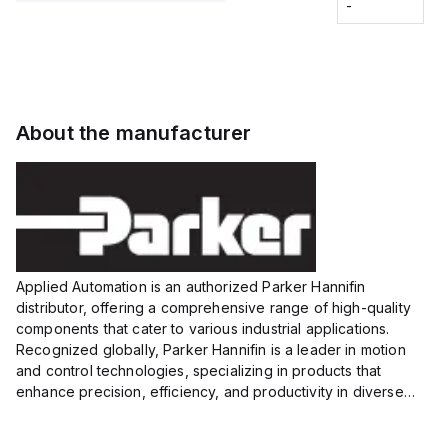
Fitting
-
-
Extended
Extended
Series
Range
Range
Proximity
Proximity
Sensor,
Sensor,
Supply
Supply
voltage:
voltage:
About the manufacturer
12 to 24
12 to 24
VDC,
VDC,
Size:...
Size:...
Applied Automation is an authorized Parker Hannifin
distributor, offering a comprehensive range of high-quality
components that cater to various industrial applications.
Recognized globally, Parker Hannifin is a leader in motion
and control technologies, specializing in products that
enhance precision, efficiency, and productivity in diverse
sectors.
Our partnership provides you access to Parker's...