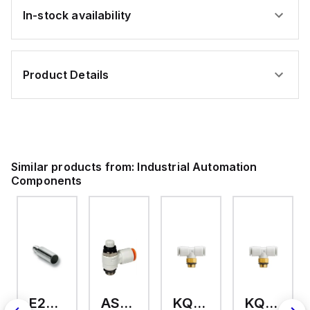
In-stock availability
Product Details
Similar products from:
Industrial Automation
Components
E2A-M18KS08-WP-C3 2M
AS2201F-U01-10
KQ2T12-U03A
KQ2T06-U03A