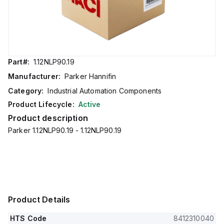
Part#:
1.12NLP90.19
Manufacturer:
Parker Hannifin
Category:
Industrial Automation Components
Product Lifecycle:
Active
Product description
Parker 1.12NLP90.19 - 1.12NLP90.19
Product Details
HTS Code
8412310040