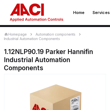
Home
Services
Homepage
Automation components
Industrial Automation Components
1.12NLP90.19
Parker Hannifin
Industrial Automation
Components