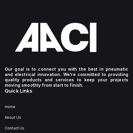
Our goal is to connect you with the best in pneumatic
and electrical innovation. We're committed to providing
quality products and services to keep your projects
moving smoothly from start to finish.
Quick Links
Home
About Us
Contact Us