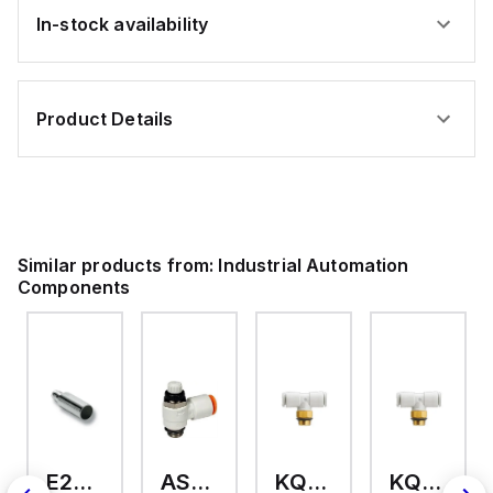
In-stock availability
Product Details
Similar products from:
Industrial Automation
Components
E2A-M18KS08-WP-C3 2M
AS2201F-U01-10
KQ2T12-U03A
KQ2T06-U03A