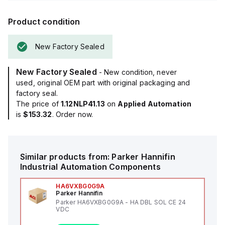
Product condition
New Factory Sealed
New Factory Sealed
- New condition, never
used, original OEM part with original packaging and
factory seal.
The price of
1.12NLP41.13
on
Applied Automation
is
$153.32
. Order now.
Similar products from:
Parker Hannifin
Industrial Automation Components
HA6VXBG0G9A
Parker Hannifin
Parker HA6VXBG0G9A - HA DBL SOL CE 24
VDC