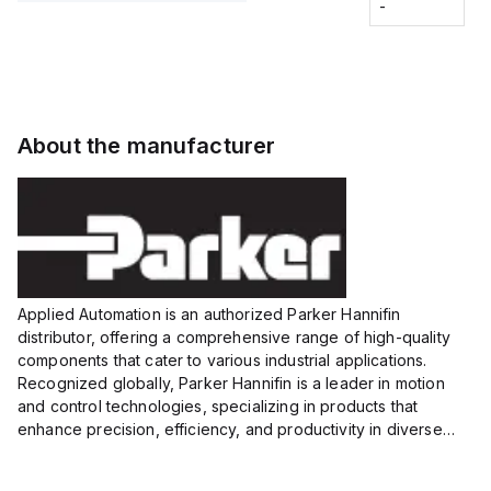
Fitting
-
-
Extended
Extended
Series
Range
Range
Proximity
Proximity
Sensor,
Sensor,
Supply
Supply
voltage:
voltage:
About the manufacturer
12 to 24
12 to 24
VDC,
VDC,
Size:...
Size:...
Applied Automation is an authorized Parker Hannifin
distributor, offering a comprehensive range of high-quality
components that cater to various industrial applications.
Recognized globally, Parker Hannifin is a leader in motion
and control technologies, specializing in products that
enhance precision, efficiency, and productivity in diverse
sectors.
Our partnership provides you access to Parker's...