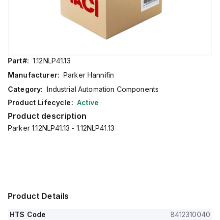
Part#:
1.12NLP41.13
Manufacturer:
Parker Hannifin
Category:
Industrial Automation Components
Product Lifecycle:
Active
Product description
Parker 1.12NLP41.13 - 1.12NLP41.13
Product Details
HTS Code
8412310040