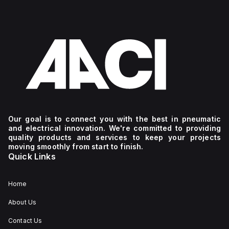
Our goal is to connect you with the best in pneumatic
and electrical innovation. We're committed to providing
quality products and services to keep your projects
moving smoothly from start to finish.
Quick Links
Home
About Us
Contact Us