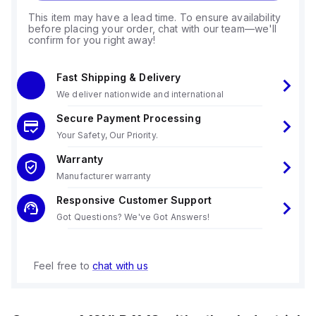
This item may have a lead time. To ensure availability
before placing your order, chat with our team—we'll
confirm for you right away!
Fast Shipping & Delivery
We deliver nationwide and international
Secure Payment Processing
Your Safety, Our Priority.
Warranty
Manufacturer warranty
Responsive Customer Support
Got Questions? We've Got Answers!
Feel free to
chat with us