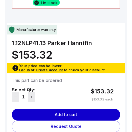
1 in stock
Manufacturer warranty
1.12NLP41.13
Parker Hannifin
$153.32
Your price can be lower.
Log in
or
Create account
to check your discount
This part can be ordered
Select Qty:
$153.32
$153.32
each
Add to cart
Request Quote