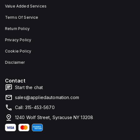
Value Added Services
Terms Of Service
Return Policy
Privacy Policy
Cookie Policy
Disclaimer
Contact
Start the chat
sales@appliedautomation.com
Call: 315-453-5670
1240 Wolf Street, Syracuse NY 13208