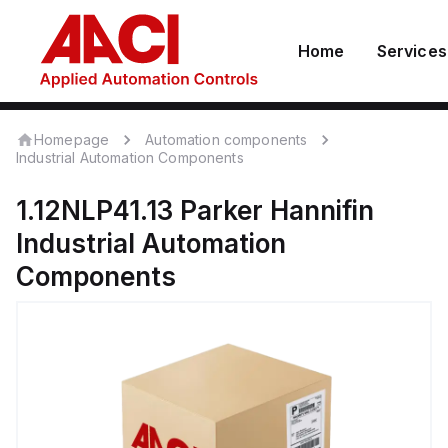
Home
Services
Homepage
Automation components
Industrial Automation Components
1.12NLP41.13
Parker Hannifin
Industrial Automation
Components