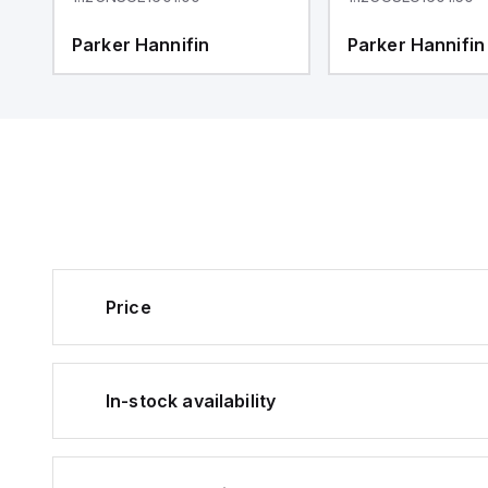
Parker Hannifin
Parker Hannifin
Price
In-stock availability