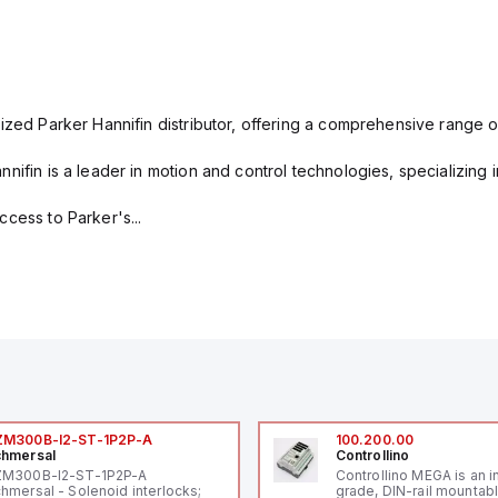
ized Parker Hannifin distributor, offering a comprehensive range o
nifin is a leader in motion and control technologies, specializing 
cess to Parker's...
ZM300B-I2-ST-1P2P-A
100.200.00
hmersal
Controllino
ZM300B-I2-ST-1P2P-A
Controllino MEGA is an i
hmersal - Solenoid interlocks;
grade, DIN-rail mountab