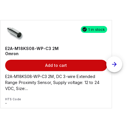
1 in stock
E2A-M18KS08-WP-C3 2M
Omron
Add to cart
E2A-M18KS08-WP-C3 2M, DC 3-wire Extended
Range Proximity Sensor, Supply voltage: 12 to 24
F
VDC, Size:...
HTS Code
H
-
-