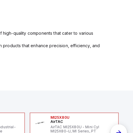
f high-quality components that cater to various
in products that enhance precision, efficiency, and
MI25X80U
AirTAC
ndustrial-
AirTAC MI25X80U - Mini Cyl
le
MI25X80-U, MI Series, PT