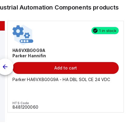
dustrial Automation Components
products
1 in stock
HA6VXBG0G9A
Parker Hannifin
Add to cart
Parker HA6VXBG0G9A - HA DBL SOL CE 24 VDC
HTS Code
8481200060