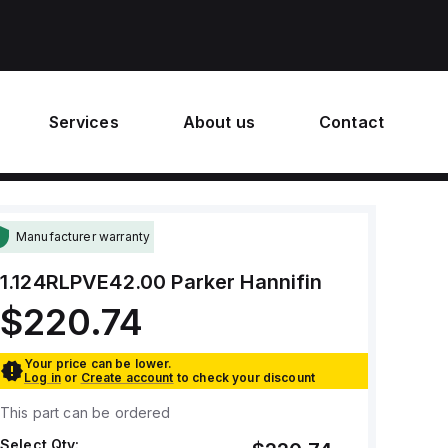
Services
About us
Contact
Manufacturer warranty
1.124RLPVE42.00
Parker Hannifin
$220.74
Your price can be lower.
Log in
or
Create account
to check your discount
This part can be ordered
Select Qty: