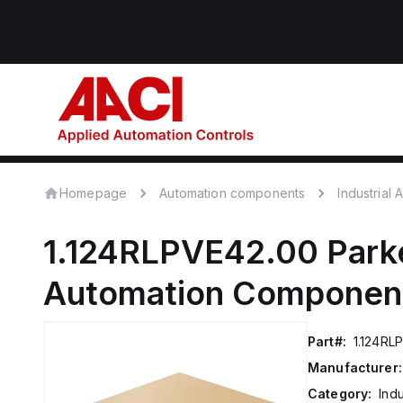
Homepage
Automation components
Industrial
1.124RLPVE42.00
Park
Automation Componen
Part#:
1.124RL
Manufacturer:
Category:
Ind