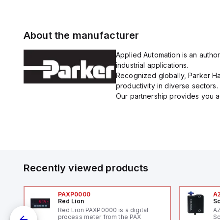
About the manufacturer
Applied Automation is an author
industrial applications.
Recognized globally, Parker Han
productivity in diverse sectors.
Our partnership provides you ac
Recently viewed products
PAXP0000
A
Red Lion
Sc
V-
Red Lion PAXP0000 is a digital
A
process meter from the PAX
Sc