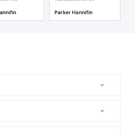
annifin
Parker Hannifin
P