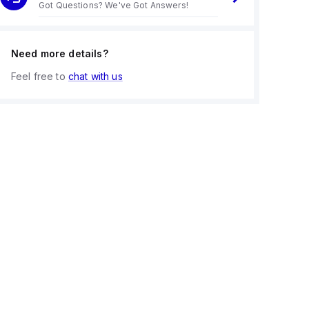
Got Questions? We've Got Answers!
Need more details?
Feel free to
chat with us