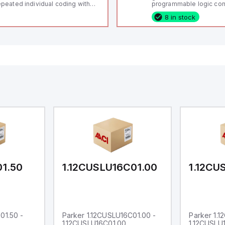
peated individual coding with
programmable logic cont
ID technology; Coding level
(PLC) featuring 21 inputs
8 in stock
igh" according to ISO 14119;
configurable as analog or
nnector M12, 8-pole; Power to
fixed digital with externa
ck; Actuator monitored;
capability), 24 digital ou
agnostic output; Hygienic
16 relay outputs. It oper
sign; Protection class IP 69;
or 24V DC and includes
itable for mounting t
Ethernet, and RS485 inte
versatile connectivity, m
ideal for complex indust
automation applications
01.50
1.12CUSLU16C01.00
1.12CU
01.50 -
Parker 1.12CUSLU16C01.00 -
Parker 1.
1.12CUSLU16C01.00
1.12CUSLU