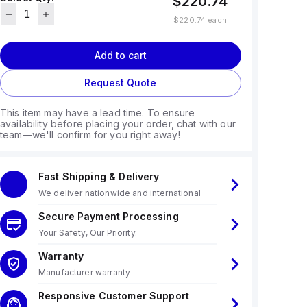
$220.74
$220.74
each
Add to cart
Request Quote
This item may have a lead time. To ensure
availability before placing your order, chat with our
team—we'll confirm for you right away!
Fast Shipping & Delivery
We deliver nationwide and international
Secure Payment Processing
Your Safety, Our Priority.
Warranty
Manufacturer warranty
Responsive Customer Support