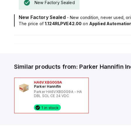
New Factory Sealed
New Factory Sealed
- New condition, never used, ori
The price of
1.124RLPVE42.00
on
Applied Automatio
Similar products from:
Parker Hannifin
I
HA6VXBG0G9A
Parker Hannifin
Parker HA6VXBG0G9A - HA
DBL SOL CE 24 VDC
1 in stock