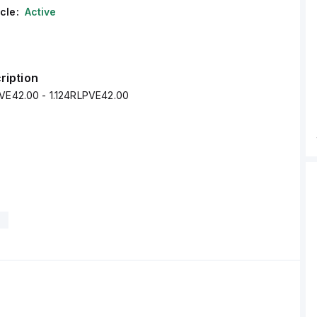
cle:
Active
ription
PVE42.00 - 1.124RLPVE42.00