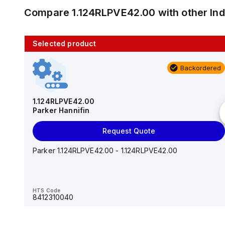
Compare
1.124RLPVE42.00
with other
In
Selected product
10 in stock
Backordered
AS2201F-U01-10
SMC
1.124RLPVE42.00
Parker Hannifin
Add to cart
Request Quote
AS*2,3*1F-U*, Speed Controller w/Uni One-Touch
Fitting Series
Parker 1.124RLPVE42.00 - 1.124RLPVE42.00
HTS Code
-
HTS Code
8412310040