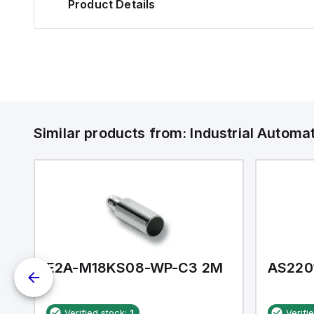
Product Details
Similar products from:
Industrial Autom
E2A-M18KS08-WP-C3 2M
AS220
Verified stock:
1
Verifi