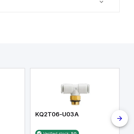
KQ2T06-U03A
K
Verified stock:
50