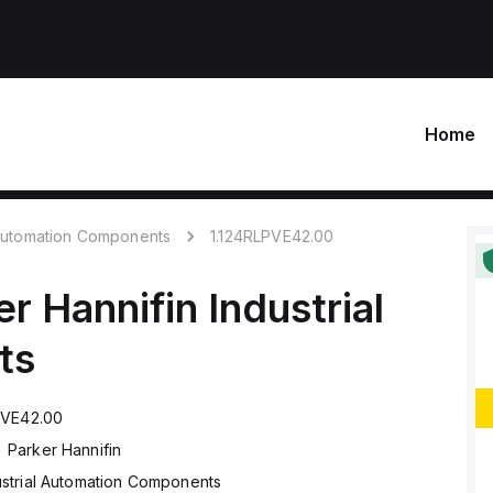
Home
 Automation Components
1.124RLPVE42.00
er Hannifin
Industrial
ts
PVE42.00
Parker Hannifin
ustrial Automation Components