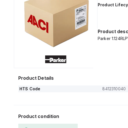
Product Lifecy
Product desc
Parker 1.124RL
Product Details
HTS Code
8412310040
Product condition