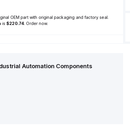
ginal OEM part with original packaging and factory seal.
n
is
$220.74
. Order now.
ndustrial Automation Components