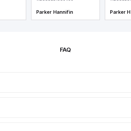
Parker Hannifin
Parker H
FAQ