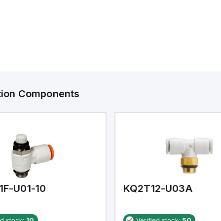
ation Components
1F-U01-10
KQ2T12-U03A
ed stock:
10
Verified stock:
50