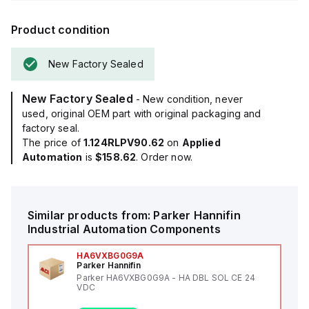
Product condition
New Factory Sealed
New Factory Sealed
- New condition, never
used, original OEM part with original packaging and
factory seal.
The price of
1.124RLPV90.62
on
Applied
Automation
is
$158.62
. Order now.
Similar products from:
Parker Hannifin
Industrial Automation Components
HA6VXBG0G9A
Parker Hannifin
Parker HA6VXBG0G9A - HA DBL SOL CE 24
VDC