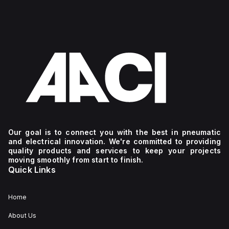
Our goal is to connect you with the best in pneumatic
and electrical innovation. We're committed to providing
quality products and services to keep your projects
moving smoothly from start to finish.
Quick Links
Home
About Us