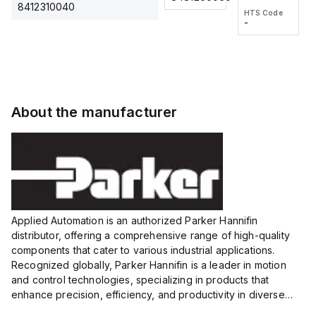
2M, DC 3-
2M, DC 3-
Touch
8412310040
HTS Code
HTS Code
wire
wire
Fitting
-
-
Extended
Extended
Series
Range
Range
Proximity
Proximity
Sensor,
Sensor,
Supply
Supply
voltage:
voltage:
About the manufacturer
12 to 24
12 to 24
VDC,
VDC,
Size:...
Size:...
Applied Automation is an authorized Parker Hannifin
distributor, offering a comprehensive range of high-quality
components that cater to various industrial applications.
Recognized globally, Parker Hannifin is a leader in motion
and control technologies, specializing in products that
enhance precision, efficiency, and productivity in diverse
sectors.