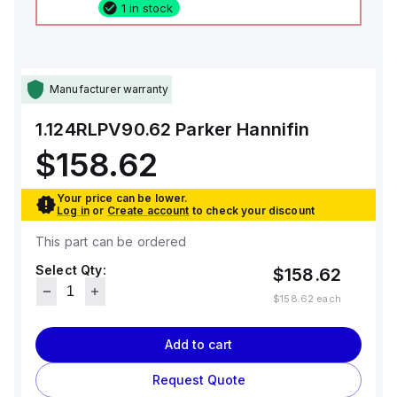
1 in stock
Manufacturer warranty
1.124RLPV90.62
Parker Hannifin
$158.62
Your price can be lower.
Log in
or
Create account
to check your discount
This part can be ordered
Select Qty:
$158.62
$158.62
each
Add to cart
Request Quote