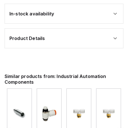
In-stock availability
Product Details
Similar products from:
Industrial Automation
Components