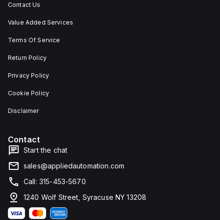
Contact Us
Value Added Services
Terms Of Service
Return Policy
Privacy Policy
Cookie Policy
Disclaimer
Contact
Start the chat
sales@appliedautomation.com
Call: 315-453-5670
1240 Wolf Street, Syracuse NY 13208