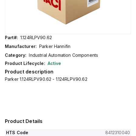
Part#:
1.124RLPV90.62
Manufacturer:
Parker Hannifin
Category:
Industrial Automation Components
Product Lifecycle:
Active
Product description
Parker 1.124RLPV90.62 - 1.124RLPV90.62
Product Details
HTS Code
8412310040