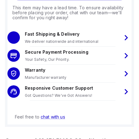
This item may have a lead time. To ensure availability
before placing your order, chat with our team—we'll
confirm for you right away!
Fast Shipping & Delivery
We deliver nationwide and international
Secure Payment Processing
Your Safety, Our Priority.
Warranty
Manufacturer warranty
Responsive Customer Support
Got Questions? We've Got Answers!
Feel free to
chat with us