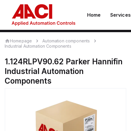
Home
Services
Homepage
Automation components
Industrial Automation Components
1.124RLPV90.62
Parker Hannifin
Industrial Automation
Components