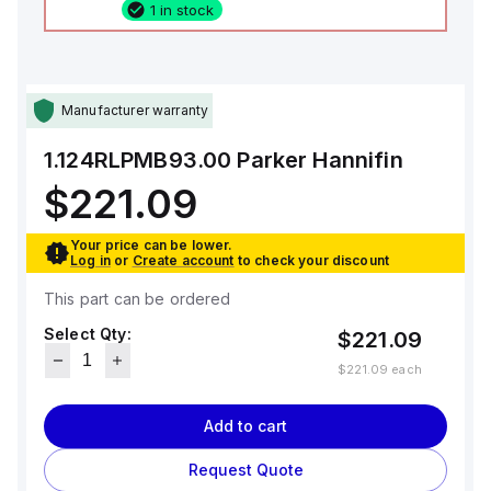
1 in stock
Manufacturer warranty
1.124RLPMB93.00
Parker Hannifin
$221.09
Your price can be lower.
Log in
or
Create account
to check your discount
This part can be ordered
Select Qty:
$221.09
$221.09
each
Add to cart
Request Quote