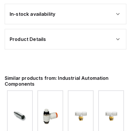
In-stock availability
Product Details
Similar products from:
Industrial Automation
Components