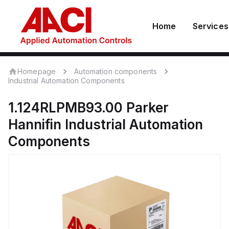
Home
Services
Homepage
Automation components
Industrial Automation Components
1.124RLPMB93.00
Parker
Hannifin
Industrial Automation
Components