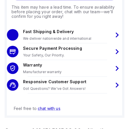
This item may have a lead time. To ensure availability
before placing your order, chat with our team—we'll
confirm for you right away!
Fast Shipping & Delivery
We deliver nationwide and international
Secure Payment Processing
Your Safety, Our Priority.
Warranty
Manufacturer warranty
Responsive Customer Support
Got Questions? We've Got Answers!
Feel free to
chat with us