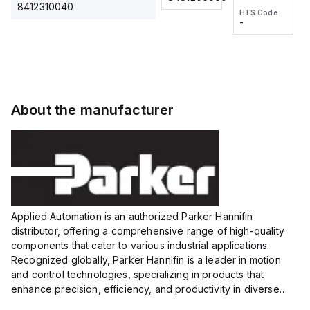
2M, DC 3-
2M, DC 3-
Touch
8412310040
HTS Code
HTS Code
wire
wire
Fitting
-
-
Extended
Extended
Series
Range
Range
Proximity
Proximity
Sensor,
Sensor,
Supply
Supply
voltage:
voltage:
About the manufacturer
12 to 24
12 to 24
VDC,
VDC,
Size:...
Size:...
Applied Automation is an authorized Parker Hannifin
distributor, offering a comprehensive range of high-quality
components that cater to various industrial applications.
Recognized globally, Parker Hannifin is a leader in motion
and control technologies, specializing in products that
enhance precision, efficiency, and productivity in diverse
sectors.