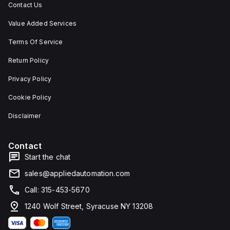
Contact Us
Value Added Services
Terms Of Service
Return Policy
Privacy Policy
Cookie Policy
Disclaimer
Contact
Start the chat
sales@appliedautomation.com
Call: 315-453-5670
1240 Wolf Street, Syracuse NY 13208