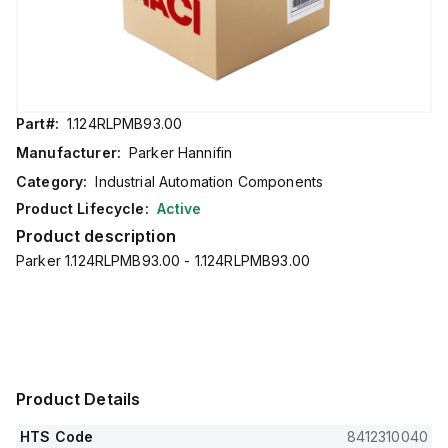
Part#:
1.124RLPMB93.00
Manufacturer:
Parker Hannifin
Category:
Industrial Automation Components
Product Lifecycle:
Active
Product description
Parker 1.124RLPMB93.00 - 1.124RLPMB93.00
Product Details
HTS Code
8412310040