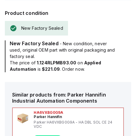
Product condition
New Factory Sealed
New Factory Sealed
- New condition, never
used, original OEM part with original packaging and
factory seal.
The price of
1.124RLPMB93.00
on
Applied
Automation
is
$221.09
. Order now.
Similar products from:
Parker Hannifin
Industrial Automation Components
HA6VXBG0G9A
Parker Hannifin
Parker HA6VXBG0G9A - HA DBL SOL CE 24
VDC