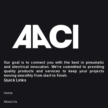
Our goal is to connect you with the best in pneumatic
and electrical innovation. We're committed to providing
quality products and services to keep your projects
moving smoothly from start to finish.
Quick Links
Home
About Us