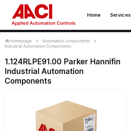
Home
Services
Homepage
Automation components
Industrial Automation Components
1.124RLPE91.00
Parker Hannifin
Industrial Automation
Components