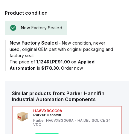
Product condition
New Factory Sealed
New Factory Sealed
- New condition, never
used, original OEM part with original packaging and
factory seal.
The price of
1.124RLPE91.00
on
Applied
Automation
is
$178.30
. Order now.
Similar products from:
Parker Hannifin
Industrial Automation Components
HA6VXBG0G9A
Parker Hannifin
Parker HA6VXBG0G9A - HA DBL SOL CE 24
VDC