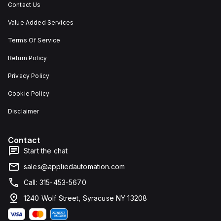
Contact Us
Value Added Services
Terms Of Service
Return Policy
Privacy Policy
Cookie Policy
Disclaimer
Contact
Start the chat
sales@appliedautomation.com
Call: 315-453-5670
1240 Wolf Street, Syracuse NY 13208