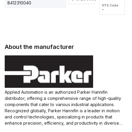
2M, DC 3-
2M, DC 3-
Touch
8412310040
HTS Code
HTS Code
wire
wire
Fitting
-
-
Extended
Extended
Series
Range
Range
Proximity
Proximity
Sensor,
Sensor,
Supply
Supply
voltage:
voltage:
About the manufacturer
12 to 24
12 to 24
VDC,
VDC,
Size:...
Size:...
Applied Automation is an authorized Parker Hannifin
distributor, offering a comprehensive range of high-quality
components that cater to various industrial applications.
Recognized globally, Parker Hannifin is a leader in motion
and control technologies, specializing in products that
enhance precision, efficiency, and productivity in diverse
sectors.