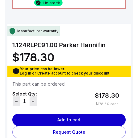
1 in stock
Manufacturer warranty
1.124RLPE91.00
Parker Hannifin
$178.30
Your price can be lower.
Log in
or
Create account
to check your discount
This part can be ordered
Select Qty:
$178.30
$178.30
each
Add to cart
Request Quote