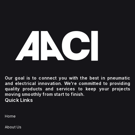
Our goal is to connect you with the best in pneumatic
and electrical innovation. We're committed to providing
quality products and services to keep your projects
moving smoothly from start to finish.
Quick Links
Home
About Us