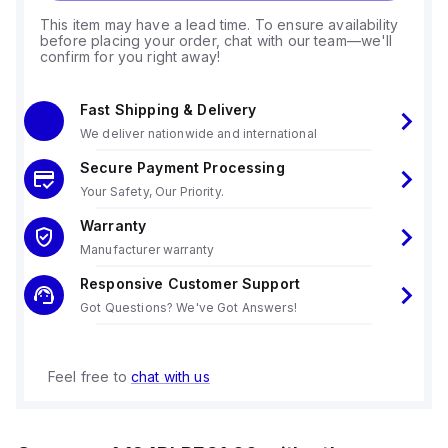
This item may have a lead time. To ensure availability
before placing your order, chat with our team—we'll
confirm for you right away!
Fast Shipping & Delivery
We deliver nationwide and international
Secure Payment Processing
Your Safety, Our Priority.
Warranty
Manufacturer warranty
Responsive Customer Support
Got Questions? We've Got Answers!
Feel free to
chat with us