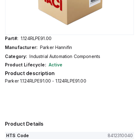
Part#:
1.124RLPE91.00
Manufacturer:
Parker Hannifin
Category:
Industrial Automation Components
Product Lifecycle:
Active
Product description
Parker 1.124RLPE91.00 - 1.124RLPE91.00
Product Details
HTS Code
8412310040