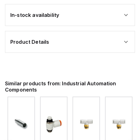
In-stock availability
Product Details
Similar products from:
Industrial Automation
Components