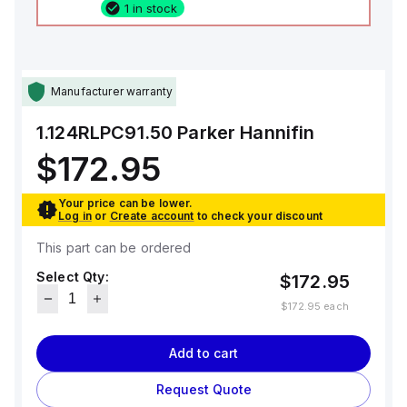
1 in stock
Manufacturer warranty
1.124RLPC91.50
Parker Hannifin
$172.95
Your price can be lower.
Log in
or
Create account
to check your discount
This part can be ordered
Select Qty:
$172.95
$172.95
each
Add to cart
Request Quote