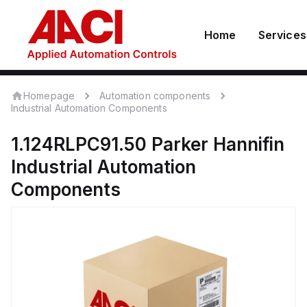
Home
Services
Homepage
Automation components
Industrial Automation Components
1.124RLPC91.50
Parker Hannifin
Industrial Automation
Components