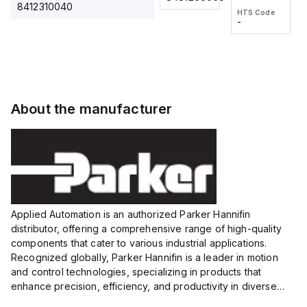
2M, DC 3-
2M, DC 3-
Touch
8412310040
HTS Code
HTS Code
wire
wire
Fitting
-
-
Extended
Extended
Series
Range
Range
Proximity
Proximity
Sensor,
Sensor,
Supply
Supply
voltage:
voltage:
About the manufacturer
12 to 24
12 to 24
VDC,
VDC,
Size:...
Size:...
Applied Automation is an authorized Parker Hannifin
distributor, offering a comprehensive range of high-quality
components that cater to various industrial applications.
Recognized globally, Parker Hannifin is a leader in motion
and control technologies, specializing in products that
enhance precision, efficiency, and productivity in diverse
sectors.