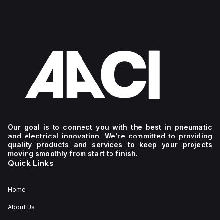
Our goal is to connect you with the best in pneumatic
and electrical innovation. We're committed to providing
quality products and services to keep your projects
moving smoothly from start to finish.
Quick Links
Home
About Us