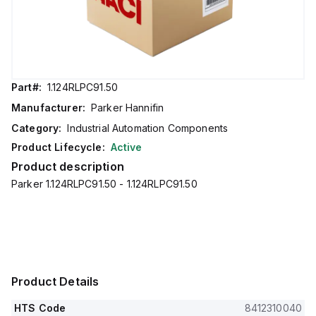
Part#:
1.124RLPC91.50
Manufacturer:
Parker Hannifin
Category:
Industrial Automation Components
Product Lifecycle:
Active
Product description
Parker 1.124RLPC91.50 - 1.124RLPC91.50
Product Details
HTS Code
8412310040