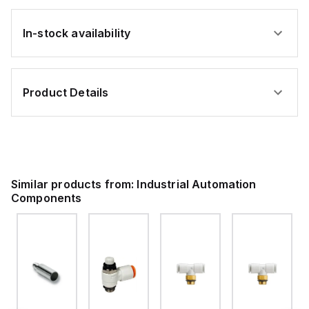
In-stock availability
Product Details
Similar products from:
Industrial Automation
Components