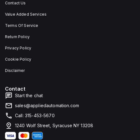
Contact Us
Value Added Services
Terms Of Service
Return Policy
Privacy Policy
Cookie Policy
Disclaimer
Contact
Start the chat
sales@appliedautomation.com
Call: 315-453-5670
1240 Wolf Street, Syracuse NY 13208