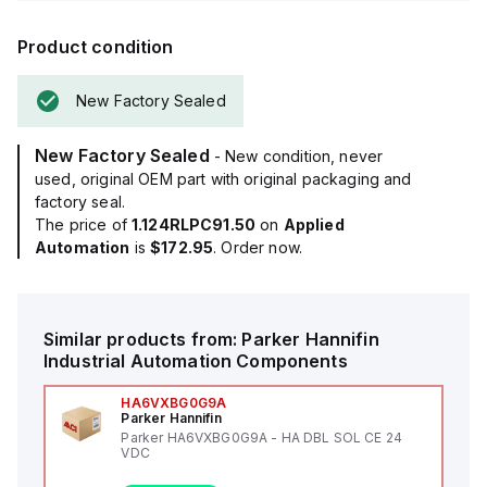
Product condition
New Factory Sealed
New Factory Sealed
- New condition, never
used, original OEM part with original packaging and
factory seal.
The price of
1.124RLPC91.50
on
Applied
Automation
is
$172.95
. Order now.
Similar products from:
Parker Hannifin
Industrial Automation Components
HA6VXBG0G9A
Parker Hannifin
Parker HA6VXBG0G9A - HA DBL SOL CE 24
VDC