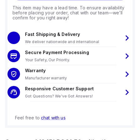
This item may have a lead time. To ensure availability
before placing your order, chat with our team—we'll
confirm for you right away!
Fast Shipping & Delivery
We deliver nationwide and international
Secure Payment Processing
Your Safety, Our Priority.
Warranty
Manufacturer warranty
Responsive Customer Support
Got Questions? We've Got Answers!
Feel free to
chat with us