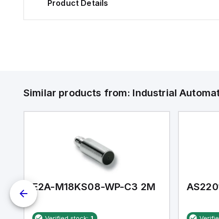
Product Details
Similar products from:
Industrial Autom
E2A-M18KS08-WP-C3 2M
AS220
Verified stock:
1
Verifi