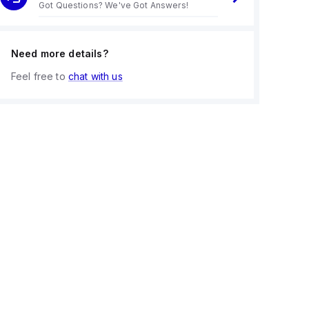
Got Questions? We've Got Answers!
Need more details?
Feel free to
chat with us