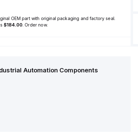
ginal OEM part with original packaging and factory seal.
is
$184.00
. Order now.
ndustrial Automation Components