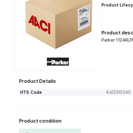
Product Lifecy
Product desc
Parker 1.124RL
Product Details
HTS Code
8412310040
Product condition