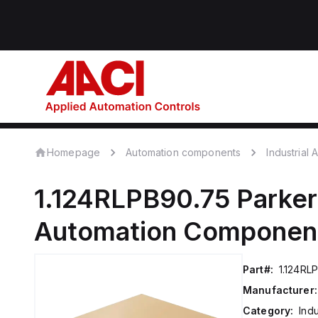
Homepage
Automation components
Industrial
1.124RLPB90.75
Parker
Automation Componen
Part#:
1.124RL
Manufacturer:
Category:
Ind