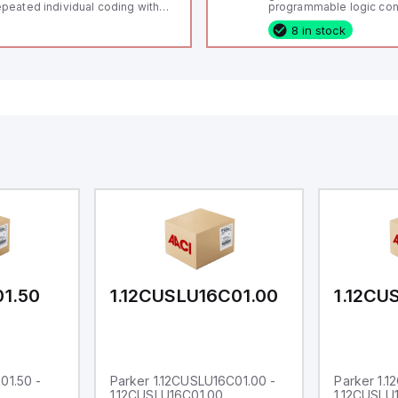
peated individual coding with
programmable logic cont
ID technology; Coding level
(PLC) featuring 21 inputs
8 in stock
igh" according to ISO 14119;
configurable as analog or
nnector M12, 8-pole; Power to
fixed digital with externa
ck; Actuator monitored;
capability), 24 digital ou
agnostic output; Hygienic
16 relay outputs. It oper
sign; Protection class IP 69;
or 24V DC and includes
itable for mounting t
Ethernet, and RS485 inte
versatile connectivity, m
ideal for complex indust
automation applications
01.50
1.12CUSLU16C01.00
1.12CU
01.50 -
Parker 1.12CUSLU16C01.00 -
Parker 1.
1.12CUSLU16C01.00
1.12CUSLU