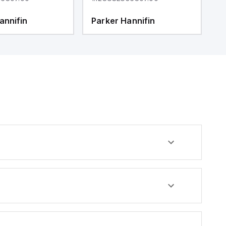
annifin
Parker Hannifin
P