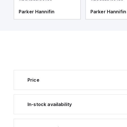
Parker Hannifin
Parker Hannifin
Price
In-stock availability