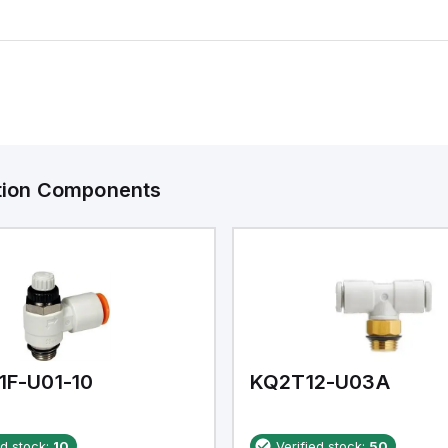
ation Components
1F-U01-10
KQ2T12-U03A
ed stock:
10
Verified stock:
50