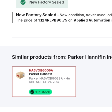
New Factory Sealed
New Factory Sealed
- New condition, never used, ori
The price of
1.124RLPB90.75
on
Applied Automation
Similar products from:
Parker Hannifin
I
HA6VXBG0G9A
Parker Hannifin
Parker HA6VXBG0G9A - HA
DBL SOL CE 24 VDC
1 in stock