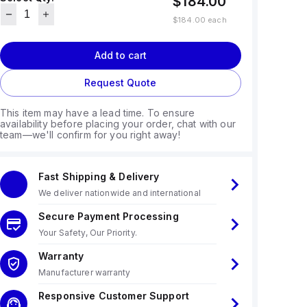
$184.00
$184.00
each
Add to cart
Request Quote
This item may have a lead time. To ensure
availability before placing your order, chat with our
team—we'll confirm for you right away!
Fast Shipping & Delivery
We deliver nationwide and international
Secure Payment Processing
Your Safety, Our Priority.
Warranty
Manufacturer warranty
Responsive Customer Support