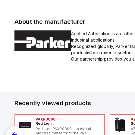
About the manufacturer
Applied Automation is an author
industrial applications.
Recognized globally, Parker Han
productivity in diverse sectors.
Our partnership provides you ac
Recently viewed products
PAXP0000
A
Red Lion
Sc
Red Lion PAXP0000 is a digital
A
process meter from the PAX
Sc