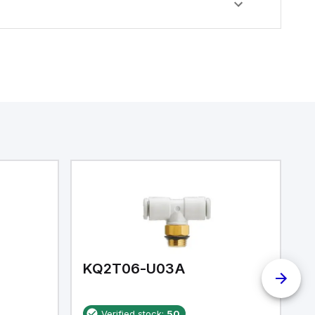
KQ2T06-U03A
K
Verified stock:
50