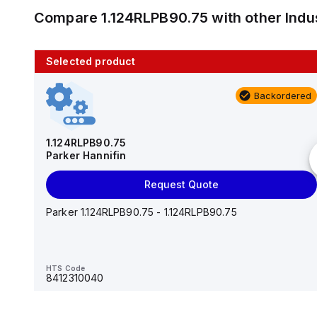
Compare
1.124RLPB90.75
with other
Indu
Selected product
10 in stock
Backordered
AS2201F-U01-10
SMC
1.124RLPB90.75
Parker Hannifin
Add to cart
Request Quote
AS*2,3*1F-U*, Speed Controller w/Uni One-Touch
Fitting Series
Parker 1.124RLPB90.75 - 1.124RLPB90.75
HTS Code
-
HTS Code
8412310040