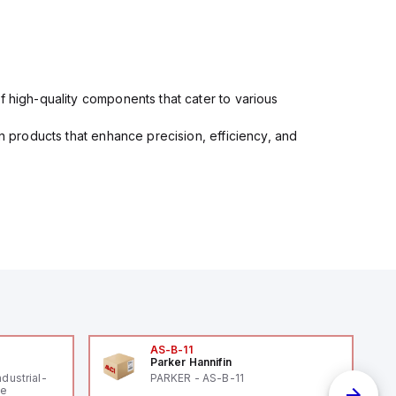
f high-quality components that cater to various
in products that enhance precision, efficiency, and
AS-B-11
Parker Hannifin
ndustrial-
PARKER - AS-B-11
le