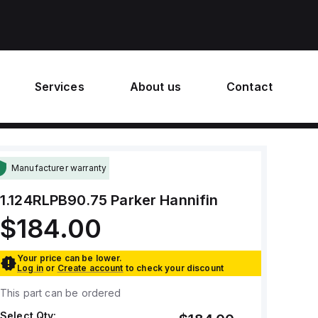
Services
About us
Contact
Manufacturer warranty
1.124RLPB90.75
Parker Hannifin
$184.00
Your price can be lower.
Log in
or
Create account
to check your discount
This part can be ordered
Select Qty: