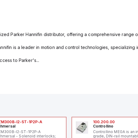
ized Parker Hannifin distributor, offering a comprehensive range o
nifin is a leader in motion and control technologies, specializing 
cess to Parker's...
ZM300B-I2-ST-1P2P-A
100.200.00
hmersal
Controllino
ZM300B-I2-ST-1P2P-A
Controllino MEGA is an i
hmersal - Solenoid interlocks;
grade, DIN-rail mountab