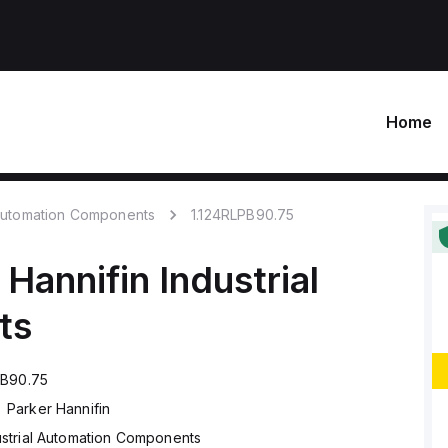
Home
 Automation Components
1.124RLPB90.75
 Hannifin
Industrial
ts
PB90.75
Parker Hannifin
ustrial Automation Components