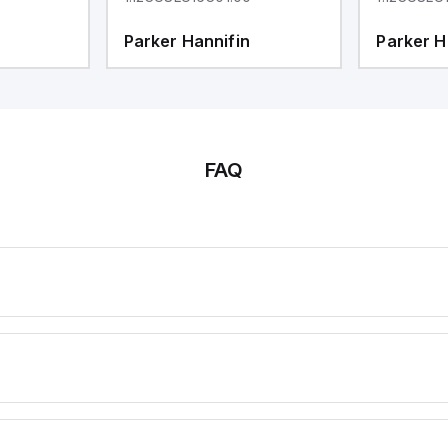
Parker Hannifin
Parker H
FAQ