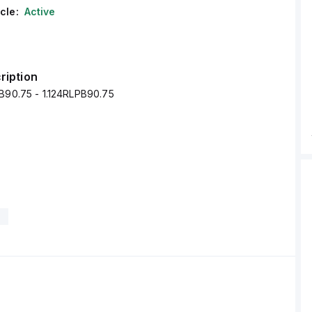
cle:
Active
ription
PB90.75 - 1.124RLPB90.75