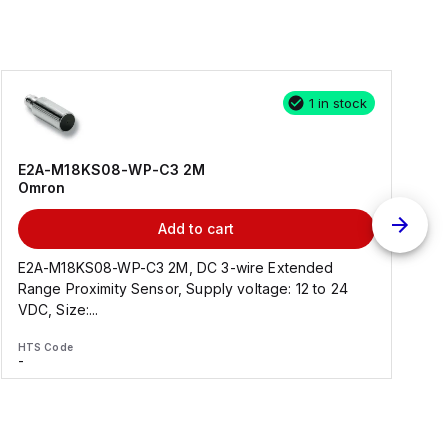
1 in stock
E2A-M18KS08-WP-C3 2M
Omron
Add to cart
E2A-M18KS08-WP-C3 2M, DC 3-wire Extended
Range Proximity Sensor, Supply voltage: 12 to 24
F
VDC, Size:...
HTS Code
H
-
-