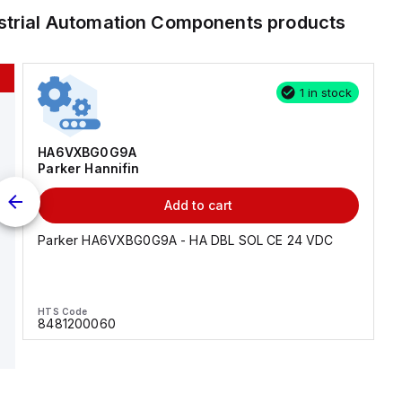
strial Automation Components
products
1 in stock
HA6VXBG0G9A
Parker Hannifin
Add to cart
Parker HA6VXBG0G9A - HA DBL SOL CE 24 VDC
HTS Code
8481200060