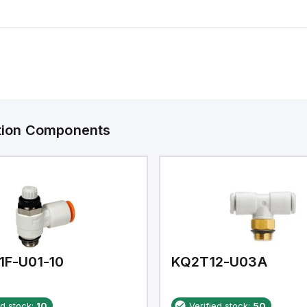
ation Components
1F-U01-10
KQ2T12-U03A
ed stock:
10
Verified stock:
50