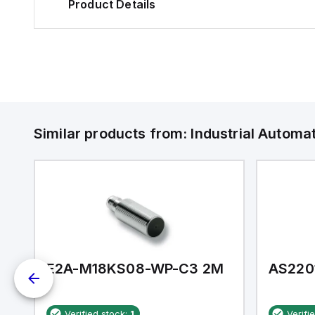
Product Details
Similar products from:
Industrial Autom
E2A-M18KS08-WP-C3 2M
AS220
Verified stock:
1
Verifi