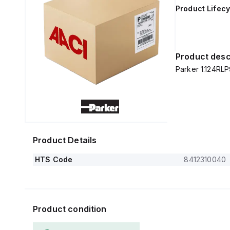
Product Lifecy
Product desc
Parker 1.124RLP
Product Details
HTS Code
8412310040
Product condition