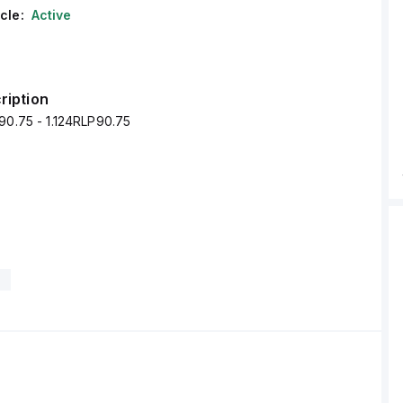
cle:
Active
ription
90.75 - 1.124RLP90.75