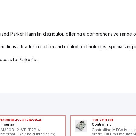
ized Parker Hannifin distributor, offering a comprehensive range o
nifin is a leader in motion and control technologies, specializing 
cess to Parker's...
ZM300B-I2-ST-1P2P-A
100.200.00
hmersal
Controllino
ZM300B-I2-ST-1P2P-A
Controllino MEGA is an i
hmersal - Solenoid interlocks;
grade, DIN-rail mountab