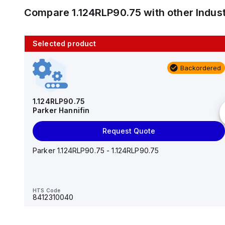
Compare
1.124RLP90.75
with other
Indus
Selected product
10 in stock
Backordered
AS2201F-U01-10
SMC
1.124RLP90.75
Parker Hannifin
Add to cart
Request Quote
AS*2,3*1F-U*, Speed Controller w/Uni One-Touch
Fitting Series
Parker 1.124RLP90.75 - 1.124RLP90.75
HTS Code
-
HTS Code
8412310040