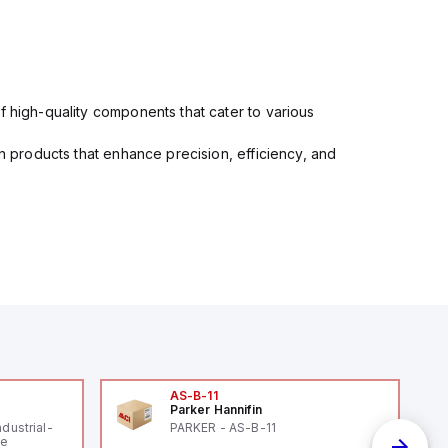
f high-quality components that cater to various
in products that enhance precision, efficiency, and
AS-B-11
Parker Hannifin
ndustrial-
PARKER - AS-B-11
le