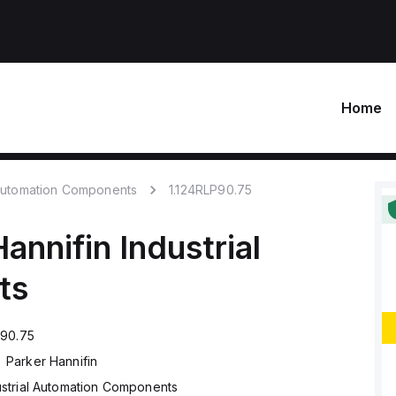
Home
 Automation Components
1.124RLP90.75
Hannifin
Industrial
ts
P90.75
Parker Hannifin
ustrial Automation Components