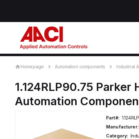
Homepage
Automation components
Industrial
1.124RLP90.75
Parker 
Automation Componen
Part#:
1.124RL
Manufacturer:
Category:
Ind