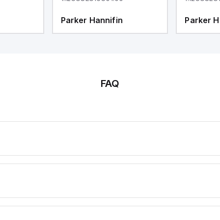
Parker Hannifin
Parker H
FAQ