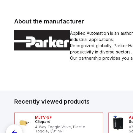
About the manufacturer
Applied Automation is an author
industrial applications.
Recognized globally, Parker Han
productivity in diverse sectors.
Our partnership provides you ac
Recently viewed products
MJTV-5F
A
Clippard
Sc
1,
4-Way Toggle Valve, Plastic
A
"
Toggle, 1/8" NPT
Sc