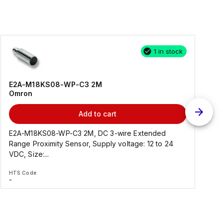
1 in stock
E2A-M18KS08-WP-C3 2M
Omron
Add to cart
E2A-M18KS08-WP-C3 2M, DC 3-wire Extended
Range Proximity Sensor, Supply voltage: 12 to 24
F
VDC, Size:...
HTS Code
H
-
-