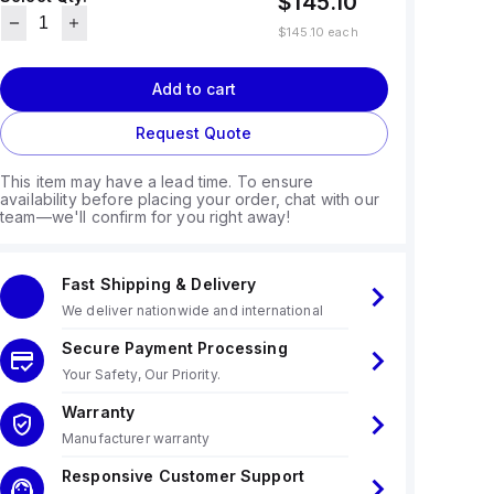
$145.10
$145.10
each
Add to cart
Request Quote
This item may have a lead time. To ensure
availability before placing your order, chat with our
team—we'll confirm for you right away!
Fast Shipping & Delivery
We deliver nationwide and international
Secure Payment Processing
Your Safety, Our Priority.
Warranty
Manufacturer warranty
Responsive Customer Support