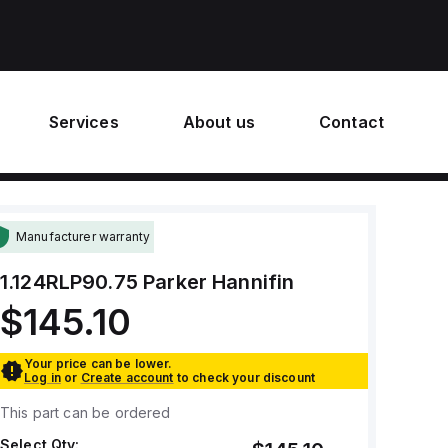
Services
About us
Contact
Manufacturer warranty
1.124RLP90.75
Parker Hannifin
$145.10
Your price can be lower.
Log in
or
Create account
to check your discount
This part can be ordered
Select Qty: