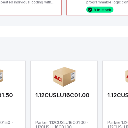
peated individual coding with
programmable logic cont
ID technology; Coding level
(PLC) featuring 21 inputs
8 in stock
igh" according to ISO 14119;
configurable as analog or
nnector M12, 8-pole; Power to
fixed digital with externa
ck; Actuator monitored;
capability), 24 digital ou
agnostic output; Hygienic
16 relay outputs. It oper
sign; Protection class IP 69;
or 24V DC and includes
itable for mounting t
Ethernet, and RS485 inte
versatile connectivity, m
ideal for complex indust
automation applications
01.50
1.12CUSLU16C01.00
1.12CU
01.50 -
Parker 1.12CUSLU16C01.00 -
Parker 1.
1.12CUSLU16C01.00
1.12CUSLU