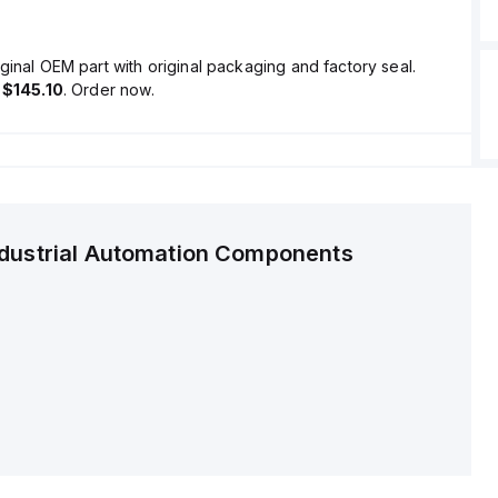
ginal OEM part with original packaging and factory seal.
s
$145.10
. Order now.
ndustrial Automation Components