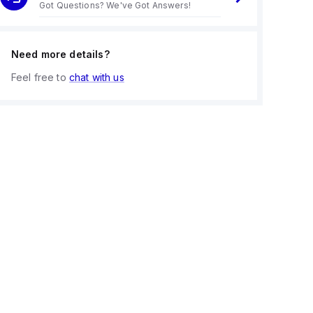
Got Questions? We've Got Answers!
Need more details?
Feel free to
chat with us