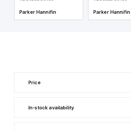
Parker Hannifin
Parker Hannifin
Price
In-stock availability