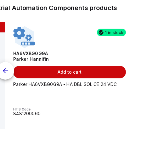
trial Automation Components
products
1 in stock
HA6VXBG0G9A
Parker Hannifin
Add to cart
Parker HA6VXBG0G9A - HA DBL SOL CE 24 VDC
HTS Code
8481200060