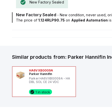
New Factory Sealed
New Factory Sealed
- New condition, never used, ori
The price of
1.124RLP90.75
on
Applied Automation
i
Similar products from:
Parker Hannifin
I
HA6VXBG0G9A
Parker Hannifin
Parker HA6VXBG0G9A - HA
DBL SOL CE 24 VDC
1 in stock