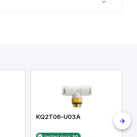
KQ2T06-U03A
K
Verified stock:
50