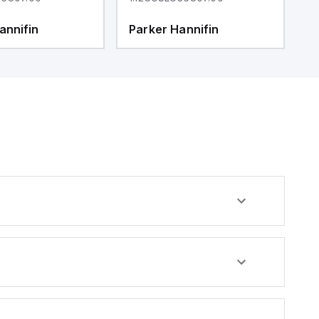
annifin
Parker Hannifin
P